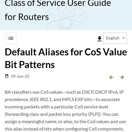
Class of Service User Guide
for Routers
list
file_download
English
Default Aliases for CoS Value
Bit Patterns
19-Jun-25
date_range
arrow_backward
arrow_forward
BA classifiers use CoS values—such as DSCP, DSCP IPv6, IP
precedence, IEEE 802.1, and MPLS EXP bits—to associate
incoming packets with a particular CoS service level
(forwarding class and packet loss priority (PLP)). You can
assign a meaningful name, or alias, to the CoS values and use
this alias instead of bits when configuring CoS components.