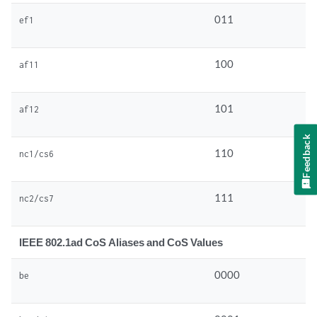
011
ef1
100
af11
101
af12
Feedback
110
nc1/cs6
111
nc2/cs7
IEEE 802.1ad CoS Aliases and CoS Values
0000
be