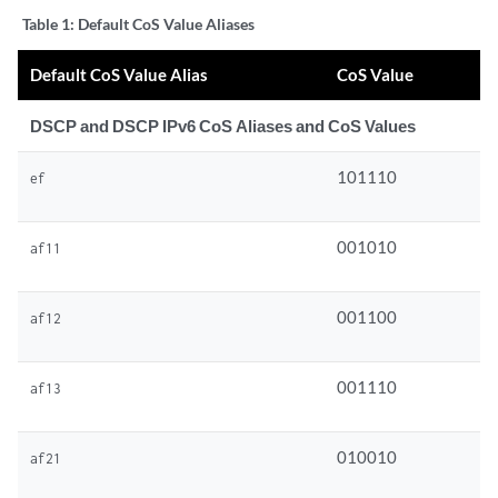
Table 1:
Default CoS Value Aliases
Default CoS Value Alias
CoS Value
DSCP and DSCP IPv6 CoS Aliases and CoS Values
101110
ef
001010
af11
001100
af12
001110
af13
010010
af21