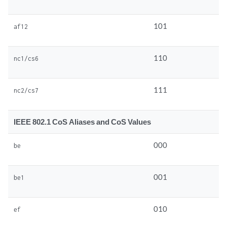
101
af12
110
nc1/cs6
111
nc2/cs7
IEEE 802.1 CoS Aliases and CoS Values
000
be
001
be1
010
ef