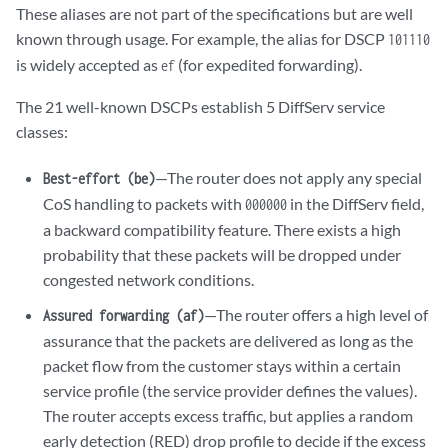
These aliases are not part of the specifications but are well
known through usage. For example, the alias for DSCP
101110
is widely accepted as
(for expedited forwarding).
ef
The 21 well-known DSCPs establish 5 DiffServ service
classes:
—The router does not apply any special
Best-effort (be)
CoS handling to packets with
in the DiffServ field,
000000
a backward compatibility feature. There exists a high
probability that these packets will be dropped under
congested network conditions.
—The router offers a high level of
Assured forwarding (af)
assurance that the packets are delivered as long as the
packet flow from the customer stays within a certain
service profile (the service provider defines the values).
The router accepts excess traffic, but applies a random
early detection (RED) drop profile to decide if the excess