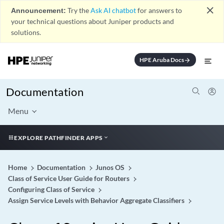
close
Announcement:
Try the
Ask AI chatbot
for answers to
your technical questions about Juniper products and
solutions.
HPE Aruba Docs
arrow_forward
Documentation
Menu
EXPLORE PATHFINDER APPS
Home
Documentation
Junos OS
Class of Service User Guide for Routers
Configuring Class of Service
Assign Service Levels with Behavior Aggregate Classifiers