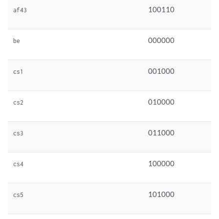
100110
af43
000000
be
001000
cs1
010000
cs2
011000
cs3
100000
cs4
101000
cs5