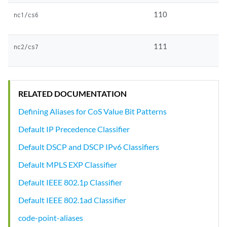
110
nc1/cs6
111
nc2/cs7
RELATED DOCUMENTATION
Defining Aliases for CoS Value Bit Patterns
Default IP Precedence Classifier
Default DSCP and DSCP IPv6 Classifiers
Default MPLS EXP Classifier
Default IEEE 802.1p Classifier
Default IEEE 802.1ad Classifier
code-point-aliases