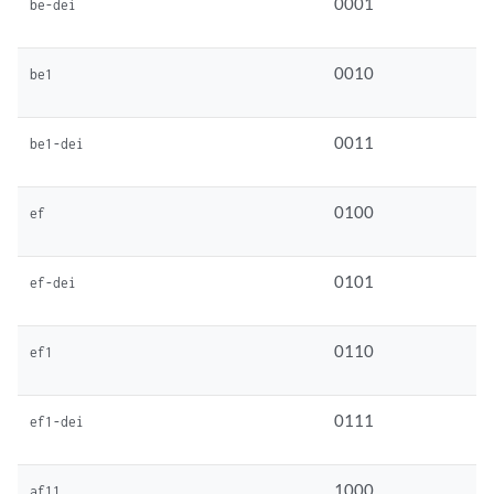
0001
be-dei
0010
be1
0011
be1-dei
0100
ef
0101
ef-dei
0110
ef1
0111
ef1-dei
1000
af11