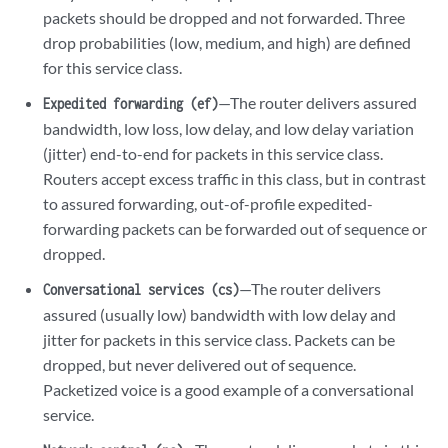
packets should be dropped and not forwarded. Three
drop probabilities (low, medium, and high) are defined
for this service class.
—The router delivers assured
Expedited forwarding (ef)
bandwidth, low loss, low delay, and low delay variation
(jitter) end-to-end for packets in this service class.
Routers accept excess traffic in this class, but in contrast
to assured forwarding, out-of-profile expedited-
forwarding packets can be forwarded out of sequence or
dropped.
—The router delivers
Conversational services (cs)
assured (usually low) bandwidth with low delay and
jitter for packets in this service class. Packets can be
dropped, but never delivered out of sequence.
Packetized voice is a good example of a conversational
service.