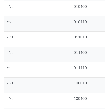
010100
af22
010110
af23
011010
af31
011100
af32
011110
af33
100010
af41
100100
af42