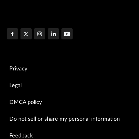
Privacy
Legal
DMCA policy
Do not sell or share my personal information
Feedback