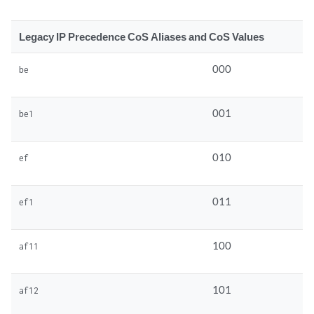
Legacy IP Precedence CoS Aliases and CoS Values
000
be
001
be1
010
ef
011
ef1
100
af11
101
af12