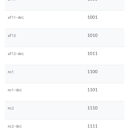
1001
af11-dei
1010
af12
1011
af12-dei
1100
nc1
1101
nc1-dei
1110
nc2
1111
nc2-dei