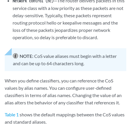
—The router delivers packets in this
Network control (nc)
service class with a low priority as these packets are not
delay-sensitive. Typically, these packets represent
routing protocol hello or keepalive messages and the
loss of these packets jeopardizes proper network
operation, so delay is preferable to discard.
NOTE:
CoS value aliases must begin with a letter
and can be up to 64 characters long.
When you define classifiers, you can reference the CoS
values by alias names. You can configure user-defined
classifiers in terms of alias names. Changing the value of an
alias alters the behavior of any classifier that references it.
Table 1
shows the default mappings between the CoS values
and standard aliases.