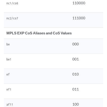
110000
nc1/cs6
111000
nc2/cs7
MPLS EXP CoS Aliases and CoS Values
000
be
001
be1
010
ef
011
ef1
100
af11