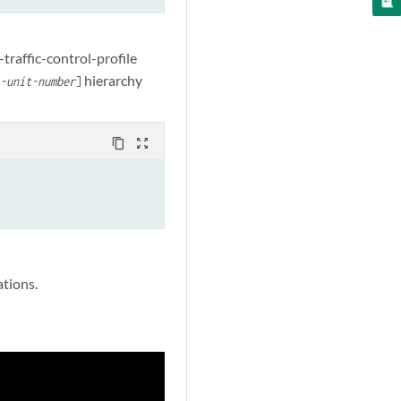
-traffic-control-profile
hierarchy
l-unit-number
]
content_copy
zoom_out_map
ations.