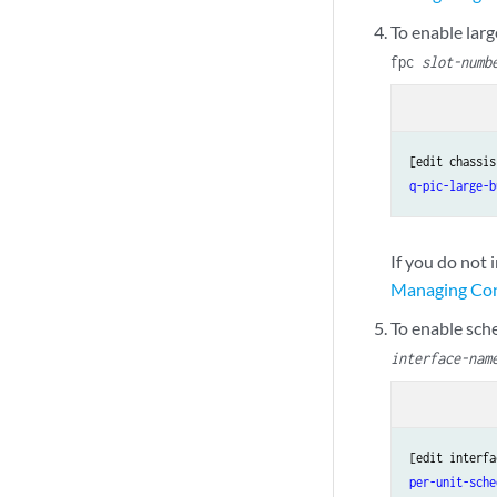
To enable larg
fpc
slot-numb
[edit chassis
q-pic-large-b
If you do not 
Managing Cong
To enable sche
interface-nam
[edit interfa
per-unit-sche