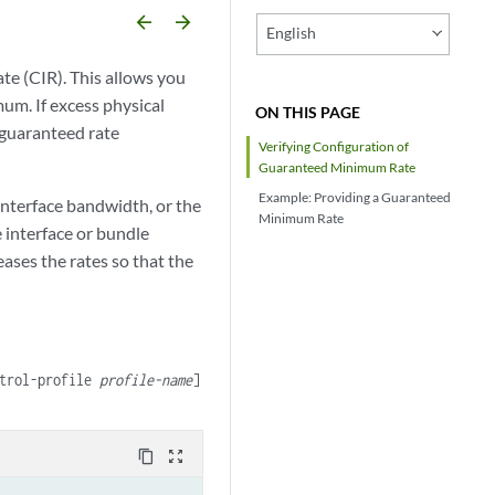
arrow_backward
arrow_forward
English
e (CIR). This allows you
mum. If excess physical
ON THIS PAGE
e guaranteed rate
Verifying Configuration of
Guaranteed Minimum Rate
Example: Providing a Guaranteed
interface bandwidth, or the
Minimum Rate
 interface or bundle
ases the rates so that the
ntrol-profile
profile-name
]
content_copy
zoom_out_map