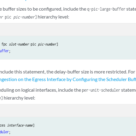
e buffer sizes to be configured, include the
stat
q-pic-large-buffer
hierarchy level:
er
pic
pic-number
]
 fpc 
slot-number
 pic 
pic-number
uffer
include this statement, the delay-buffer size is more restricted. Fo
estion on the Egress Interface by Configuring the Scheduler Buff
duling on logical interfaces, include the
statem
per-unit-scheduler
hierarchy level:
e
]
ces 
interface-name
duler