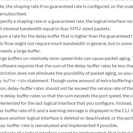
e, the shaping rate if no guaranteed rate is configured, or the scal
versubscribed.
specify a shaping rate or a guaranteed rate, the logical interface re
nd minimal bandwidth equal to four MTU-sized packets.
ure a rate for the delay buffer that is higher than the guaranteed r
ic flow might not require much bandwidth in general, but in some c
needs a large buffer.
rge buffers on relatively slow-speed links can cause packet aging. 
oftware requires that the sum of the delay-buffer rates be less tha
striction does not eliminate the possibility of packet aging, so yo
statement. Though some amount of extra buffering m
y-buffer-rate
on, delay-buffer rates should not far exceed the service rate of the 
re delay-buffer rates so that the sum exceeds the port speed, the 
plemented for the last logical interface that you configure. Instead, 
ay-buffer rate of 0, and a warning message is displayed in the CLI
ause another logical interface is deleted or deactivated, or the port
lay-buffer-rate is reevaluated and implemented if possible.
eed rate of a logical interface cannot be implemented, that logical 