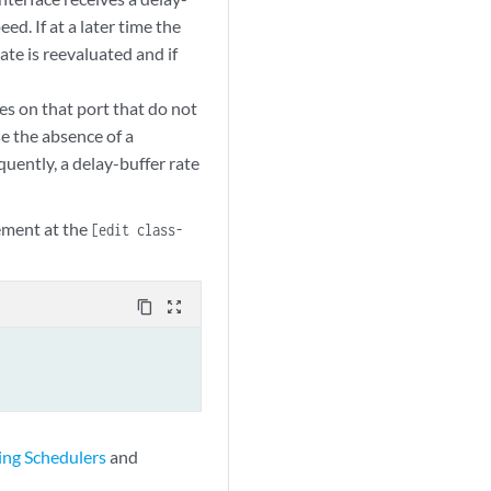
eed. If at a later time the
ate is reevaluated and if
ces on that port that do not
se the absence of a
uently, a delay-buffer rate
ement at the
[edit class-
content_copy
zoom_out_map
ing Schedulers
and