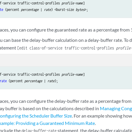
f-service traffic-control-profiles 
profile-name
te
 (percent 
percentage
 | 
rate
) <burst-size 
bytes
aces, you can configure the guaranteed rate as a percentage from 
u can base the delay-buffer calculation on a delay-buffer rate. To d
atement
[edit class-of-service traffic-control-profiles
profile
f-service traffic-control-profiles 
profile-name
rate
 (percent 
percentage
 | 
rate
aces, you can configure the delay-buffer rate as a percentage from
ay buffer is based on the calculations described in
Managing Conge
onfiguring the Scheduler Buffer Size
. For an example showing how 
xample: Providing a Guaranteed Minimum Rate
.
include the
statement, the delay-buffer calculati
delay-buffer-rate