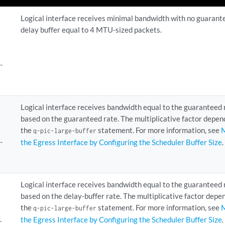
Logical interface receives minimal bandwidth with no guarant
delay buffer equal to 4 MTU-sized packets.
-
Logical interface receives bandwidth equal to the guaranteed 
based on the guaranteed rate. The multiplicative factor depen
the
statement. For more information, see
M
q-pic-large-buffer
-
the Egress Interface by Configuring the Scheduler Buffer Size
.
Logical interface receives bandwidth equal to the guaranteed 
based on the delay-buffer rate. The multiplicative factor dep
the
statement. For more information, see
M
q-pic-large-buffer
.
the Egress Interface by Configuring the Scheduler Buffer Size
.