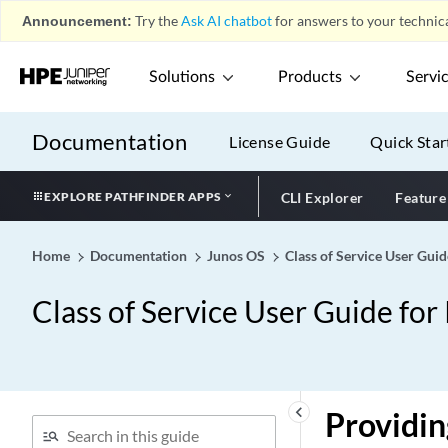
Announcement:
Try the
Ask AI chatbot
for answers to your technica
Solutions
Products
Servi
Documentation
License Guide
Quick Star
EXPLORE PATHFINDER APPS
CLI Explorer
Feature
Home
Documentation
Junos OS
Class of Service User Guid
Class of Service User Guide for
keyboard_arrow_left
Providi