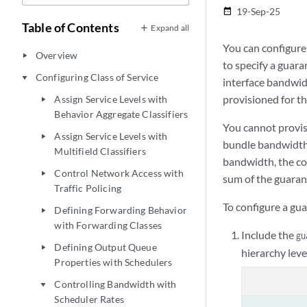
19-Sep-25
date_range
Table of Contents
Expand all
You can configure
Overview
play_arrow
to specify a guara
Configuring Class of Service
play_arrow
interface bandwidt
provisioned for th
Assign Service Levels with
play_arrow
Behavior Aggregate Classifiers
You cannot provis
Assign Service Levels with
play_arrow
bundle bandwidth 
Multifield Classifiers
bandwidth, the co
Control Network Access with
play_arrow
sum of the guaran
Traffic Policing
To configure a gu
Defining Forwarding Behavior
play_arrow
with Forwarding Classes
Include the
gu
Defining Output Queue
play_arrow
hierarchy leve
Properties with Schedulers
Controlling Bandwidth with
play_arrow
Scheduler Rates