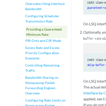
[edit class-o
Oversubscribing Interface
guaranteed-ra
Bandwidth
Configuring Scheduler
Transmission Rate
On LSQ interf
Providing a Guaranteed
Optionally, yo
Minimum Rate
st
buffer-rate
PIR-Only and CIR Mode
Excess Rate and Excess
Priority Configuration
Examples
[edit class-o
Controlling Remaining
delay-buffer-
Traffic
Bandwidth Sharing on
On LSQ interf
Nonqueuing Packet
The actual del
Forwarding Engines
Interface by C
Overview
applied, see
E
Configuring Rate Limits on
If you do not 
Nonqueuing Packet