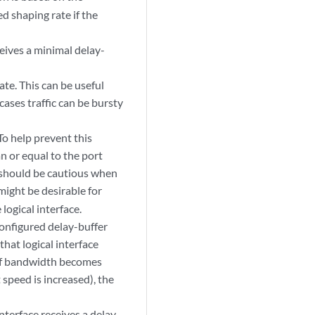
ed shaping rate if the
ceives a minimal delay-
ate. This can be useful
ases traffic can be bursty
To help prevent this
n or equal to the port
u should be cautious when
ight be desirable for
logical interface.
configured delay-buffer
that logical interface
. If bandwidth becomes
 speed is increased), the
interface receives a delay-