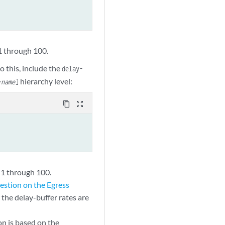
1 through 100.
o this, include the
delay-
hierarchy level:
-name
]
content_copy
zoom_out_map
 1 through 100.
stion on the Egress
the delay-buffer rates are
on is based on the