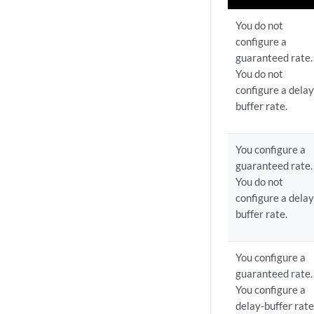
You do not
configure a
guaranteed rate.
You do not
configure a delay
buffer rate.
You configure a
guaranteed rate.
You do not
configure a delay
buffer rate.
You configure a
guaranteed rate.
You configure a
delay-buffer rate