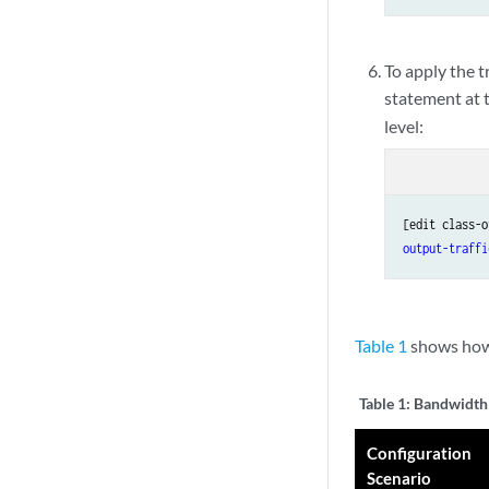
To apply the t
statement at 
level:
[edit class-o
output-traffi
Table 1
shows how 
Table 1:
Bandwidth 
Configuration
Scenario