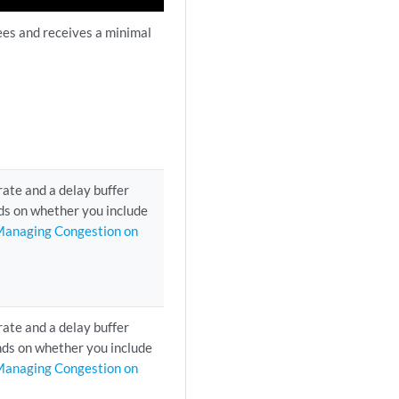
ees and receives a minimal
rate and a delay buffer
ds on whether you include
anaging Congestion on
rate and a delay buffer
ends on whether you include
anaging Congestion on