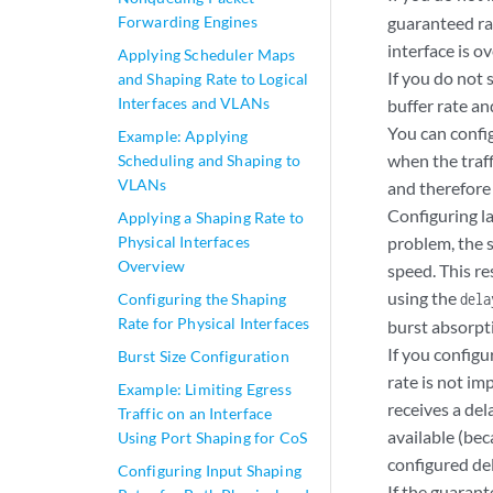
Forwarding Engines
guaranteed rat
interface is o
Applying Scheduler Maps
If you do not 
and Shaping Rate to Logical
Interfaces and VLANs
buffer rate a
You can config
Example: Applying
when the traff
Scheduling and Shaping to
VLANs
and therefore 
Configuring la
Applying a Shaping Rate to
Physical Interfaces
problem, the s
Overview
speed. This re
using the
Configuring the Shaping
dela
Rate for Physical Interfaces
burst absorpti
If you configu
Burst Size Configuration
rate is not im
Example: Limiting Egress
receives a del
Traffic on an Interface
available (bec
Using Port Shaping for CoS
configured de
Configuring Input Shaping
If the guarant