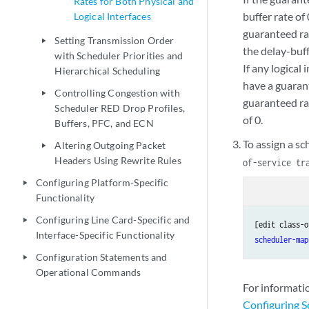
Rates for Both Physical and
buffer rate of 
Logical Interfaces
guaranteed rat
Setting Transmission Order
play_arrow
the delay-buff
with Scheduler Priorities and
If any logical
Hierarchical Scheduling
have a guarant
Controlling Congestion with
play_arrow
guaranteed ra
Scheduler RED Drop Profiles,
of 0.
Buffers, PFC, and ECN
To assign a sc
Altering Outgoing Packet
play_arrow
Headers Using Rewrite Rules
of-service tr
Configuring Platform-Specific
play_arrow
Functionality
Configuring Line Card-Specific and
play_arrow
[edit class-o
Interface-Specific Functionality
scheduler-map
Configuration Statements and
play_arrow
Operational Commands
For informati
Configuring 