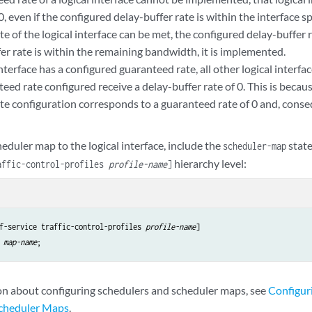
0, even if the configured delay-buffer rate is within the interface sp
e of the logical interface can be met, the configured delay-buffer r
er rate is within the remaining bandwidth, it is implemented.
 interface has a configured guaranteed rate, all other logical interfa
eed rate configured receive a delay-buffer rate of 0. This is becau
te configuration corresponds to a guaranteed rate of 0 and, conseq
heduler map to the logical interface, include the
stat
scheduler-map
hierarchy level:
affic-control-profiles
profile-name
]
f-service traffic-control-profiles 
profile-name
map-name
on about configuring schedulers and scheduler maps, see
Configur
Scheduler Maps
.