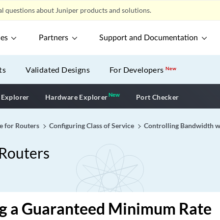
l questions about Juniper products and solutions.
ces
Partners
Support and Documentation
ts
Validated Designs
For Developers
New
New
New application
 Explorer
Hardware Explorer
Port Checker
e for Routers
Configuring Class of Service
Controlling Bandwidth w
 Routers
ng a Guaranteed Minimum Rate