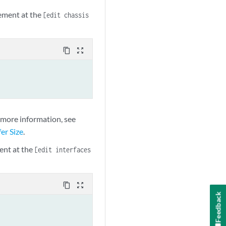
ement at the
[edit chassis
content_copy
zoom_out_map
r more information, see
er Size
.
ent at the
[edit interfaces
content_copy
zoom_out_map
Feedback