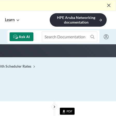
close
HPE Aruba Networking
Learn
arrow_forward
documentation
Ask AI
ith Scheduler Rates
keyboard_arrow_right
PDF
file_download