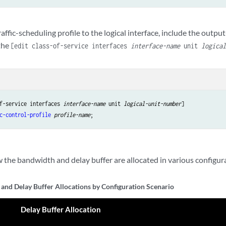
raffic-scheduling profile to the logical interface, include the output
the
[edit class-of-service interfaces
interface-name
unit
logica
f-service interfaces 
interface-name
 unit 
logical-unit-number
c-control-profile
profile-name
the bandwidth and delay buffer are allocated in various configur
and Delay Buffer Allocations by Configuration Scenario
Delay Buffer Allocation