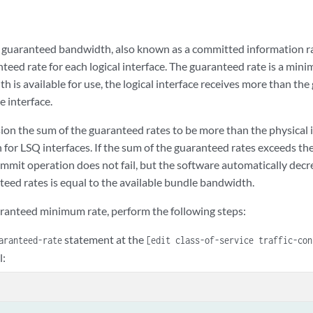
 guaranteed bandwidth, also known as a committed information rat
nteed rate for each logical interface. The guaranteed rate is a mini
h is available for use, the logical interface receives more than th
e interface.
ion the sum of the guaranteed rates to be more than the physical 
for LSQ interfaces. If the sum of the guaranteed rates exceeds the
mmit operation does not fail, but the software automatically decre
teed rates is equal to the available bundle bandwidth.
aranteed minimum rate, perform the following steps:
statement at the
aranteed-rate
[edit class-of-service traffic-co
l: