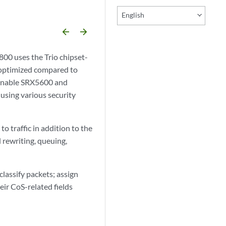
English
arrow_backward
arrow_forward
0 uses the Trio chipset-
e optimized compared to
 enable SRX5600 and
using various security
 traffic in addition to the
d rewriting, queuing,
lassify packets; assign
eir CoS-related fields