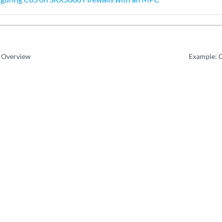
 Overview
Example: 