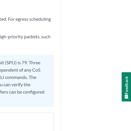
ted. For egress scheduling
gh-priority packets, such
it (SPU) is 79. Three
ndependent of any CoS
S CLI commands. The
Feedback
u can verify the
fiers can be configured