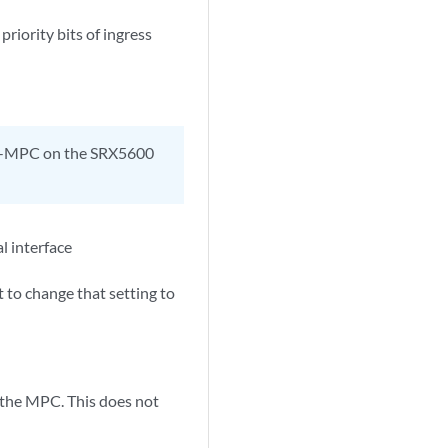
priority bits of ingress
5K-MPC on the SRX5600
l interface
 to change that setting to
 the MPC. This does not