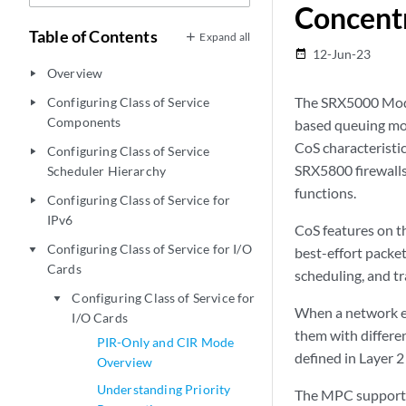
Concent
Table of Contents
Expand all
12-Jun-23
date_range
Overview
play_arrow
The SRX5000 Modu
Configuring Class of Service
play_arrow
Components
based queuing mod
CoS characteristi
Configuring Class of Service
play_arrow
SRX5800 firewalls
Scheduler Hierarchy
functions.
Configuring Class of Service for
play_arrow
IPv6
CoS features on th
Configuring Class of Service for I/O
play_arrow
best-effort packet
Cards
scheduling, and tr
Configuring Class of Service for
play_arrow
When a network ex
I/O Cards
them with differen
PIR-Only and CIR Mode
defined in Layer 2
Overview
Understanding Priority
The MPC supports 