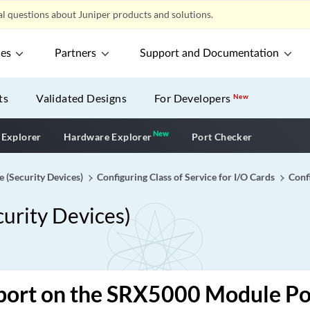
l questions about Juniper products and solutions.
ces
Partners
Support and Documentation
ts
Validated Designs
For Developers
New
New
New application
 Explorer
Hardware Explorer
Port Checker
e (Security Devices)
Configuring Class of Service for I/O Cards
Confi
curity Devices)
port on the SRX5000 Module Po