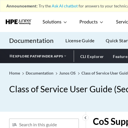
Announcement:
Try the
Ask AI chatbot
for answers to your technica
Solutions
Products
Servi
Documentation
License Guide
Quick Star
EXPLORE PATHFINDER APPS
CLI Explorer
Feature
Home
Documentation
Junos OS
Class of Service User Guid
Class of Service User Guide (Se
keyboard_arrow_left
CoS Sup