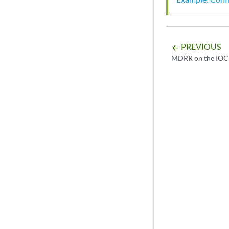
PREVIOUS
arrow_backward
MDRR on the IOC