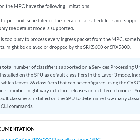
on the MPC have the following limitations:
he per-unit-scheduler or the hierarchical-scheduler is not suppor
only the default mode is supported.
s too busy to process every ingress packet from the MPC, some hi
ets, might be delayed or dropped by the SRX5600 or SRX5800.
 total number of classifiers supported on a Services Processing Un
e installed on the SPU as default classifiers in the Layer 3 mode, i
, which leaves 76 classifiers that can be configured using the Co
fiers number might vary in future releases or in different modes. Yo
ault classifiers installed on the SPU to determine how many classi
S CLI commands.
CUMENTATION
iguring CoS on SRX5000 Firewalls with an MPC