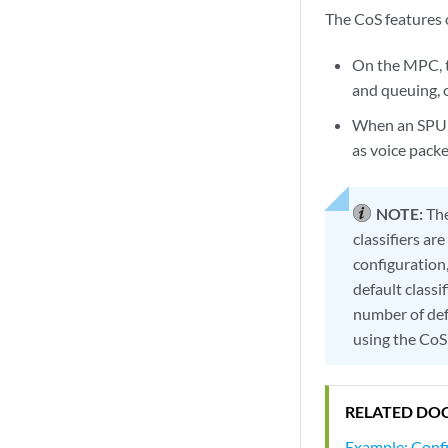
The CoS features 
On the MPC, t
and queuing, 
When an SPU i
as voice pack
NOTE:
The
classifiers ar
configuration
default classi
number of def
using the Co
RELATED DO
Example: Conf