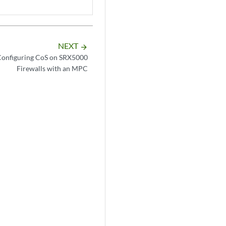
NEXT
arrow_forward
Configuring CoS on SRX5000
Firewalls with an MPC