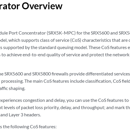
rator Overview
le Port Concentrator (SRX5K-MPC) for the SRX5600 and SRX580
el, which supports class of service (CoS) characteristics that ar
cs supported by the standard queuing model. These CoS features
 to achieve end-to-end quality of service and protect the network 
e SRX5600 and SRX5800 firewalls provide differentiated services to
 processing. The main CoS features include classification, CoS fiel
affic shaping.
periences congestion and delay, you can use the CoS features to c
t levels of packet loss priority, delay, and throughput; and mark th
 and Layer 3 headers.
the following CoS features: