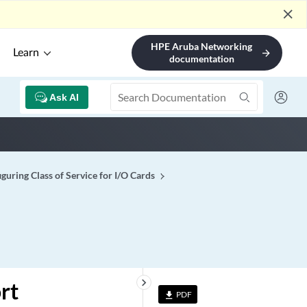
close
HPE Aruba Networking
Learn
arrow_forward
documentation
Ask AI
guring Class of Service for I/O Cards
keyboard_arrow_right
rt
PDF
file_download