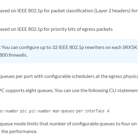
based on IEEE 802.1p for packet classification (Layer 2 headers) for 
ased on IEEE 802.1p for priority bits of egress packets
:
You can configure up to 32 IEEE 802.1p rewriters on each SRX
00 firewalls.
 queues per port with configurable schedulers at the egress physica
PC supports eight queues. You can use the following CLI statement
pc-number
pic
pic-number
max-queues-per-interface
4
queue mode limits that number of configurable queues to four on
n the performance.