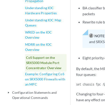
Propagation
BA classifier 
Understanding IOC
Hardware Properties
packets
Understanding IOC Map
Rewrite rule b
Queues
WRED on the IOC
NOTE
Overview
and SRX58
MDRR on the IOC
Overview
CoS Support on the
Eight priority
SRX5000 Module Port
Concentrator Overview
By default, the M
Example: Configuring CoS
four queues:
on SRX5000 Firewalls with
an MPC
set chassis fpc
f
Configuration Statements and
play_arrow
Changing to four-
Operational Commands
have any effect o