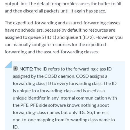
output link. The default drop profile causes the buffer to fill
and then discard all packets until it again has space.
The expedited-forwarding and assured-forwarding classes
have no schedulers, because by default no resources are
assigned to queue 5 (ID 1) and queue 1 (ID 2). However, you
can manually configure resources for the expedited-
forwarding and the assured-forwarding classes.
NOTE:
The ID refers to the forwarding class ID
assigned by the COSD daemon. COSD assigns a
forwarding class ID to every forwarding class. The ID
is unique to a forwarding-class and is used as a
unique identifier in any internal communication with
the PFE. PFE side software knows nothing about
forwarding-class names but only IDs. So, there is
one-to-one mapping from forwarding class name to
ID.