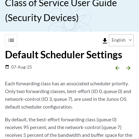
Class of Service User Guide
(Security Devices)
list
file_download
English
Default Scheduler Settings
07-Aug-25
date_range
arrow_backward
arrow_forward
Each forwarding class has an associated scheduler priority.
Only two forwarding classes, best-effort (ID 0, queue 0) and
network-control (ID 3, queue 7), are used in the Junos OS
default scheduler configuration.
By default, the best-effort forwarding class (queue 0)
receives 95 percent, and the network-control (queue 7)
receives 5 percent of the bandwidth and buffer space for the