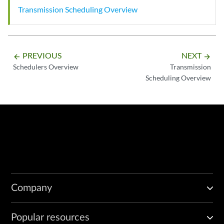
Transmission Scheduling Overview
PREVIOUS
NEXT
arrow_backward
arrow_forward
Schedulers Overview
Transmission
Scheduling Overview
Company
Popular resources