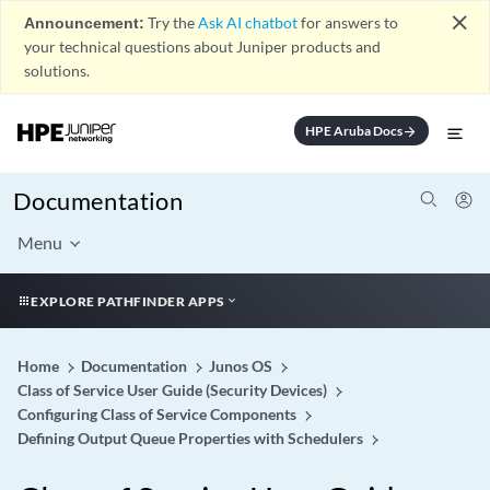
close
Announcement:
Try the
Ask AI chatbot
for answers to
your technical questions about Juniper products and
solutions.
HPE Aruba Docs
arrow_forward
Documentation
Menu
EXPLORE PATHFINDER APPS
Home
Documentation
Junos OS
Class of Service User Guide (Security Devices)
Configuring Class of Service Components
Defining Output Queue Properties with Schedulers