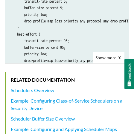
        transmit-rate percent 5;

        buffer-size percent 5;

        priority low;

        drop-profile-map loss-priority any protocol any drop-profile t
    }

    best-effort {

        transmit-rate percent 95;

        buffer-size percent 95;

        priority low;

Show
more
        drop-profile-map loss-priority any protocol any drop-profile t
Feedback
    }

}

RELATED DOCUMENTATION
drop-profiles {

    terminal {

Schedulers Overview
        fill-level 100 drop-probability 100;

Example: Configuring Class-of-Service Schedulers on a
    }

Security Device
Scheduler Buffer Size Overview
Example: Configuring and Applying Scheduler Maps