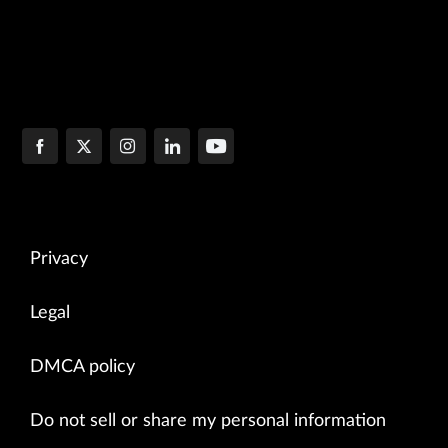
Privacy
Legal
DMCA policy
Do not sell or share my personal information