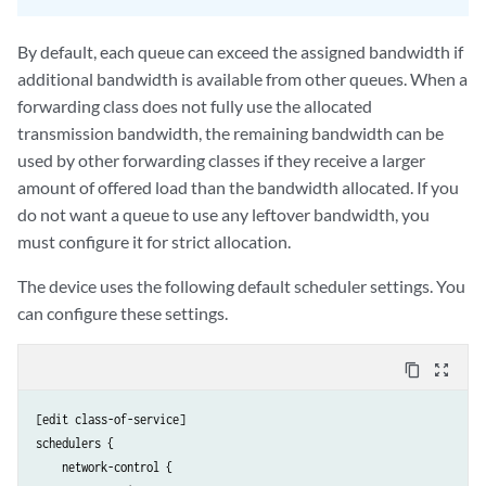
By default, each queue can exceed the assigned bandwidth if
additional bandwidth is available from other queues. When a
forwarding class does not fully use the allocated
transmission bandwidth, the remaining bandwidth can be
used by other forwarding classes if they receive a larger
amount of offered load than the bandwidth allocated. If you
do not want a queue to use any leftover bandwidth, you
must configure it for strict allocation.
The device uses the following default scheduler settings. You
can configure these settings.
content_copy
zoom_out_map
[edit class-of-service]

schedulers {

    network-control {
