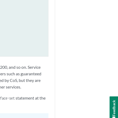
t 200, and so on. Service
ters such as guaranteed
sed by CoS, but they are
her services.
statement at the
face-set
Feedback