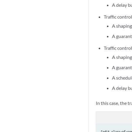
A delay b
Traffic control
A shaping
A guarant
Traffic control
A shaping
A guarant
A schedul
A delay b
In this case, the tr
[edit class-of-ser