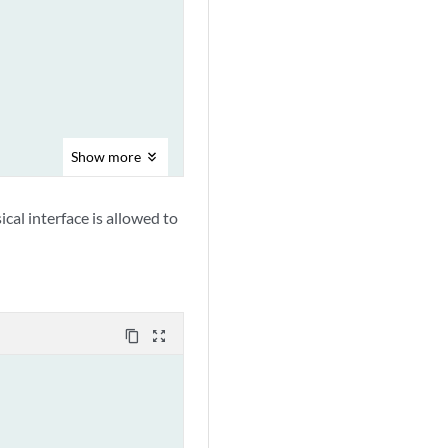
Show
more
cal interface is allowed to
content_copy
zoom_out_map