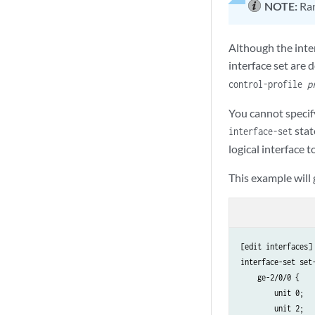
NOTE:
Ran
Although the inter
interface set are d
control-profile
p
You cannot specify
stat
interface-set
logical interface t
This example will
[edit interfaces]

interface-set set-
    ge-2/0/0 {

        unit 0;

        unit 2;
