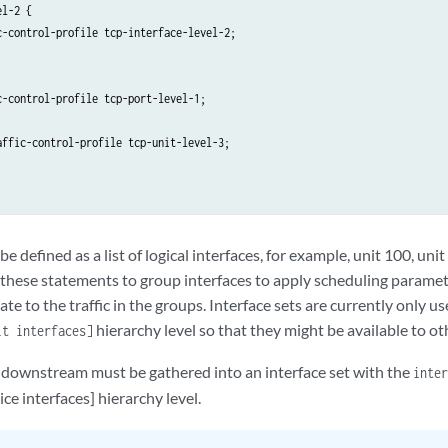
l-2 {

c-control-profile tcp-interface-level-2;

-control-profile tcp-port-level-1;

affic-control-profile tcp-unit-level-3;

be defined as a list of logical interfaces, for example, unit 100, uni
 these statements to group interfaces to apply scheduling parame
ate to the traffic in the groups. Interface sets are currently only u
hierarchy level so that they might be available to ot
it interfaces]
ng downstream must be gathered into an interface set with the
inter
ice interfaces] hierarchy level.