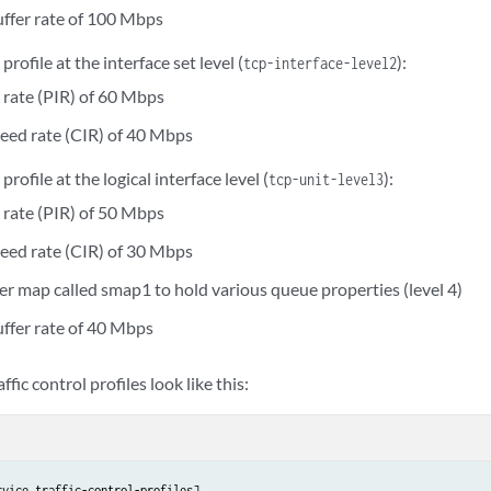
uffer rate of 100 Mbps
 profile at the interface set level (
):
tcp-interface-level2
 rate (PIR) of 60 Mbps
eed rate (CIR) of 40 Mbps
 profile at the logical interface level (
):
tcp-unit-level3
 rate (PIR) of 50 Mbps
eed rate (CIR) of 30 Mbps
er map called smap1 to hold various queue properties (level 4)
uffer rate of 40 Mbps
affic control profiles look like this:
vice traffic-control-profiles]
