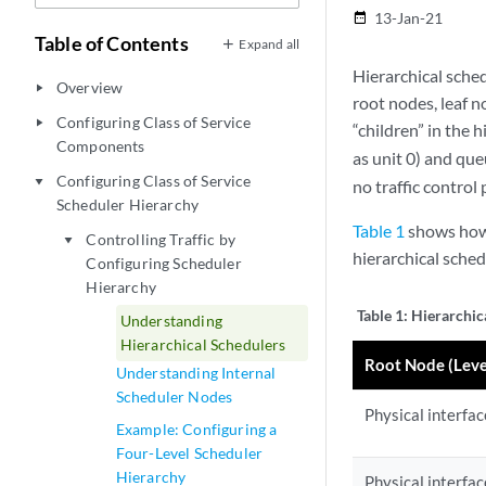
13-Jan-21
date_range
Table of Contents
Expand all
Hierarchical sche
Overview
play_arrow
root nodes, leaf n
Configuring Class of Service
play_arrow
“children” in the h
Components
as unit 0) and que
Configuring Class of Service
play_arrow
no traffic control 
Scheduler Hierarchy
Table 1
shows how t
Controlling Traffic by
play_arrow
hierarchical sched
Configuring Scheduler
Hierarchy
Table 1:
Hierarchic
Understanding
Hierarchical Schedulers
Root Node (Leve
Understanding Internal
Scheduler Nodes
Physical interfac
Example: Configuring a
Four-Level Scheduler
Hierarchy
Physical interfac