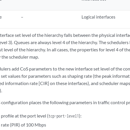
e
–
Logical interfaces
erface set level of the hierarchy falls between the physical interfac
(level 3). Queues are always level 4 of the hierarchy. The scheduler
t level of the hierarchy. In all cases, the properties for level 4 of t
 the scheduler map.
ulers add CoS parameters to the new interface set level of the conf
o set values for parameters such as shaping rate (the peak informat
ed information rate [CIR] on these interfaces), and scheduler map
).
configuration places the following parameters in traffic control pro
 profile at the port level (
):
tcp-port-level1
 rate (PIR) of 100 Mbps