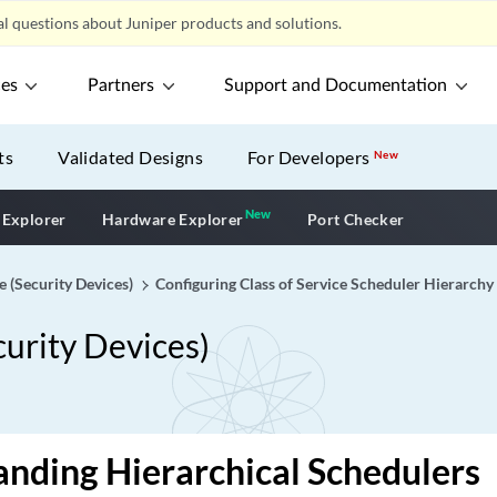
l questions about Juniper products and solutions.
ces
Partners
Support and Documentation
ts
Validated Designs
For Developers
New
New
New application
 Explorer
Hardware Explorer
Port Checker
e (Security Devices)
Configuring Class of Service Scheduler Hierarchy
curity Devices)
nding Hierarchical Schedulers