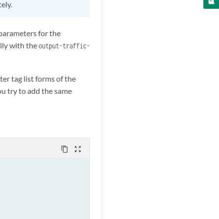
ely.
 parameters for the
ally with the
output-traffic-
er tag list forms of the
you try to add the same
content_copy
zoom_out_map