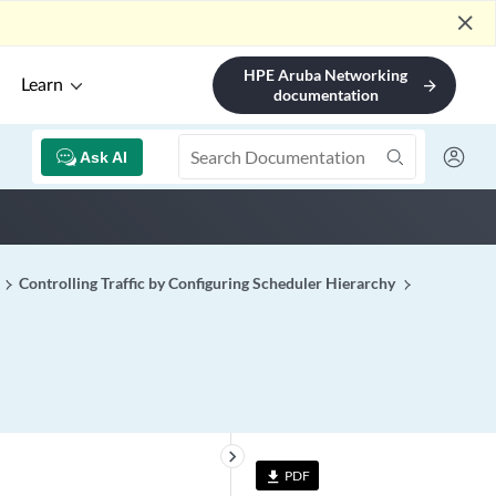
close
HPE Aruba Networking
Learn
arrow_forward
documentation
Ask AI
Controlling Traffic by Configuring Scheduler Hierarchy
keyboard_arrow_right
PDF
file_download