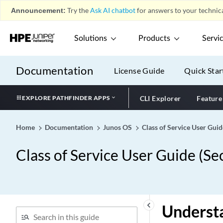
Announcement:
Try the
Ask AI chatbot
for answers to your technica
Solutions
Products
Servi
Documentation
License Guide
Quick Star
EXPLORE PATHFINDER APPS
CLI Explorer
Feature
Home
Documentation
Junos OS
Class of Service User Guid
Class of Service User Guide (Se
keyboard_arrow_left
Understa