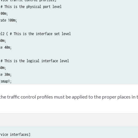
# This is the physical port level

00m;

ate 100m;

el2 { # This is the interface set level

0m;

e 40m;

 # This is the logical interface level

0m;

e 30m;

smap1;

ate 40m;

he traffic control profiles must be applied to the proper places in
vice interfaces]
