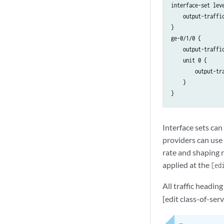
interface-set leve
    output-traffi
}

ge-0/1/0 {

    output-traffic
    unit 0 {

        output-tr
    }

Interface sets can 
providers can use
rate and shaping r
applied at the
[ed
All traffic headi
[edit class-of-serv