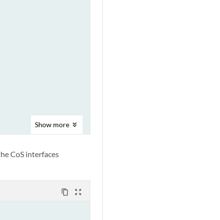
Show
more
 the CoS interfaces
content_copy
zoom_out_map