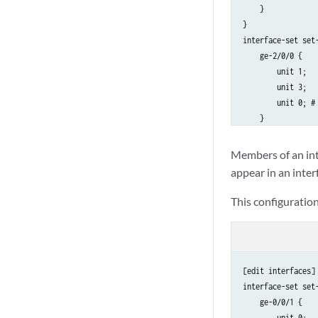
    }

}

interface-set set-
    ge-2/0/0 {

        unit 1;

        unit 3;

        unit 0; #
    }

Members of an inte
appear in an inter
This configuration
[edit interfaces]

interface-set set-
    ge-0/0/1 {

        unit 0;
