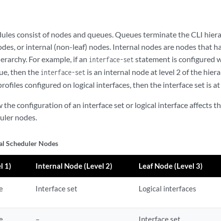
dules consist of nodes and queues. Queues terminate the CLI hiera
odes, or internal (non-leaf) nodes. Internal nodes are nodes that 
ierarchy. For example, if an
statement is configured 
interface-set
ue, then the
is an internal node at level 2 of the hier
interface-set
profiles configured on logical interfaces, then the interface set is at
he configuration of an interface set or logical interface affects t
uler nodes.
al Scheduler Nodes
l 1)
Internal Node (Level 2)
Leaf Node (Level 3)
e
Interface set
Logical interfaces
e
–
Interface set