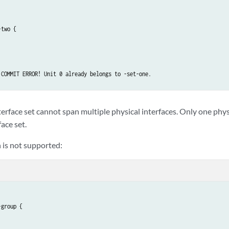
two {

 COMMIT ERROR! Unit 0 already belongs to -set-one.

rface set cannot span multiple physical interfaces. Only one physi
face set.
 is not supported:
group {
