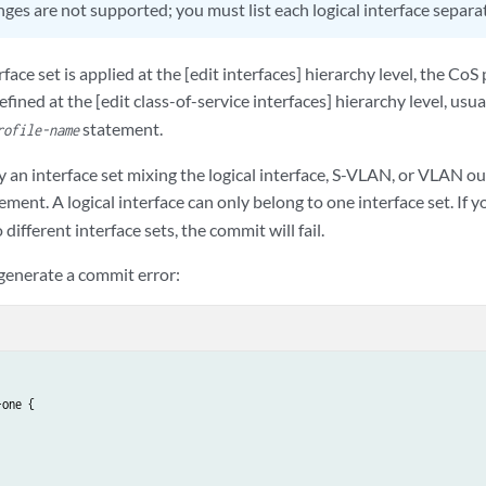
ges are not supported; you must list each logical interface separat
face set is applied at the [edit interfaces] hierarchy level, the CoS
efined at the [edit class-of-service interfaces] hierarchy level, usu
statement.
rofile-name
 an interface set mixing the logical interface, S-VLAN, or VLAN out
ement. A logical interface can only belong to one interface set. If 
o different interface sets, the commit will fail.
 generate a commit error:
one {
