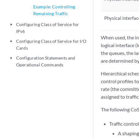
Example: Controlling
Remaining Traffic
Physical interfac
Configuring Class of Service for
play_arrow
IPv6
When used, the int
Configuring Class of Service for I/O
play_arrow
logical interface 
Cards
the queues, the las
Configuration Statements and
play_arrow
are determined by
Operational Commands
Hierarchical sched
control profiles t
rate (the committ
assigned to traffic
The following CoS 
Traffic control
A shaping