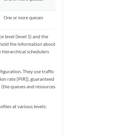
One or more queues
e level (level 1) and the
s hold the information about
he hierarchical schedulers
iguration. They use traffic
ion rate [PIR]), guaranteed
s (the queues and resources
files at various levels: