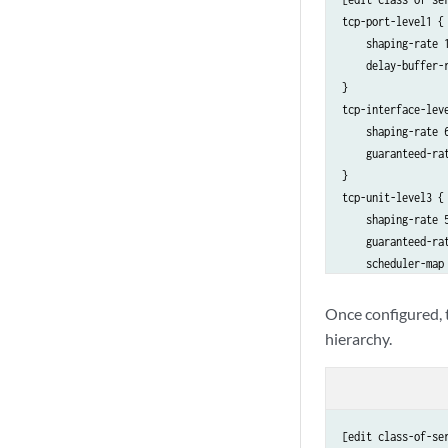
tcp-port-level1 { 
    shaping-rate 1
    delay-buffer-r
}

tcp-interface-lev
    shaping-rate 6
    guaranteed-rat
}

tcp-unit-level3 {
    shaping-rate 5
    guaranteed-rat
    scheduler-map 
    delay-buffer-r
Once configured, t
hierarchy.
[edit class-of-ser