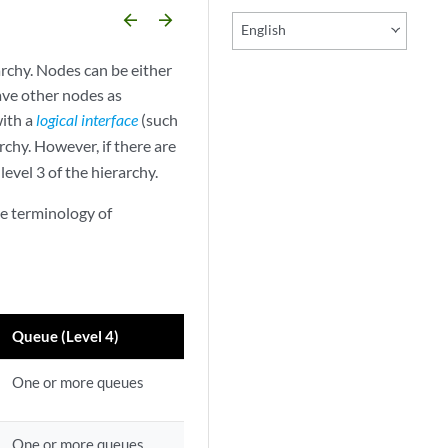
arrow_backward
arrow_forward
English
rchy. Nodes can be either
have other nodes as
with a
logical interface
(such
archy. However, if there are
 level 3 of the hierarchy.
he terminology of
Queue (Level 4)
One or more queues
One or more queues