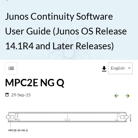
Junos Continuity Software
User Guide (Junos OS Release
14.1R4 and Later Releases)
list
file_download
English
MPC2E NG Q
29-Sep-25
date_range
arrow_backward
arrow_forward