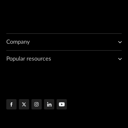
Company
Popular resources