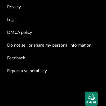
Privacy
Legal
DMCA policy
Do not sell or share my personal information
Feedback
Report a vulnerability
Ask AI