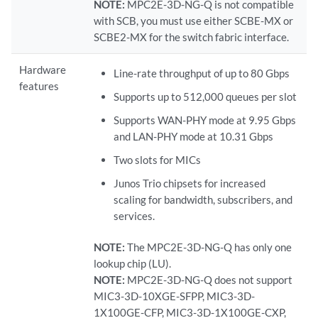
NOTE:
MPC2E-3D-NG-Q is not compatible
with SCB, you must use either SCBE-MX or
SCBE2-MX for the switch fabric interface.
Hardware
Line-rate throughput of up to 80 Gbps
features
Supports up to 512,000 queues per slot
Supports WAN-PHY mode at 9.95 Gbps
and LAN-PHY mode at 10.31 Gbps
Two slots for MICs
Junos Trio chipsets for increased
scaling for bandwidth, subscribers, and
services.
NOTE:
The MPC2E-3D-NG-Q has only one
lookup chip (LU).
NOTE:
MPC2E-3D-NG-Q does not support
MIC3-3D-10XGE-SFPP, MIC3-3D-
1X100GE-CFP, MIC3-3D-1X100GE-CXP,