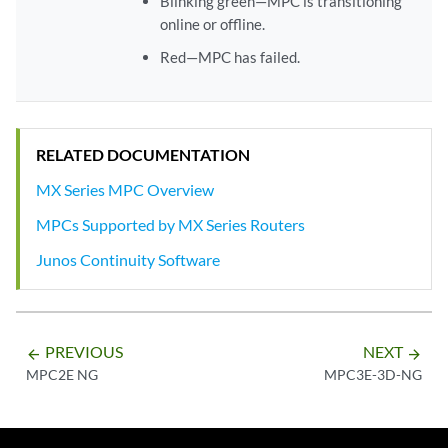
Blinking green—MPC is transitioning
online or offline.
Red—MPC has failed.
RELATED DOCUMENTATION
MX Series MPC Overview
MPCs Supported by MX Series Routers
Junos Continuity Software
PREVIOUS
NEXT
arrow_backward
arrow_forward
MPC2E NG
MPC3E-3D-NG