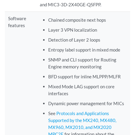
and MIC3-3D-2X40GE-QSFPP.
Software
Chained composite next hops
features
Layer 3 VPN localization
Detection of Layer 2 loops
Entropy label support in mixed mode
SNMP and CLI support for Routing
Engine memory monitoring
BFD support for inline MLPPP/MLFR
Mixed Mode LAG support on core
interfaces
Dynamic power management for MICs
See
Protocols and Applications
Supported by the MX240, MX480,
MX960, MX2010, and MX2020
MPC2E
for information about the