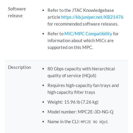
Software
Refer to the JTAC Knowledgebase
release
article
https://kb.juniper.net/KB21476
for recommended software releases.
Refer to
MIC/MPC Compatibility
for
information about which MICs are
supported on this MPC.
Description
80 Gbps capacity with hierarchical
quality of service (HQoS)
Requires high-capacity fan trays and
high capacity filter trays
Weight: 15.96 lb (7.26 kg)
Model number: MPC2E-3D-NG-Q
Name in the CLI:
MPC2E NG HQoS