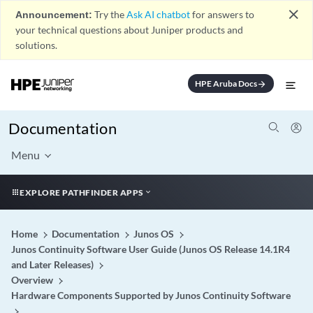
close
Announcement:
Try the
Ask AI chatbot
for answers to
your technical questions about Juniper products and
solutions.
HPE Aruba Docs
arrow_forward
Documentation
Menu
EXPLORE PATHFINDER APPS
Home
Documentation
Junos OS
Junos Continuity Software User Guide (Junos OS Release 14.1R4
and Later Releases)
Overview
Hardware Components Supported by Junos Continuity Software