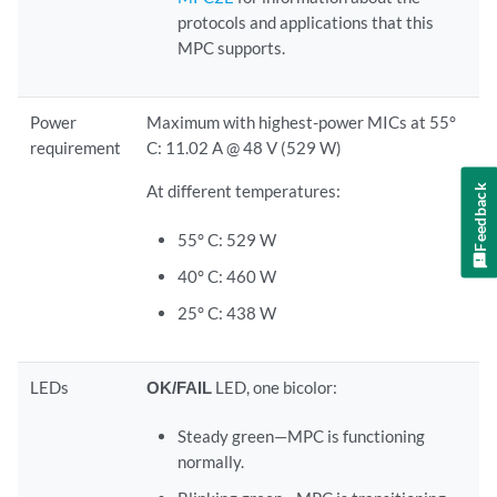
protocols and applications that this
MPC supports.
Power
Maximum with highest-power MICs at 55°
requirement
C: 11.02 A @ 48 V (529 W)
At different temperatures:
Feedback
55° C: 529 W
40° C: 460 W
25° C: 438 W
LEDs
OK/FAIL
LED, one bicolor:
Steady green—MPC is functioning
normally.