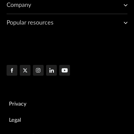
Company
Popular resources
Privacy
Legal