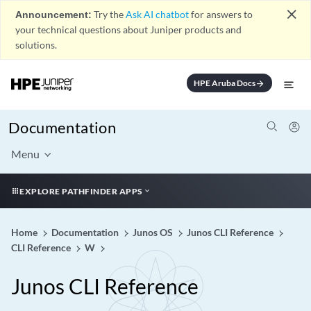
close
Announcement:
Try the
Ask AI chatbot
for answers to
your technical questions about Juniper products and
solutions.
HPE Aruba Docs
arrow_forward
Documentation
Menu
EXPLORE PATHFINDER APPS
Home
Documentation
Junos OS
Junos CLI Reference
CLI Reference
W
Junos CLI Reference