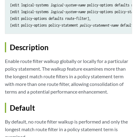
[edit logical-systems 
logical-system-name
 policy-options defaults rou
[edit logical-systems 
logical-system-name
 policy-options policy-state
[edit policy-options defaults route-filter],

[edit policy-options policy-statement 
policy-statement-name
Description
Enable route filter walkup globally or locally for a particular
policy statement. The walkup feature examines more than
the longest match route filters in a policy statement term
with more than one route filter, allowing consolidation of
terms and a potential performance enhancement.
Default
By default, no route filter walkup is performed and only the
longest match route filter in a policy statement term is
examined.