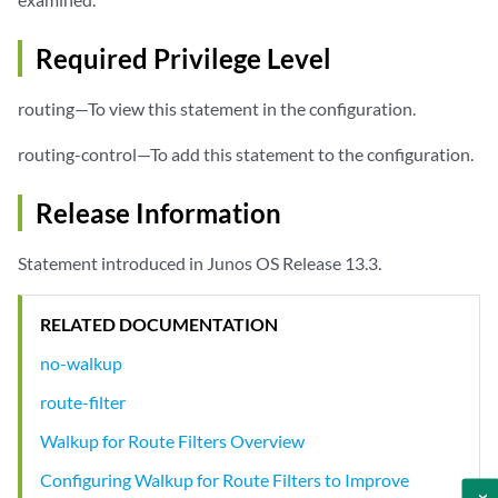
Required Privilege Level
routing—To view this statement in the configuration.
routing-control—To add this statement to the configuration.
Release Information
Statement introduced in Junos OS Release 13.3.
RELATED DOCUMENTATION
no-walkup
route-filter
Walkup for Route Filters Overview
Configuring Walkup for Route Filters to Improve