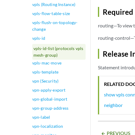
vpls (Routing Instance)
Required 
vpls-flow-table-size
vpls-flush-on-topology-
routing—To view t
change
routing-control—T
vpls-id
vpls-id-list (protocols vpls
Release I
mesh-group)
vpls-mac-move
Statement introdu
vpls-template
vpn (Security)
RELATED DO
vpn-apply-export
show vpls con
vpn-global-import
neighbor
vpn-group-address
vpn-label
vpn-localization
PREVIOUS
arrow_backward