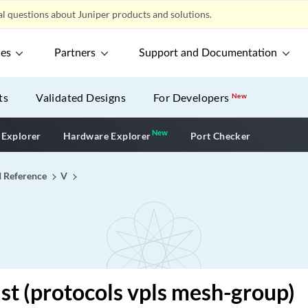
l questions about Juniper products and solutions.
ces
Partners
Support and Documentation
ts
Validated Designs
For Developers
New
New
New application
 Explorer
Hardware Explorer
Port Checker
I Reference
V
list (protocols vpls mesh-group)