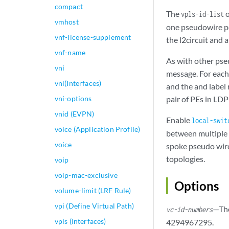
compact
The
o
vpls-id-list
vmhost
one pseudowire per
vnf-license-supplement
the l2circuit and 
vnf-name
As with other pse
vni
message. For each
vni(Interfaces)
and the and label
vni-options
pair of PEs in LDP
vnid (EVPN)
Enable
local-swit
voice (Application Profile)
between multiple 
voice
spoke pseudo wire
topologies.
voip
voip-mac-exclusive
Options
volume-limit (LRF Rule)
vpi (Define Virtual Path)
—The
vc-id-numbers
vpls (Interfaces)
4294967295.