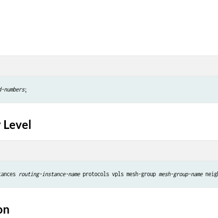
d-numbers
 Level
tances 
routing-instance-name
 protocols vpls mesh-group 
mesh-group-name
 neig
on