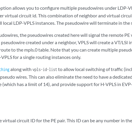
ption allows you to configure multiple pseudowires under LDP-V
 virtual circuit id. This combination of neighbor and virtual circu
all local LDP-VPLS instances. The pseudowire will terminate in the
udowires, the pseudowires created here will signal the remote PE
 pseudowire created under a neighbor, VPLS will create a VT/LSI in
 route to the mpls.0 table. Note that you can create multiple pse
-VPLS for a single routing instances only.
along with
to allow local switching of traffic (in
ching
vpls-id-list
pseudo wires. This can also eliminate the need to have a dedicat
 (which has a limit of 14), and provide support for H-VPLS in E
 virtual circuit ID for the PE pair. This ID can be any number in the