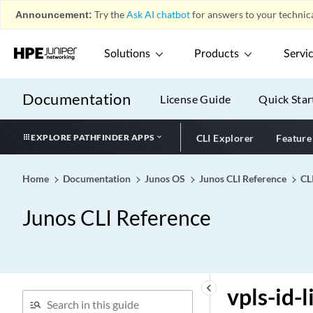
vlan-ranges (RADIUS
Announcement:
Try the
Ask AI chatbot
for answers to your technica
Options)
vlan-ranges
Solutions
Products
Servi
vlan-rewrite
vlan-rule (100-Gigabit
Ethernet Type 4 PIC with
Documentation
License Guide
Quick Star
CFP)
vlan-steering (100-Gigabit
EXPLORE PATHFINDER APPS
CLI Explorer
Feature
Ethernet Type 4 PIC with
CFP)
Home
Documentation
Junos OS
Junos CLI Reference
CL
vlan-tag (Dynamic
Classifiers)
Junos CLI Reference
vlan-tag (Dynamic Rewrite
Rules)
vlan-tag
vlan-tagging (Dynamic)
keyboard_arrow_left
vpls-id-
vlan-tagging