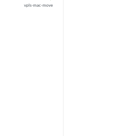
vpls-mac-move