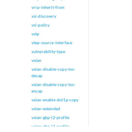
vrrp-inherit-from
vsi-discovery
vsi-policy
vstp
vtep-source-interface
vulnerability-type
vxlan
vxlan-disable-copy-tos-
decap
vxlan-disable-copy-tos-
encap
vxlan-enable-dot1p-copy
vxlan-extended
vxlan-gbp-l2-profile
vxlan-gbp-l3-profile