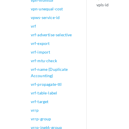
vpn-monitor
vpls-id
vpn-unequal-cost
vpws-service-id
vrf
vrf-advertise-selective
vrf-export
vrf-import
vrf-mtu-check
vrf-name (Duplicate
Accounting)
vrf-propagate-ttl
vrf-table-label
vrf-target
vrrp
vrrp-group
vrrp-inet6-group