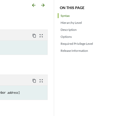
arrow_backward
arrow_forward
ON THIS PAGE
Syntax
Hierarchy Level
Description
content_copy
zoom_out_map
Options
Required Privilege Level
Release Information
content_copy
zoom_out_map
hbor 
address