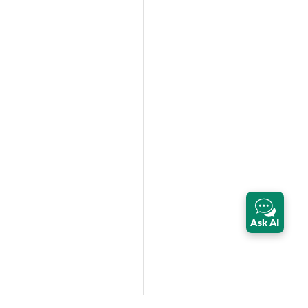
Ask AI