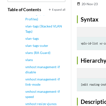
vlan-tags (Dual-Tagged
20-Nov-23
date_range
Logical Interface)
Table of Contents
Expand all
vlan-tags (Dynamic
Syntax
Profiles)
vlan-tags (Stacked VLAN
Tags)
vlan-tags
vpls-id-list 
vc-i
vlan-tags-outer
vlans (RA Guard)
Hierarchy
vlans
vmhost management-if
disable
vmhost management-if
link-mode
[edit routing-ins
vmhost management-if
speed
Descripti
vmhost resize vjunos