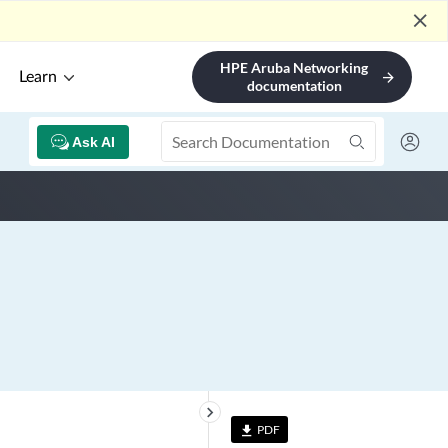
close
HPE Aruba Networking
Learn
arrow_forward
documentation
Ask AI
keyboard_arrow_right
PDF
file_download