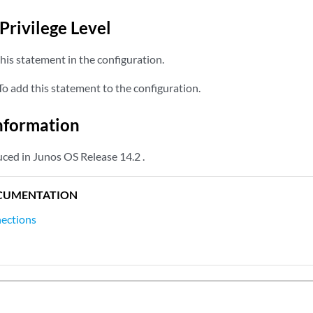
Privilege Level
his statement in the configuration.
o add this statement to the configuration.
nformation
ced in Junos OS Release 14.2 .
CUMENTATION
nections