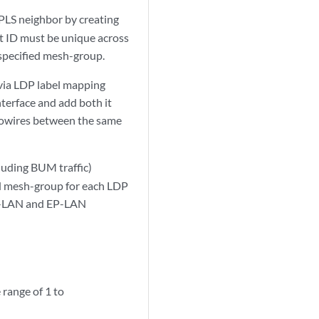
PLS neighbor by creating
it ID must be unique across
 specified mesh-group.
 via LDP label mapping
terface and add both it
udowires between the same
cluding BUM traffic)
ed mesh-group for each LDP
VP-LAN and EP-LAN
 range of 1 to