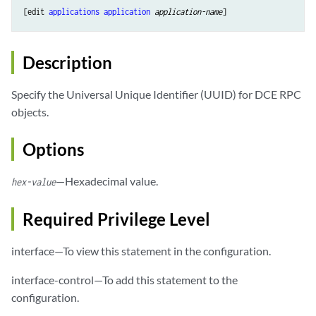
[edit 
applications
application
application-name
Description
Specify the Universal Unique Identifier (UUID) for DCE RPC
objects.
Options
—Hexadecimal value.
hex-value
Required Privilege Level
interface—To view this statement in the configuration.
interface-control—To add this statement to the
configuration.