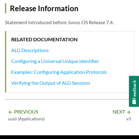
Release Information
Statement introduced before Junos OS Release 7.4.
RELATED DOCUMENTATION
ALG Descriptions
Configuring a Universal Unique Identifier
Examples: Configuring Application Protocols
Verifying the Output of ALG Sessions
Feedback
PREVIOUS
NEXT
arrow_backward
arrow_forward
uuid (Applications)
v3