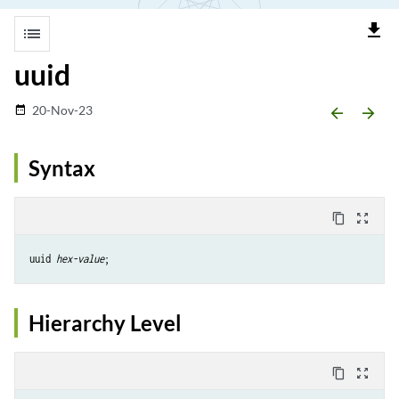
file_download
list
uuid
20-Nov-23
date_range
arrow_backward
arrow_forward
Syntax
content_copy
zoom_out_map
uuid 
hex-value
Hierarchy Level
content_copy
zoom_out_map