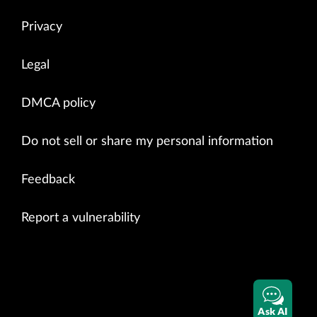
Privacy
Legal
DMCA policy
Do not sell or share my personal information
Feedback
Report a vulnerability
Ask AI