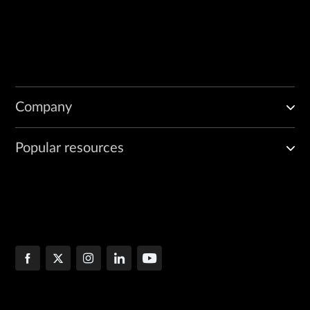
Company
Popular resources