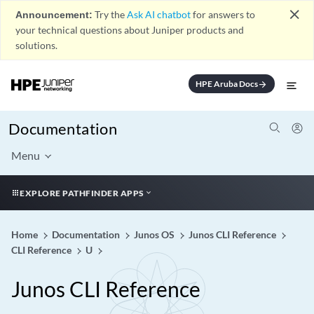
close
Announcement:
Try the
Ask AI chatbot
for answers to
your technical questions about Juniper products and
solutions.
HPE Aruba Docs
arrow_forward
Documentation
Menu
EXPLORE PATHFINDER APPS
Home
Documentation
Junos OS
Junos CLI Reference
CLI Reference
U
Junos CLI Reference