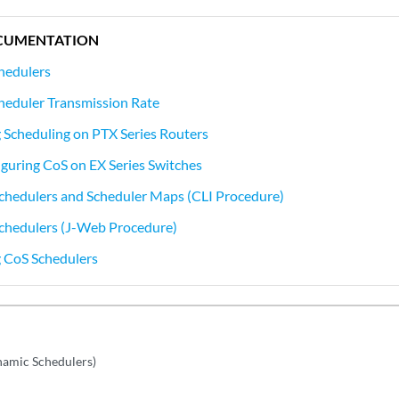
CUMENTATION
hedulers
heduler Transmission Rate
Scheduling on PTX Series Routers
guring CoS on EX Series Switches
chedulers and Scheduler Maps (CLI Procedure)
Schedulers (J-Web Procedure)
 CoS Schedulers
namic Schedulers)