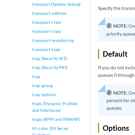
transport (System Syslog)
Specify the transm
transport-address
transport-class
NOTE:
On 
transport-class
priority queue
transport-monitoring
transport-type
Default
trap (Security IKE)
If you do not incl
trap (Security PKI)
queues 0 through 7 
trap
trap-group
NOTE:
On 
trap-options
percent for st
traps (Dynamic Profiles
queues.
and Interfaces)
traps (RPM and TWAMP)
Options
tri-color (EX Series
Switches)