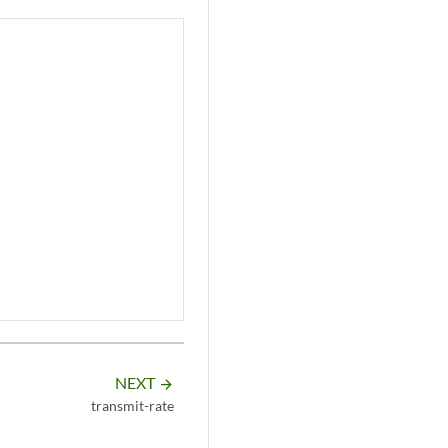
NEXT
arrow_forward
transmit-rate