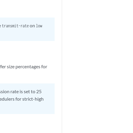
e
on
transmit-rate
low
fer size percentages for
on rate is set to 25
edulers for strict-high