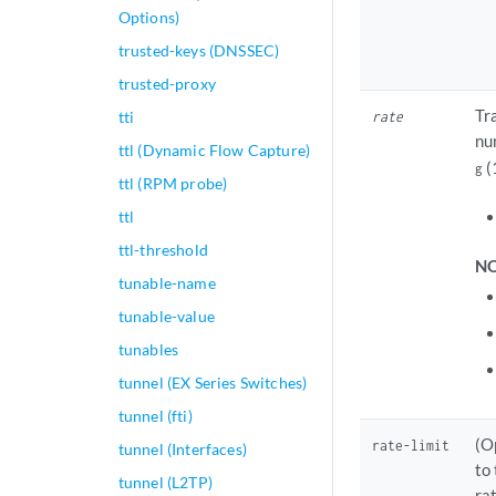
Options)
trusted-keys (DNSSEC)
trusted-proxy
Tr
tti
rate
nu
ttl (Dynamic Flow Capture)
(
g
ttl (RPM probe)
ttl
ttl-threshold
NO
tunable-name
tunable-value
tunables
tunnel (EX Series Switches)
tunnel (fti)
(O
rate-limit
tunnel (Interfaces)
to
tunnel (L2TP)
ra