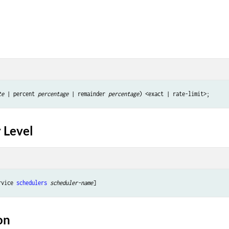
te
 | percent 
percentage
 | remainder 
percentage
 Level
rvice 
schedulers
scheduler-name
on