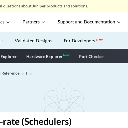
l questions about Juniper products and solutions.
ces
Partners
Support and Documentation
ts
Validated Designs
For Developers
New
New
New application
 Explorer
Hardware Explorer
Port Checker
I Reference
T
-rate (Schedulers)