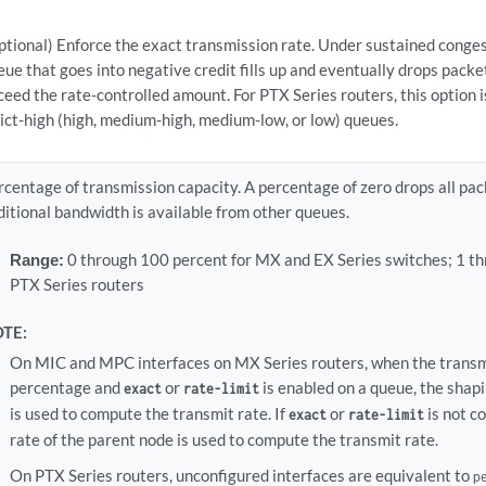
ptional) Enforce the exact transmission rate. Under sustained conges
eue that goes into negative credit fills up and eventually drops packe
ceed the rate-controlled amount. For PTX Series routers, this option i
rict-high (high, medium-high, medium-low, or low) queues.
rcentage of transmission capacity. A percentage of zero drops all pac
ditional bandwidth is available from other queues.
Range:
0 through 100 percent for MX and EX Series switches; 1 th
PTX Series routers
TE:
On MIC and MPC interfaces on MX Series routers, when the transmit
percentage and
or
is enabled on a queue, the shapi
exact
rate-limit
is used to compute the transmit rate. If
or
is not c
exact
rate-limit
rate of the parent node is used to compute the transmit rate.
On PTX Series routers, unconfigured interfaces are equivalent to
p