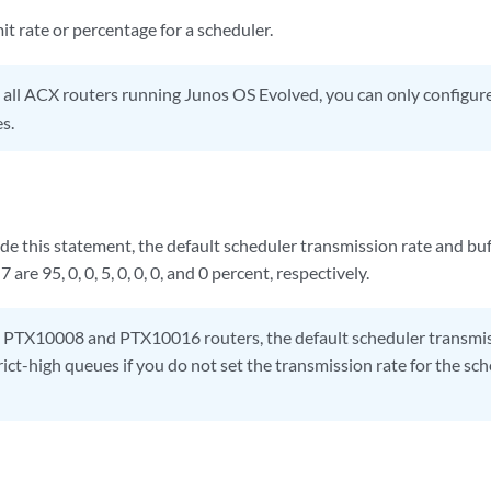
it rate or percentage for a scheduler.
all ACX routers running Junos OS Evolved, you can only configur
s.
ude this statement, the default scheduler transmission rate and buf
are 95, 0, 0, 5, 0, 0, 0, and 0 percent, respectively.
PTX10008 and PTX10016 routers, the default scheduler transmissi
rict-high queues if you do not set the transmission rate for the sch