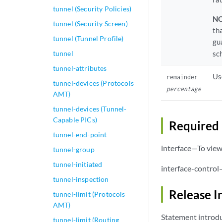
tunnel (Security Policies)
NO
tunnel (Security Screen)
th
tunnel (Tunnel Profile)
gu
tunnel
sc
tunnel-attributes
Us
remainder
tunnel-devices (Protocols
percentage
AMT)
tunnel-devices (Tunnel-
Capable PICs)
Required 
tunnel-end-point
interface—To view 
tunnel-group
tunnel-initiated
interface-control
tunnel-inspection
Release I
tunnel-limit (Protocols
AMT)
Statement introdu
tunnel-limit (Routing