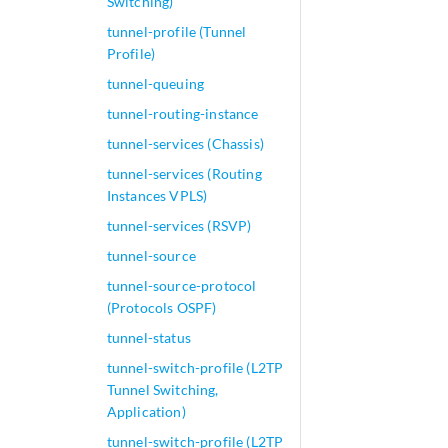
Switching)
tunnel-profile (Tunnel
Profile)
tunnel-queuing
tunnel-routing-instance
tunnel-services (Chassis)
tunnel-services (Routing
Instances VPLS)
tunnel-services (RSVP)
tunnel-source
tunnel-source-protocol
(Protocols OSPF)
tunnel-status
tunnel-switch-profile (L2TP
Tunnel Switching,
Application)
tunnel-switch-profile (L2TP