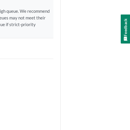
ct-high queue. We recommend
ueues may not meet their
Feedback
e if strict-priority