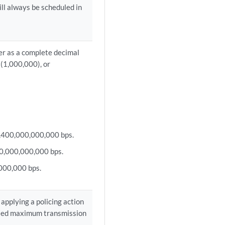
ll always be scheduled in
her as a complete decimal
(1,000,000), or
 6,400,000,000,000 bps.
60,000,000,000 bps.
000,000 bps.
applying a policing action
ified maximum transmission