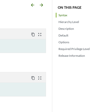
arrow_backward
arrow_forward
ON THIS PAGE
Syntax
Hierarchy Level
Description
content_copy
zoom_out_map
Default
Options
Required Privilege Level
Release Information
content_copy
zoom_out_map