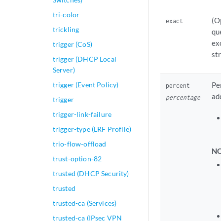
tri-color
(O
exact
trickling
qu
ex
trigger (CoS)
st
trigger (DHCP Local
Server)
trigger (Event Policy)
Pe
percent
ad
percentage
trigger
trigger-link-failure
trigger-type (LRF Profile)
trio-flow-offload
NO
trust-option-82
trusted (DHCP Security)
trusted
trusted-ca (Services)
trusted-ca (IPsec VPN