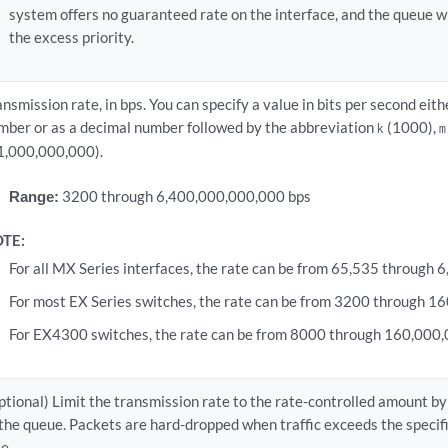
system offers no guaranteed rate on the interface, and the queue wi
the excess priority.
ansmission rate, in bps. You can specify a value in bits per second eit
mber or as a decimal number followed by the abbreviation
(1000),
k
m
1,000,000,000).
Range:
3200 through 6,400,000,000,000 bps
TE:
For all MX Series interfaces, the rate can be from 65,535 through
For most EX Series switches, the rate can be from 3200 through 1
For EX4300 switches, the rate can be from 8000 through 160,000,
ptional) Limit the transmission rate to the rate-controlled amount by 
 the queue. Packets are hard-dropped when traffic exceeds the spec
te.