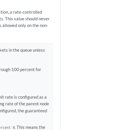
tion, a rate-controlled
ts. This value should never
s allowed only on the non-
kets in the queue unless
rough 100 percent for
 rate is configured as a
ng rate of the parent node
onfigured, the guaranteed
. This means the
ercent 0