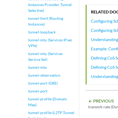
Instances Provider Tunnel
Selective)
RELATED DO
tunnel-limit (Routing
Configuring Sc
Instances)
Configuring Sc
tunnel-loopback
Understanding 
tunnel-mtu (Services IPsec
VPN)
Example: Confi
tunnel-mtu (Services
Defining CoS S
Service Set)
Defining CoS 
tunnel-mtu
tunnel-observation
Understanding
tunnel-port (GRE)
tunnel-port
tunnel-profile (Domain
PREVIOUS
arrow_backward
Map)
transmit-rate (Dy
tunnel-profile (L2TP Tunnel