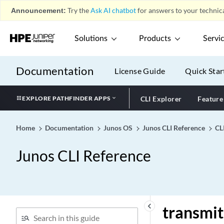
Announcement:
Try the
Ask AI chatbot
for answers to your technica
translation-table
translation-type
Solutions
Products
Servi
translation-vni
transmit-clock
Documentation
License Guide
Quick Star
transmit-failure-threshold
(RFC 2544 Benchmarking)
transmit-interval (BFD
EXPLORE PATHFINDER APPS
CLI Explorer
Feature
Liveness Detection)
transmit-interval (LAG)
Home
Documentation
Junos OS
Junos CLI Reference
CL
transmit-interval (Liveness
Detection)
Junos CLI Reference
transmit-interval (MACsec
for MX Series)
transmit-interval (MACsec)
transmit-interval (PIM BFD
keyboard_arrow_left
transmit
Liveness Detection)