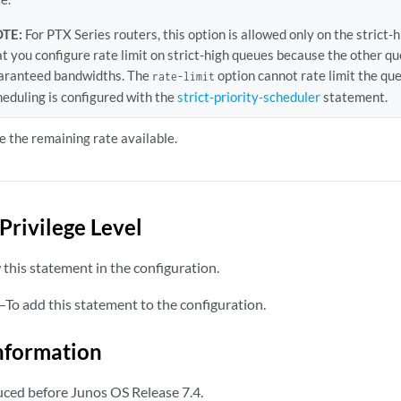
TE:
For PTX Series routers, this option is allowed only on the stri
at you configure rate limit on strict-high queues because the other q
aranteed bandwidths. The
option cannot rate limit the queu
rate-limit
heduling is configured with the
strict-priority-scheduler
statement.
e the remaining rate available.
Privilege Level
this statement in the configuration.
—To add this statement to the configuration.
nformation
ced before Junos OS Release 7.4.