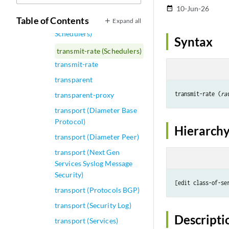
transmit-interval
10-Jun-26
date_range
Table of Contents
Expand all
transmit-rate (Dynamic
Schedulers)
Syntax
transmit-rate (Schedulers)
transmit-rate
transparent
transmit-rate (
ra
transparent-proxy
transport (Diameter Base
Protocol)
Hierarchy
transport (Diameter Peer)
transport (Next Gen
Services Syslog Message
Security)
[edit class-of-se
transport (Protocols BGP)
transport (Security Log)
Descripti
transport (Services)