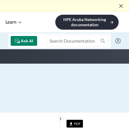
close
HPE Aruba Networking
Learn
arrow_forward
documentation
Ask AI
keyboard_arrow_right
PDF
file_download