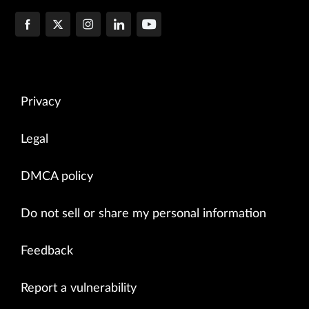
Privacy
Legal
DMCA policy
Do not sell or share my personal information
Feedback
Report a vulnerability