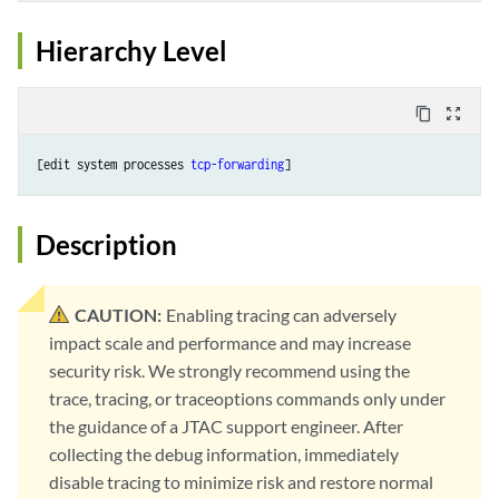
Hierarchy Level
content_copy
zoom_out_map
[edit system processes 
tcp-forwarding
Description
CAUTION:
Enabling tracing can adversely
impact scale and performance and may increase
security risk. We strongly recommend using the
trace, tracing, or traceoptions commands only under
the guidance of a JTAC support engineer. After
collecting the debug information, immediately
disable tracing to minimize risk and restore normal