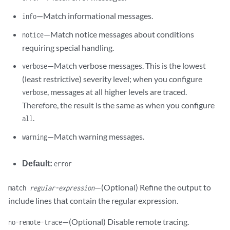
—Match informational messages.
info
—Match notice messages about conditions
notice
requiring special handling.
—Match verbose messages. This is the lowest
verbose
(least restrictive) severity level; when you configure
, messages at all higher levels are traced.
verbose
Therefore, the result is the same as when you configure
.
all
—Match warning messages.
warning
Default:
error
—(Optional) Refine the output to
match
regular-expression
include lines that contain the regular expression.
—(Optional) Disable remote tracing.
no-remote-trace