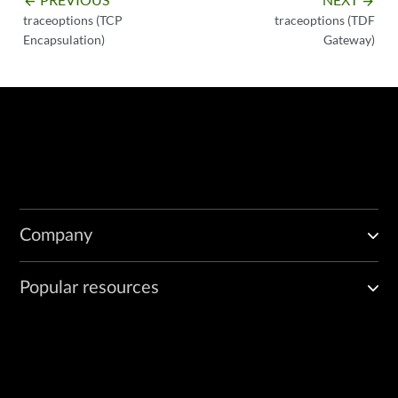
arrow_backward
arrow_forward
traceoptions (TCP
traceoptions (TDF
Encapsulation)
Gateway)
Company
Popular resources