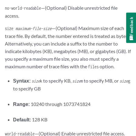
—(Optional) Disable unrestricted file
no-world-readable
access.
Feedback
—(Optional) Maximum size of each
size
maximum-file-size
trace file. By default, the number entered is treated as bytes.
Alternatively, you can include a suffix to the number to
indicate kilobytes (KB), megabytes (MB), or gigabytes (GB). If
you specify a maximum file size, you also must specify a
maximum number of trace files with the
option.
files
Syntax:
to specify KB,
to specify MB, or
size
k
size
m
size
g
to specify GB
Range:
10240 through 1073741824
Default:
128 KB
—(Optional) Enable unrestricted file access.
world-readable