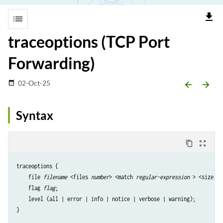
file_download
list
traceoptions (TCP Port
Forwarding)
02-Oct-25
date_range
arrow_backward
arrow_forward
Syntax
content_copy
zoom_out_map
traceoptions {

    file 
filename
 <files 
number
> <match 
regular-expression
 > <size 
ma
    flag 
flag
;

    level (all | error | info | notice | verbose | warning);
