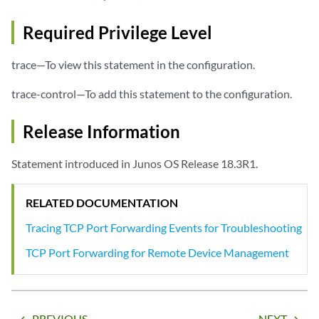
Required Privilege Level
trace—To view this statement in the configuration.
trace-control—To add this statement to the configuration.
Release Information
Statement introduced in Junos OS Release 18.3R1.
RELATED DOCUMENTATION
Tracing TCP Port Forwarding Events for Troubleshooting
TCP Port Forwarding for Remote Device Management
PREVIOUS
NEXT