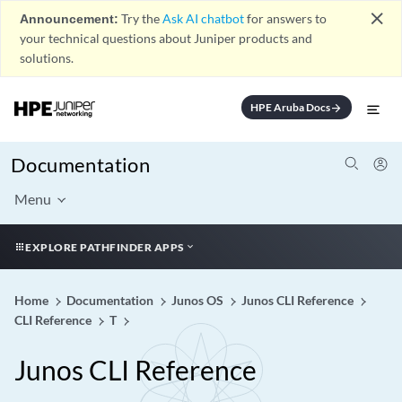
close
Announcement:
Try the
Ask AI chatbot
for answers to
your technical questions about Juniper products and
solutions.
HPE Aruba Docs
arrow_forward
Documentation
Menu
EXPLORE PATHFINDER APPS
Home
Documentation
Junos OS
Junos CLI Reference
CLI Reference
T
Junos CLI Reference