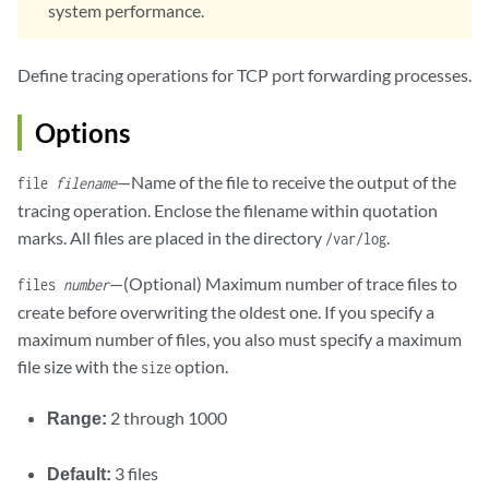
system performance.
Define tracing operations for TCP port forwarding processes.
Options
—Name of the file to receive the output of the
file
filename
tracing operation. Enclose the filename within quotation
marks. All files are placed in the directory
.
/var/log
—(Optional) Maximum number of trace files to
files
number
create before overwriting the oldest one. If you specify a
maximum number of files, you also must specify a maximum
file size with the
option.
size
Range:
2 through 1000
Default:
3 files