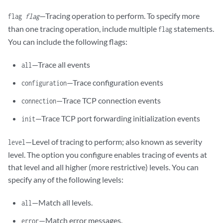
—Tracing operation to perform. To specify more
flag
flag
than one tracing operation, include multiple
statements.
flag
You can include the following flags:
—Trace all events
all
—Trace configuration events
configuration
—Trace TCP connection events
connection
—Trace TCP port forwarding initialization events
init
—Level of tracing to perform; also known as severity
level
level. The option you configure enables tracing of events at
that level and all higher (more restrictive) levels. You can
specify any of the following levels:
—Match all levels.
all
—Match error messages.
error