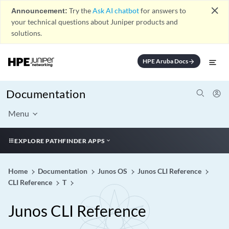
close
Announcement:
Try the
Ask AI chatbot
for answers to
your technical questions about Juniper products and
solutions.
HPE Aruba Docs
arrow_forward
Documentation
Menu
EXPLORE PATHFINDER APPS
Home
Documentation
Junos OS
Junos CLI Reference
CLI Reference
T
Junos CLI Reference