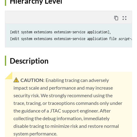
Hierarchy Level
content_copy
zoom_out_map
[edit system extensions extension-service application],

[edit system extensions extension-service application file 
script-nam
Description
CAUTION:
Enabling tracing can adversely
impact scale and performance and may increase
security risk. We strongly recommend using the
trace, tracing, or traceoptions commands only under
the guidance of a JTAC support engineer. After
collecting the debug information, immediately
disable tracing to minimize risk and restore normal
system performance.