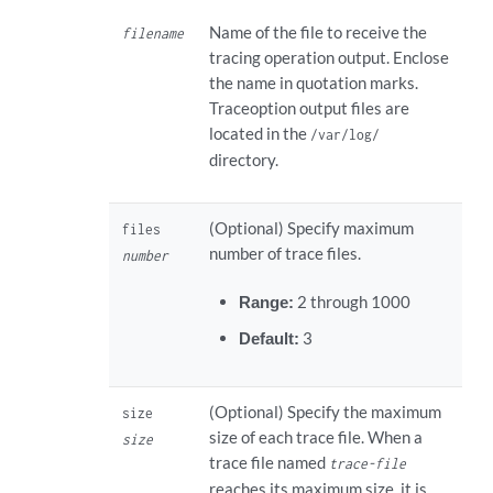
Name of the file to receive the
filename
tracing operation output. Enclose
the name in quotation marks.
Traceoption output files are
located in the
/var/log/
directory.
(Optional) Specify maximum
files
number of trace files.
number
Range:
2 through 1000
Default:
3
(Optional) Specify the maximum
size
size of each trace file. When a
size
trace file named
trace-file
reaches its maximum size, it is