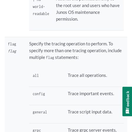
the root user and users who have
world-
Junos OS maintenance
readable
permission.
Specify the tracing operation to perform. To
flag
specify more than one tracing operation, include
flag
multiple
statements:
flag
Trace all operations.
all
Trace important events.
Feedback
config
Trace script input data.
general
Trace grpc server events.
grpc