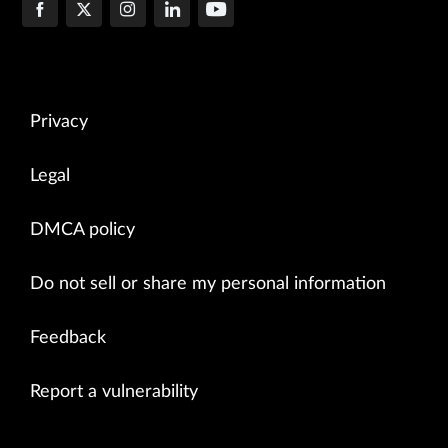
Privacy
Legal
DMCA policy
Do not sell or share my personal information
Feedback
Report a vulnerability