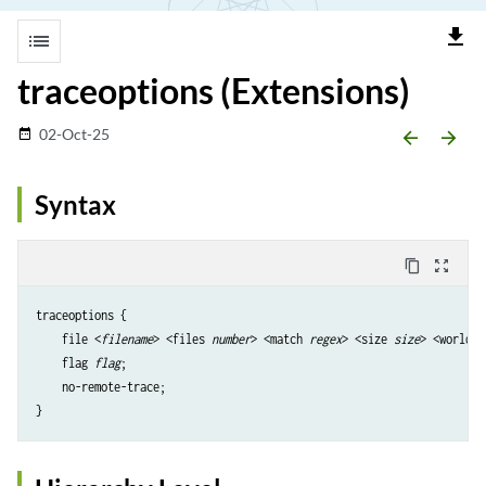
file_download
list
traceoptions (Extensions)
02-Oct-25
date_range
arrow_backward
arrow_forward
Syntax
content_copy
zoom_out_map
traceoptions {

    file <
filename
> <files 
number
> <match 
regex
> <size 
size
> <world-r
    flag 
flag
;

    no-remote-trace;
