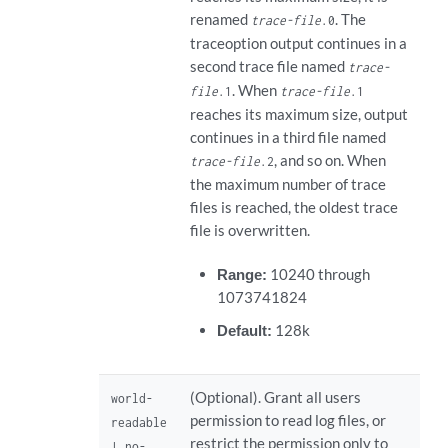
renamed
. The
trace-file
.0
traceoption output continues in a
second trace file named
trace-
. When
file
.1
trace-file
.1
reaches its maximum size, output
continues in a third file named
, and so on. When
trace-file
.2
the maximum number of trace
files is reached, the oldest trace
file is overwritten.
Range:
10240 through
1073741824
Default:
128k
(Optional). Grant all users
world-
permission to read log files, or
readable
restrict the permission only to
| no-