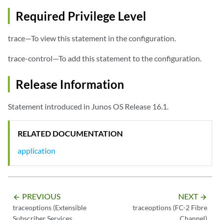
Required Privilege Level
trace—To view this statement in the configuration.
trace-control—To add this statement to the configuration.
Release Information
Statement introduced in Junos OS Release 16.1.
RELATED DOCUMENTATION
application
PREVIOUS
NEXT
arrow_backward
arrow_forward
traceoptions (Extensible
traceoptions (FC-2 Fibre
Subscriber Services
Channel)