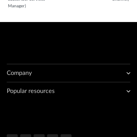
Manager)
Company
Popular resources