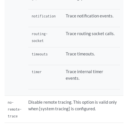
Trace notification events.
notification
Trace routing socket calls.
routing-
socket
Trace timeouts.
timeouts
Trace internal timer
timer
events.
Disable remote tracing. This option is valid only
no-
when [system tracing] is configured.
remote-
trace