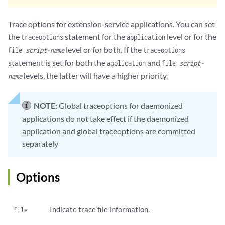
Trace options for extension-service applications. You can set
the
statement for the
level or for the
traceoptions
application
level or for both. If the
file
script-name
traceoptions
statement is set for both the
and
application
file
script-
levels, the latter will have a higher priority.
name
NOTE:
Global traceoptions for daemonized
applications do not take effect if the daemonized
application and global traceoptions are committed
separately
Options
Indicate trace file information.
file