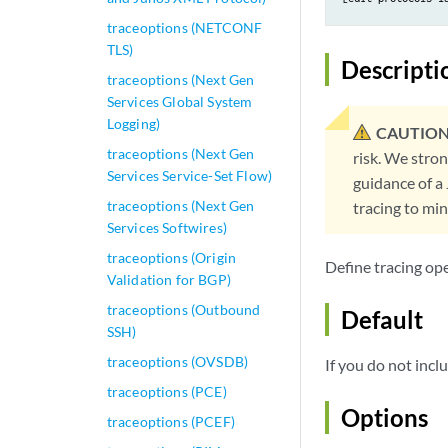
traceoptions (NETCONF
TLS)
Descripti
traceoptions (Next Gen
Services Global System
Logging)
CAUTION
traceoptions (Next Gen
risk. We stro
Services Service-Set Flow)
guidance of a
traceoptions (Next Gen
tracing to mi
Services Softwires)
traceoptions (Origin
Define tracing op
Validation for BGP)
traceoptions (Outbound
Default
SSH)
traceoptions (OVSDB)
If you do not inc
traceoptions (PCE)
Options
traceoptions (PCEF)