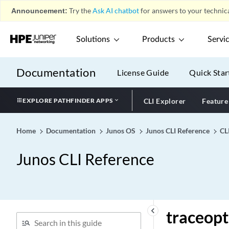
traceoptions (FIP Protocol
Announcement:
Try the
Ask AI chatbot
for answers to your technica
Fibre Channel)
traceoptions (flow)
Solutions
Products
Servi
traceoptions (Forwarding
Options)
Documentation
License Guide
Quick Star
traceoptions (General
Authentication Service)
EXPLORE PATHFINDER APPS
CLI Explorer
Feature
traceoptions (Health Check
Monitoring)
traceoptions (High
Home
Documentation
Junos OS
Junos CLI Reference
CL
Availability)
Junos CLI Reference
traceoptions (IGMP
Snooping)
traceoptions (Individual
Interfaces)
traceoptions (Inline
keyboard_arrow_left
traceopt
Monitoring)