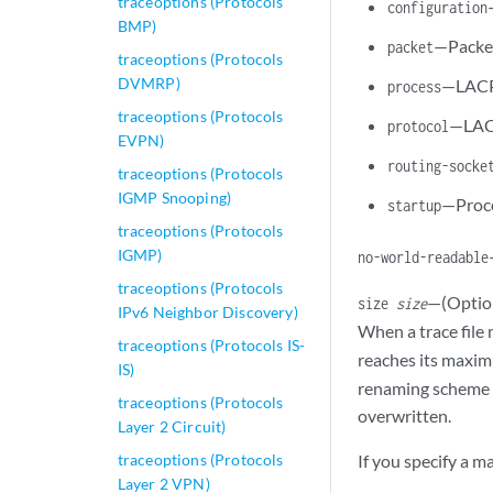
traceoptions (Protocols
configuration
BMP)
—Packet
packet
traceoptions (Protocols
DVMRP)
—LACP
process
traceoptions (Protocols
—LACP
protocol
EVPN)
routing-socke
traceoptions (Protocols
IGMP Snooping)
—Proce
startup
traceoptions (Protocols
IGMP)
no-world-readable
traceoptions (Protocols
—(Option
size
size
IPv6 Neighbor Discovery)
When a trace fil
traceoptions (Protocols IS-
reaches its maxim
IS)
renaming scheme co
traceoptions (Protocols
overwritten.
Layer 2 Circuit)
traceoptions (Protocols
If you specify a m
Layer 2 VPN)