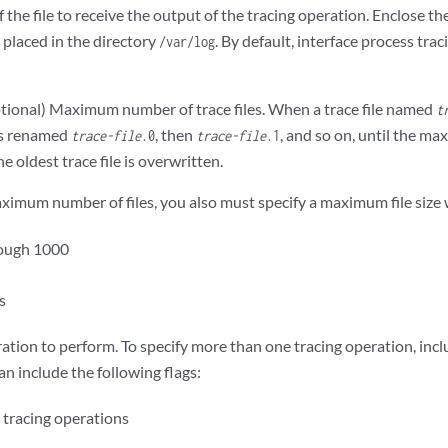
the file to receive the output of the tracing operation. Enclose t
e placed in the directory
. By default, interface process trac
/var/log
ional) Maximum number of trace files. When a trace file named
t
is renamed
, then
, and so on, until the m
trace-file
.0
trace-file
.1
e oldest trace file is overwritten.
aximum number of files, you also must specify a maximum file size
rough 1000
es
ation to perform. To specify more than one tracing operation, inc
n include the following flags:
tracing operations