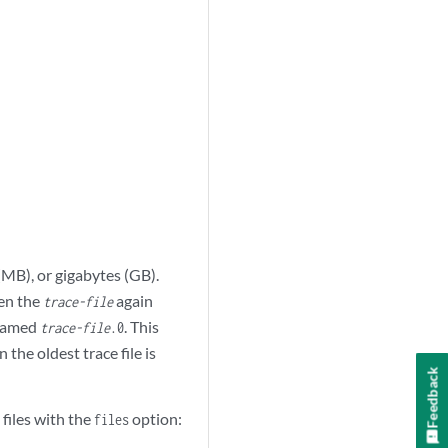
(MB), or gigabytes (GB).
n the
again
trace-file
named
. This
trace-file
.0
he oldest trace file is
Feedback
files with the
option:
files