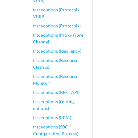
VPLS)
traceoptions (Protocols
VRRP)
traceoptions (Protocols)
traceoptions (Proxy Fibre
Channel)
traceoptions (Resiliency)
traceoptions (Resource
Cleanup)
traceoptions (Resource
Monitor)
traceoptions (REST API)
traceoptions (routing-
options)
traceoptions (RPM)
traceoptions (SBC
Configuration Process)