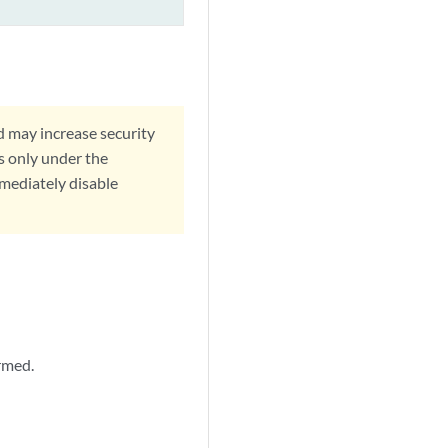
d may increase security
s only under the
mmediately disable
rmed.