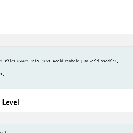
e
> <files 
number
> <size 
size
> <world-readable | no-world-readable>;

e;

 Level