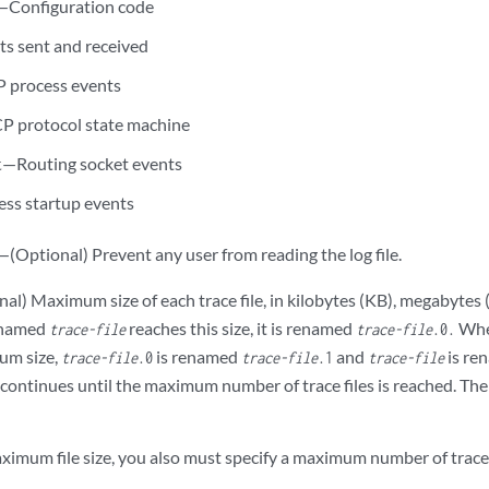
—Configuration code
s sent and received
 process events
 protocol state machine
—Routing socket events
t
ss startup events
—(Optional) Prevent any user from reading the log file.
al) Maximum size of each trace file, in kilobytes (KB), megabytes 
e named
reaches this size, it is renamed
Whe
trace-file
trace-file
.0.
um size,
is renamed
and
is re
trace-file
.0
trace-file
.1
trace-file
ntinues until the maximum number of trace files is reached. Then t
aximum file size, you also must specify a maximum number of trace 