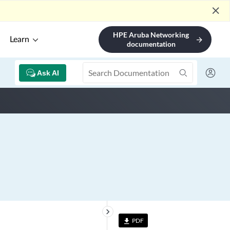
close
HPE Aruba Networking
Learn
arrow_forward
documentation
Ask AI
keyboard_arrow_right
PDF
file_download