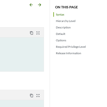
arrow_backward
arrow_forward
ON THIS PAGE
Syntax
Hierarchy Level
Description
content_copy
zoom_out_map
Default
Options
Required Privilege Level
Release Information
content_copy
zoom_out_map