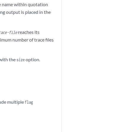
he name within quotation
ing output is placed in the
reaches its
race-file
aximum number of trace files
 with the
option.
size
lude multiple
flag