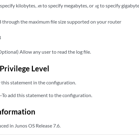
specify kilobytes,
to specify megabytes, or
to specify gigabyt
x
m
x
g
 through the maximum file size supported on your router
B
ptional) Allow any user to read the log file.
Privilege Level
this statement in the configuration.
—To add this statement to the configuration.
nformation
ced in Junos OS Release 7.6.