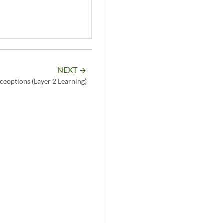
NEXT
arrow_forward
aceoptions (Layer 2 Learning)