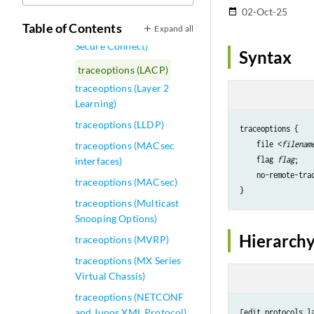
traceoptions (Interfaces)
02-Oct-25
date_range
Table of Contents
Expand all
traceoptions (Juniper
Secure Connect)
Syntax
traceoptions (LACP)
traceoptions (Layer 2
Learning)
traceoptions (LLDP)
traceoptions {

    file <
filenam
traceoptions (MACsec
    flag 
flag
;

interfaces)
    no-remote-trac
traceoptions (MACsec)
traceoptions (Multicast
Snooping Options)
Hierarchy
traceoptions (MVRP)
traceoptions (MX Series
Virtual Chassis)
traceoptions (NETCONF
and Junos XML Protocol)