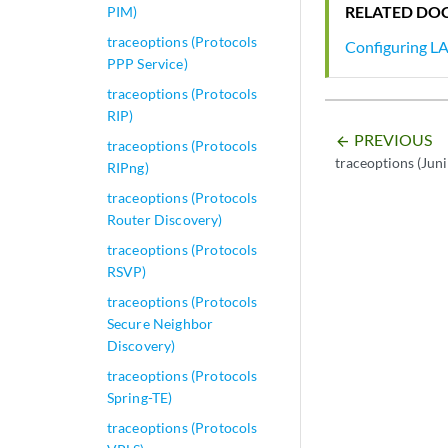
RELATED DO
PIM)
traceoptions (Protocols
Configuring LA
PPP Service)
traceoptions (Protocols
RIP)
PREVIOUS
arrow_backward
traceoptions (Protocols
traceoptions (Jun
RIPng)
traceoptions (Protocols
Router Discovery)
traceoptions (Protocols
RSVP)
traceoptions (Protocols
Secure Neighbor
Discovery)
traceoptions (Protocols
Spring-TE)
traceoptions (Protocols