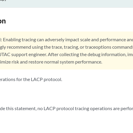
on
:
Enabling tracing can adversely impact scale and performance an
ngly recommend using the trace, tracing, or traceoptions command
 JTAC support engineer. After collecting the debug information, i
nimize risk and restore normal system performance.
erations for the LACP protocol.
lude this statement, no LACP protocol tracing operations are perfo