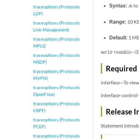
Syntax:
to 
x
k
traceoptions (Protocols
LDP)
Range:
10 KB
traceoptions (Protocols
Link Management)
Default:
1 M
traceoptions (Protocols
MPLS)
—(O
world-readable
traceoptions (Protocols
MSDP)
Required 
traceoptions (Protocols
MVPN)
interface—To view 
traceoptions (Protocols
OpenFlow)
interface-control
traceoptions (Protocols
Release I
OSPF)
traceoptions (Protocols
Statement introdu
PCEP)
traceoptions (Protocols