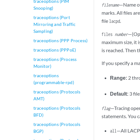
traceoptions (PIM
—Name of 
filename
Snooping)
marks. All files ar
traceoptions (Port
file
.
lacpd
Mirroring and Traffic
Sampling)
—(Opt
files
number
traceoptions (PPP Process)
maximum size, it 
traceoptions (PPPoE)
is reached. Then th
traceoptions (Process
If you specify a m
Monitor)
traceoptions
Range:
2 th
(programmable-rpd)
traceoptions (Protocols
Default:
3 fil
AMT)
—Tracing oper
traceoptions (Protocols
flag
BFD)
statements. You ca
traceoptions (Protocols
—All LACP 
all
BGP)