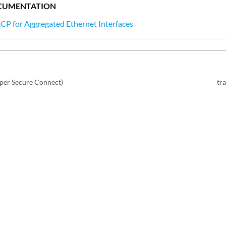
CUMENTATION
CP for Aggregated Ethernet Interfaces
iper Secure Connect)
tr