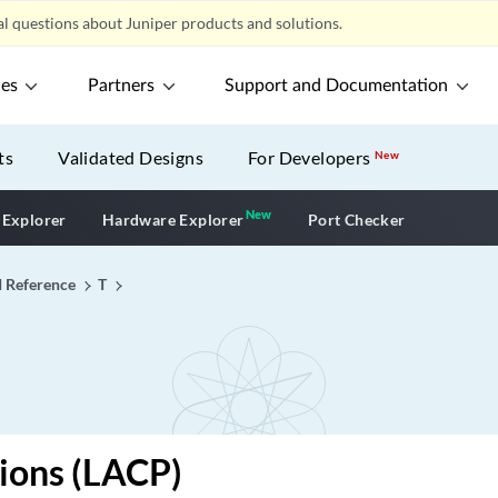
l questions about Juniper products and solutions.
ces
Partners
Support and Documentation
ts
Validated Designs
For Developers
New
New
New application
 Explorer
Hardware Explorer
Port Checker
I Reference
T
ions (LACP)