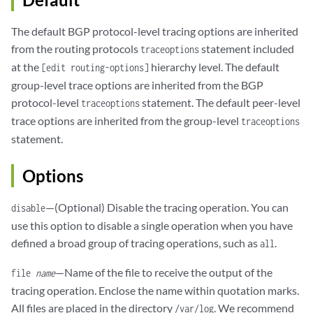
The default BGP protocol-level tracing options are inherited
from the routing protocols
statement included
traceoptions
at the
hierarchy level. The default
[edit routing-options]
group-level trace options are inherited from the BGP
protocol-level
statement. The default peer-level
traceoptions
trace options are inherited from the group-level
traceoptions
statement.
Options
—(Optional) Disable the tracing operation. You can
disable
use this option to disable a single operation when you have
defined a broad group of tracing operations, such as
.
all
—Name of the file to receive the output of the
file
name
tracing operation. Enclose the name within quotation marks.
All files are placed in the directory
. We recommend
/var/log