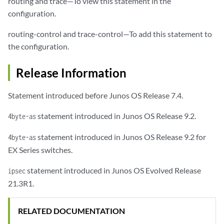
routing and trace—To view this statement in the
configuration.
routing-control and trace-control—To add this statement to
the configuration.
Release Information
Statement introduced before Junos OS Release 7.4.
statement introduced in Junos OS Release 9.2.
4byte-as
statement introduced in Junos OS Release 9.2 for
4byte-as
EX Series switches.
statement introduced in Junos OS Evolved Release
ipsec
21.3R1.
RELATED DOCUMENTATION