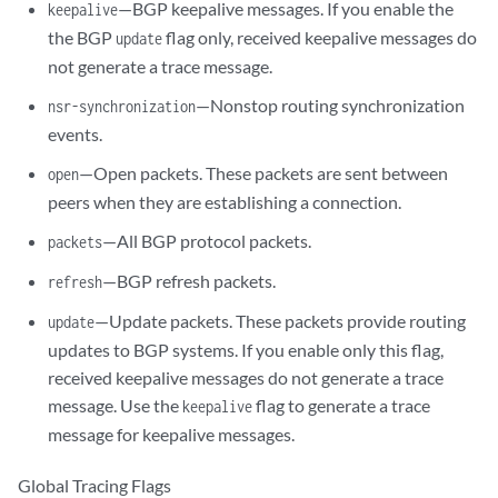
—BGP keepalive messages. If you enable the
keepalive
the BGP
flag only, received keepalive messages do
update
not generate a trace message.
—Nonstop routing synchronization
nsr-synchronization
events.
—Open packets. These packets are sent between
open
peers when they are establishing a connection.
—All BGP protocol packets.
packets
—BGP refresh packets.
refresh
—Update packets. These packets provide routing
update
updates to BGP systems. If you enable only this flag,
received keepalive messages do not generate a trace
message. Use the
flag to generate a trace
keepalive
message for keepalive messages.
Global Tracing Flags