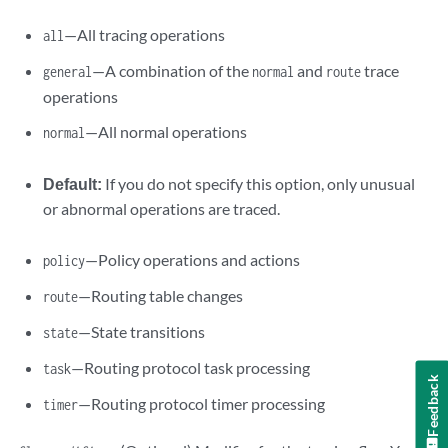
—All tracing operations
all
—A combination of the
and
trace
general
normal
route
operations
—All normal operations
normal
Default:
If you do not specify this option, only unusual
or abnormal operations are traced.
—Policy operations and actions
policy
—Routing table changes
route
—State transitions
state
—Routing protocol task processing
task
Feedback
—Routing protocol timer processing
timer