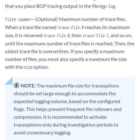
that you place BGP tracing output in the file
.
bgp-log
—(Optional) Maximum number of trace files.
files
number
When a trace file named
reaches its maximum
trace-file
.0
size, it is renamed
, then
, and so on,
trace-file
.0
trace-file
.1
until the maximum number of trace files is reached. Then, the
oldest trace file is overwritten. If you specify a maximum
number of files, you must also specify a maximum file size
with the
option.
size
NOTE:
The maximum file size for traceoptions
should be set large enough to accommodate the
expected logging volume, based on the configured
flags. This helps prevent frequent file rollovers and
compression. It is recommended to activate
traceoptions only during investigation periods to
avoid unnecessary logging.