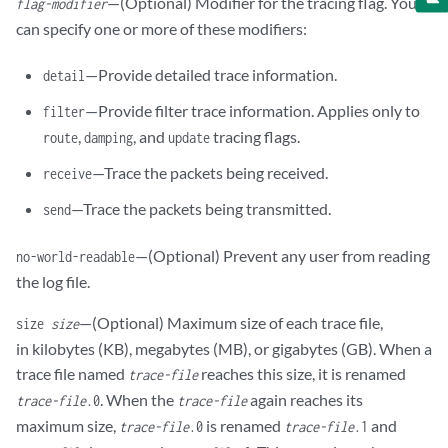
—(Optional) Modifier for the tracing flag. You
flag-modifier
can specify one or more of these modifiers:
—Provide detailed trace information.
detail
—Provide filter trace information. Applies only to
filter
,
, and
tracing flags.
route
damping
update
—Trace the packets being received.
receive
—Trace the packets being transmitted.
send
—(Optional) Prevent any user from reading
no-world-readable
the log file.
—(Optional) Maximum size of each trace file,
size
size
in kilobytes (KB), megabytes (MB), or gigabytes (GB). When a
trace file named
reaches this size, it is renamed
trace-file
. When the
again reaches its
trace-file
.0
trace-file
maximum size,
is renamed
and
trace-file
.0
trace-file
.1