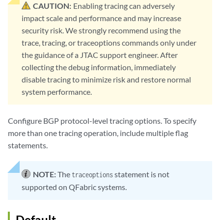
CAUTION:
Enabling tracing can adversely
impact scale and performance and may increase
security risk. We strongly recommend using the
trace, tracing, or traceoptions commands only under
the guidance of a JTAC support engineer. After
collecting the debug information, immediately
disable tracing to minimize risk and restore normal
system performance.
Configure BGP protocol-level tracing options. To specify
more than one tracing operation, include multiple flag
statements.
NOTE:
The
statement is not
traceoptions
supported on QFabric systems.
Default