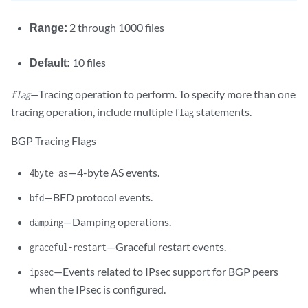
Range:
2 through 1000 files
Default:
10 files
—Tracing operation to perform. To specify more than one
flag
tracing operation, include multiple
statements.
flag
BGP Tracing Flags
—4-byte AS events.
4byte-as
—BFD protocol events.
bfd
—Damping operations.
damping
—Graceful restart events.
graceful-restart
—Events related to IPsec support for BGP peers
ipsec
when the IPsec is configured.