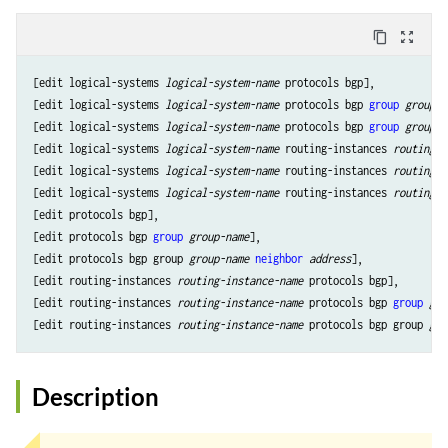
content_copy
zoom_out_map
[edit logical-systems 
logical-system-name
 protocols bgp],

[edit logical-systems 
logical-system-name
 protocols bgp 
group
group-n
[edit logical-systems 
logical-system-name
 protocols bgp 
group
group-n
[edit logical-systems 
logical-system-name
 routing-instances 
routing-i
[edit logical-systems 
logical-system-name
 routing-instances 
routing-i
[edit logical-systems 
logical-system-name
 routing-instances 
routing-i
[edit protocols bgp],

[edit protocols bgp 
group
group-name
],

[edit protocols bgp group 
group-name
neighbor
address
],

[edit routing-instances 
routing-instance-name
 protocols bgp],

[edit routing-instances 
routing-instance-name
 protocols bgp 
group
gro
[edit routing-instances 
routing-instance-name
 protocols bgp group 
gro
Description