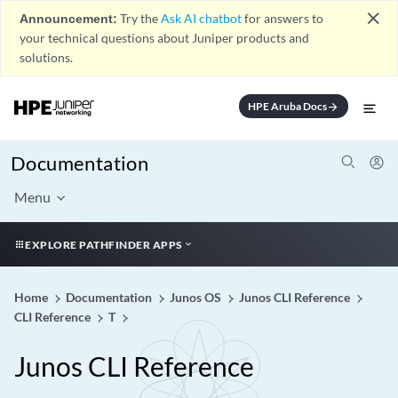
close
Announcement:
Try the
Ask AI chatbot
for answers to
your technical questions about Juniper products and
solutions.
HPE Aruba Docs
arrow_forward
Documentation
Menu
EXPLORE PATHFINDER APPS
Home
Documentation
Junos OS
Junos CLI Reference
CLI Reference
T
Junos CLI Reference