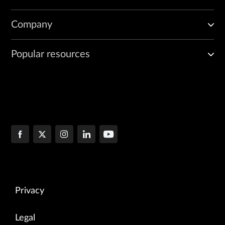
Company
Popular resources
Privacy
Legal