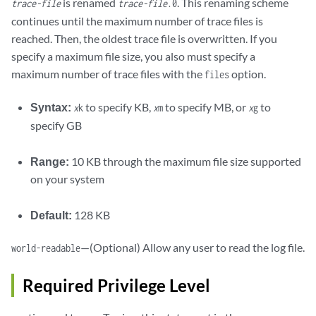
is renamed
. This renaming scheme
trace-file
trace-file
.0
continues until the maximum number of trace files is
reached. Then, the oldest trace file is overwritten. If you
specify a maximum file size, you also must specify a
maximum number of trace files with the
option.
files
Syntax:
to specify KB,
to specify MB, or
to
x
k
x
m
x
g
specify GB
Range:
10 KB through the maximum file size supported
on your system
Default:
128 KB
—(Optional) Allow any user to read the log file.
world-readable
Required Privilege Level