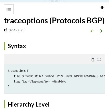
file_download
list
traceoptions (Protocols BGP)
02-Oct-25
date_range
arrow_backward
arrow_forward
Syntax
content_copy
zoom_out_map
traceoptions {

    file 
filename
 <files 
number
> <size 
size
> <world-readable | no-wor
    flag 
flag
 <
flag-modifier
> <disable>;

Hierarchy Level