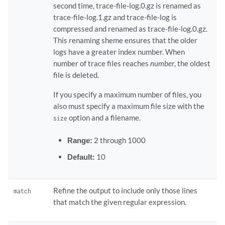
second time, trace-file-log.0.gz is renamed as
trace-file-log.1.gz and trace-file-log is
compressed and renamed as trace-file-log.0.gz.
This renaming sheme ensures that the older
logs have a greater index number. When
number of trace files reaches
number
, the oldest
file is deleted.
If you specify a maximum number of files, you
also must specify a maximum file size with the
option and a filename.
size
Range:
2 through 1000
Default:
10
Refine the output to include only those lines
match
that match the given regular expression.