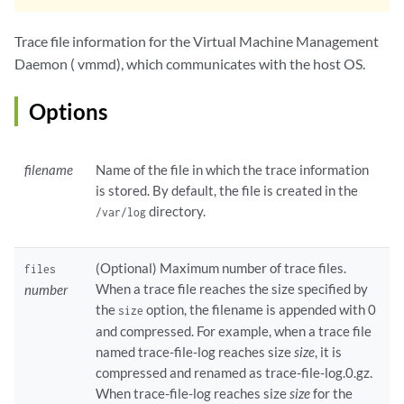
Trace file information for the Virtual Machine Management
Daemon ( vmmd), which communicates with the host OS.
Options
filename
Name of the file in which the trace information
is stored. By default, the file is created in the
directory.
/var/log
(Optional) Maximum number of trace files.
files
When a trace file reaches the size specified by
number
the
option, the filename is appended with 0
size
and compressed. For example, when a trace file
named trace-file-log reaches size
size
, it is
compressed and renamed as trace-file-log.0.gz.
When trace-file-log reaches size
size
for the