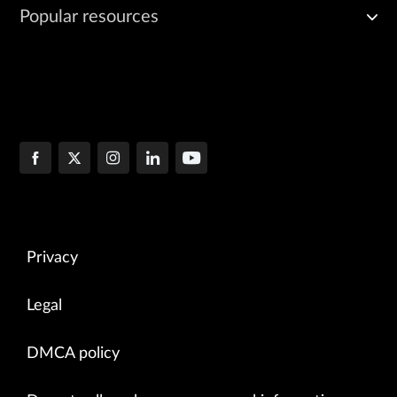
Popular resources
Privacy
Legal
DMCA policy