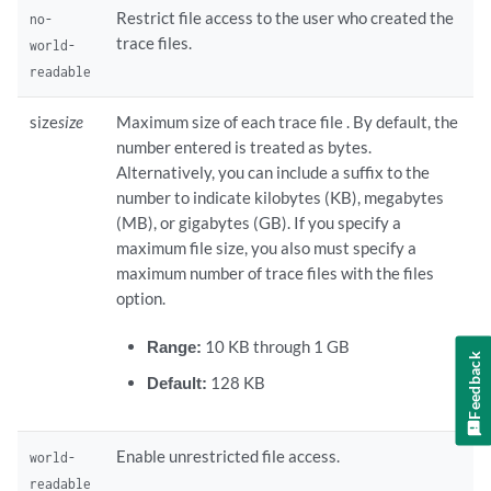
Restrict file access to the user who created the
no-
trace files.
world-
readable
size
size
Maximum size of each trace file . By default, the
number entered is treated as bytes.
Alternatively, you can include a suffix to the
number to indicate kilobytes (KB), megabytes
(MB), or gigabytes (GB). If you specify a
maximum file size, you also must specify a
maximum number of trace files with the files
option.
Range:
10 KB through 1 GB
Feedback
Default:
128 KB
Enable unrestricted file access.
world-
readable