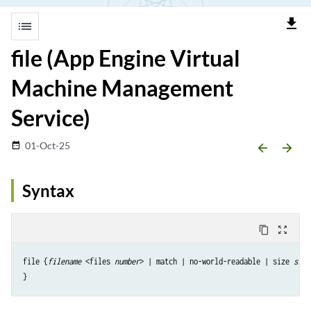
file_download
list
file (App Engine Virtual
Machine Management
Service)
01-Oct-25
date_range
arrow_backward
arrow_forward
Syntax
content_copy
zoom_out_map
file {
filename
 <files 
number
> | match | no-world-readable | size 
size