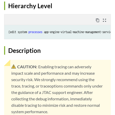
Hierarchy Level
content_copy
zoom_out_map
[edit system 
processes
Description
CAUTION:
Enabling tracing can adversely
impact scale and performance and may increase
security risk. We strongly recommend using the
trace, tracing, or traceoptions commands only under
the guidance of a JTAC support engineer. After
collecting the debug information, immediately
disable tracing to minimize risk and restore normal
system performance.