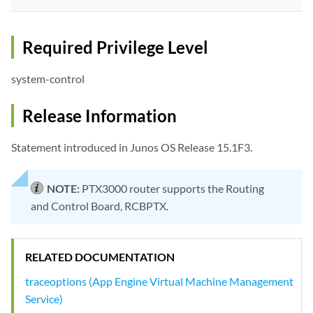
Required Privilege Level
system-control
Release Information
Statement introduced in Junos OS Release 15.1F3.
NOTE:
PTX3000 router supports the Routing
and Control Board, RCBPTX.
RELATED DOCUMENTATION
traceoptions (App Engine Virtual Machine Management
Service)