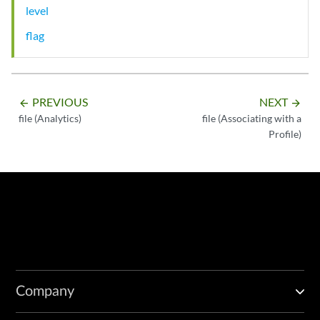
level
flag
PREVIOUS
NEXT
arrow_backward
arrow_forward
file (Analytics)
file (Associating with a
Profile)
Company