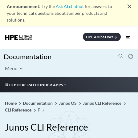
close
Announcement:
Try the
Ask AI chatbot
for answers to
your technical questions about Juniper products and
solutions.
HPE Aruba Docs
arrow_forward
Documentation
Menu
EXPLORE PATHFINDER APPS
Home
Documentation
Junos OS
Junos CLI Reference
CLI Reference
F
Junos CLI Reference