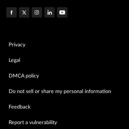
Privacy
Legal
DMCA policy
Do not sell or share my personal information
Feedback
Report a vulnerability