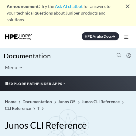
close
Announcement:
Try the
Ask AI chatbot
for answers to
your technical questions about Juniper products and
solutions.
HPE Aruba Docs
arrow_forward
Documentation
Menu
EXPLORE PATHFINDER APPS
Home
Documentation
Junos OS
Junos CLI Reference
CLI Reference
T
Junos CLI Reference