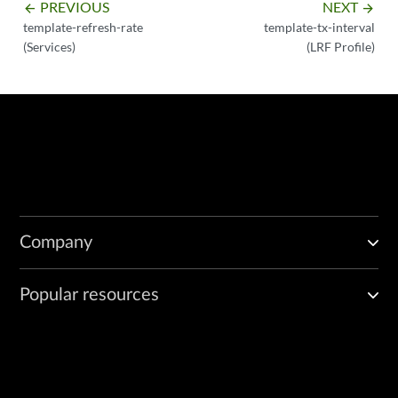
PREVIOUS
NEXT
arrow_backward
arrow_forward
template-refresh-rate
template-tx-interval
(Services)
(LRF Profile)
Company
Popular resources