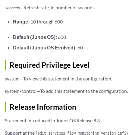
—Refresh rate, in number of seconds.
seconds
Range:
10 through 600
Default (Junos OS):
600
Default (Junos OS Evolved):
60
Required Privilege Level
system—To view this statement in the configuration.
system-control—To add this statement to the configuration.
Release Information
Statement introduced in Junos OS Release 8.3.
Support at the
[edit services flow-monitoring version-ipfix