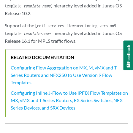
hierarchy level added in Junos OS
template
template-name
]
Release 10.2.
Support at the
[edit services flow-monitoring version9
hierarchy level added in Junos OS
template
template-name
]
Release 16.1 for MPLS traffic flows.
Feedback
RELATED DOCUMENTATION
Configuring Flow Aggregation on MX, M, vMX and T
Series Routers and NFX250 to Use Version 9 Flow
Templates
Configuring Inline J-Flow to Use IPFIX Flow Templates on
MX, vMX and T Series Routers, EX Series Switches, NFX
Series Devices, and SRX Devices