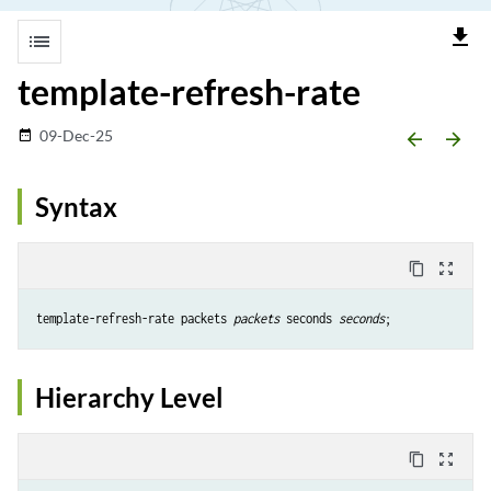
file_download
list
template-refresh-rate
09-Dec-25
date_range
arrow_backward
arrow_forward
Syntax
content_copy
zoom_out_map
template-refresh-rate packets 
packets
 seconds 
seconds
Hierarchy Level
content_copy
zoom_out_map