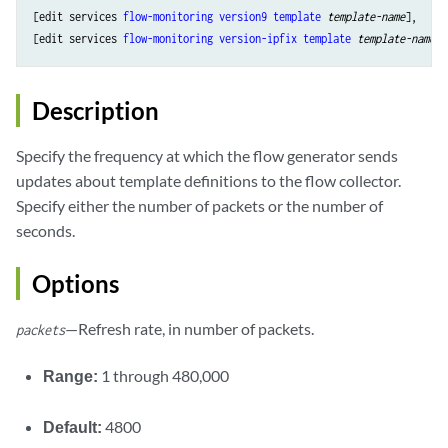
[edit services 
flow-monitoring
version9
template
template-name
],

[edit services 
flow-monitoring
version-ipfix
template
template-name
Description
Specify the frequency at which the flow generator sends
updates about template definitions to the flow collector.
Specify either the number of packets or the number of
seconds.
Options
—Refresh rate, in number of packets.
packets
Range:
1 through 480,000
Default:
4800