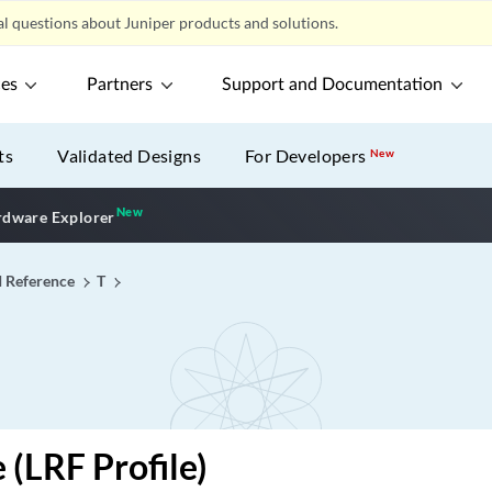
l questions about Juniper products and solutions.
ces
Partners
Support and Documentation
ts
Validated Designs
For Developers
New
New
New application
dware Explorer
I Reference
T
 (LRF Profile)