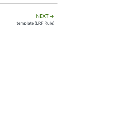
NEXT
arrow_forward
template (LRF Rule)