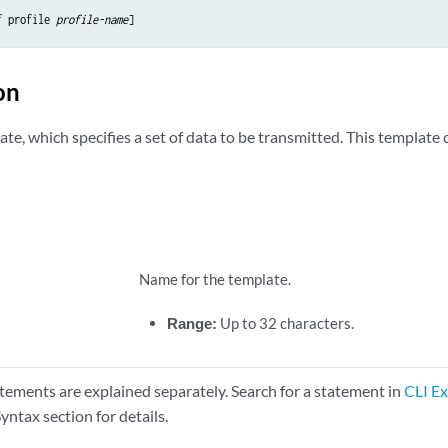
f profile 
profile-name
on
te, which specifies a set of data to be transmitted. This template 
Name for the template.
Range:
Up to 32 characters.
tements are explained separately. Search for a statement in
CLI Ex
yntax section for details.