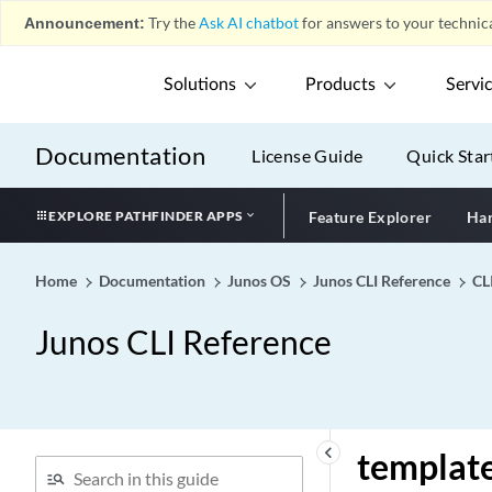
tei-option
Announcement:
Try the
Ask AI chatbot
for answers to your technica
telemetries (PoE)
telemetries
Solutions
Products
Servi
telemetry
telemetry
Documentation
License Guide
Quick Star
telnet (Access)
telnet (Services)
EXPLORE PATHFINDER APPS
Feature Explorer
Har
telnet
temperature-sensor
Home
Documentation
Junos OS
Junos CLI Reference
CL
template (Flow Monitoring
Junos CLI Reference
IPFIX Version)
template (Flow Monitoring
Version 9)
template (Forwarding
Options Version IPFIX)
keyboard_arrow_left
template
template (Forwarding