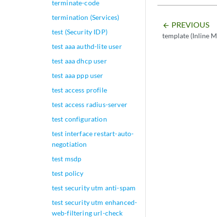
terminate-code
termination (Services)
PREVIOUS
arrow_backward
test (Security IDP)
template (Inline M
test aaa authd-lite user
test aaa dhcp user
test aaa ppp user
test access profile
test access radius-server
test configuration
test interface restart-auto-
negotiation
test msdp
test policy
test security utm anti-spam
test security utm enhanced-
web-filtering url-check