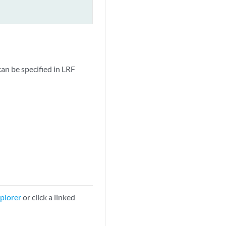
can be specified in LRF
plorer
or click a linked