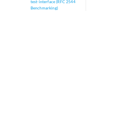
test-interface (RFC 2544
Benchmarking)
test-interval
test-iterator-duration (RFC
2544 Benchmarking)
test-iterator-pass-
threshold (RFC 2544
Benchmarking)
test-name
test-only-mode
test-profile (RFC 2544
Benchmarking)
test-session (Junos OS
Evolved)
test-session (Junos OS)
test-type (RFC 2544
Benchmarking)