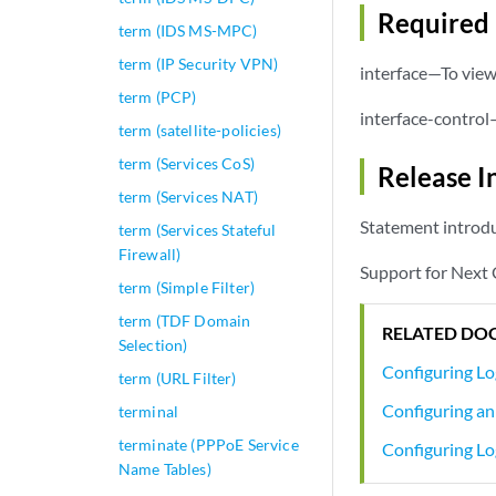
Required 
term (IDS MS-MPC)
term (IP Security VPN)
interface—To view 
term (PCP)
interface-control
term (satellite-policies)
term (Services CoS)
Release I
term (Services NAT)
Statement introdu
term (Services Stateful
Firewall)
Support for Next 
term (Simple Filter)
term (TDF Domain
RELATED DO
Selection)
Configuring Lo
term (URL Filter)
Configuring an 
terminal
terminate (PPPoE Service
Configuring Lo
Name Tables)