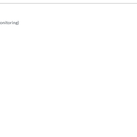
onitoring)