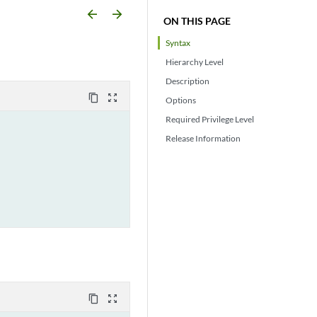
arrow_backward
arrow_forward
ON THIS PAGE
Syntax
Hierarchy Level
Description
content_copy
zoom_out_map
Options
Required Privilege Level
Release Information
content_copy
zoom_out_map