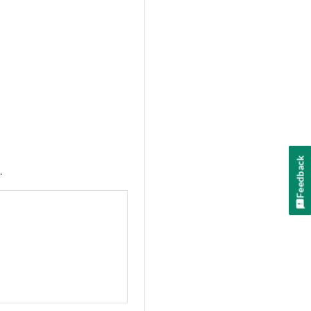
Feedback
.