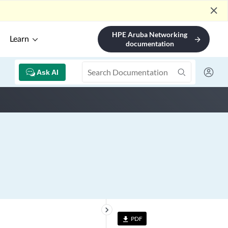
close
HPE Aruba Networking
Learn
arrow_forward
documentation
Ask AI
keyboard_arrow_right
PDF
file_download