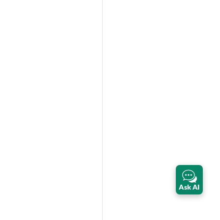
Ask AI