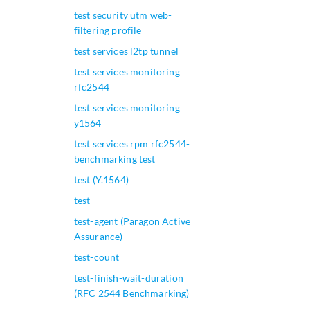
test security utm web-
filtering profile
test services l2tp tunnel
test services monitoring
rfc2544
test services monitoring
y1564
test services rpm rfc2544-
benchmarking test
test (Y.1564)
test
test-agent (Paragon Active
Assurance)
test-count
test-finish-wait-duration
(RFC 2544 Benchmarking)