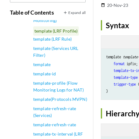
Options)
20-Nov-23
date_range
Table of Contents
Expand all
template (Inline
Monitoring)
Syntax
template (LRF Profile)
template (LRF Rule)
template (Services URL
Filter)
template 
template
format
 ipfix;

template
template-tx-i
template-id
template-type
template-profile (Flow
trigger-type
 
Monitoring Logs for NAT)
template(Protocols MVPN)
template-refresh-rate
Hierarchy
(Services)
template-refresh-rate
template-tx-interval (LRF