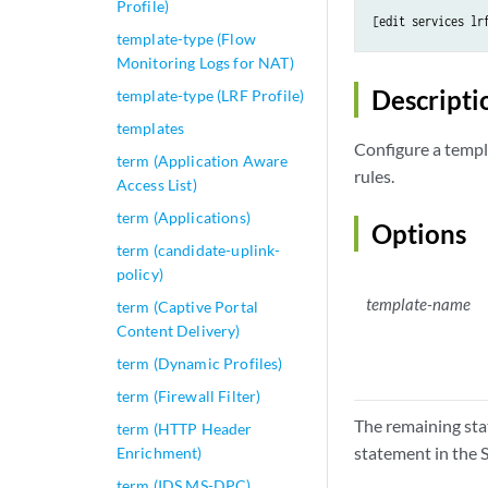
Profile)
[edit services lr
template-type (Flow
Monitoring Logs for NAT)
Descripti
template-type (LRF Profile)
templates
Configure a templa
term (Application Aware
rules.
Access List)
term (Applications)
Options
term (candidate-uplink-
policy)
template-name
term (Captive Portal
Content Delivery)
term (Dynamic Profiles)
term (Firewall Filter)
The remaining sta
term (HTTP Header
statement in the S
Enrichment)
term (IDS MS-DPC)