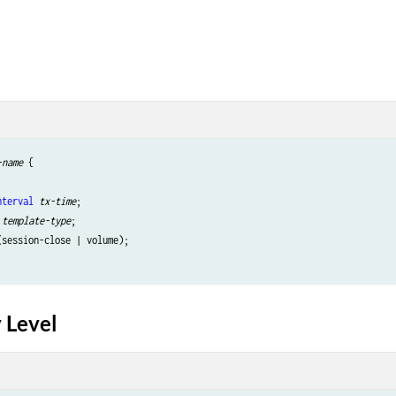
-name
 {

nterval
tx-time
;

template-type
;

(session-close | volume);

 Level