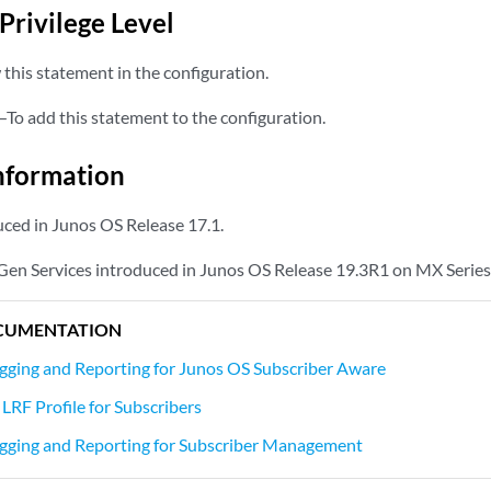
Privilege Level
this statement in the configuration.
—To add this statement to the configuration.
nformation
ced in Junos OS Release 17.1.
Gen Services introduced in Junos OS Release 19.3R1 on MX Series
CUMENTATION
gging and Reporting for Junos OS Subscriber Aware
LRF Profile for Subscribers
gging and Reporting for Subscriber Management