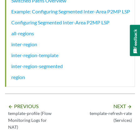
Switched Paths Overview
Example: Configuring Segmented Inter-Area P2MP LSP
Configuring Segmented Inter-Area P2MP LSP
Feedback
all-regions
inter-region
inter-region-template
inter-region-segmented
region
PREVIOUS
NEXT
arrow_backward
arrow_forward
template-profile (Flow
template-refresh-rate
Monitoring Logs for
(Services)
NAT)