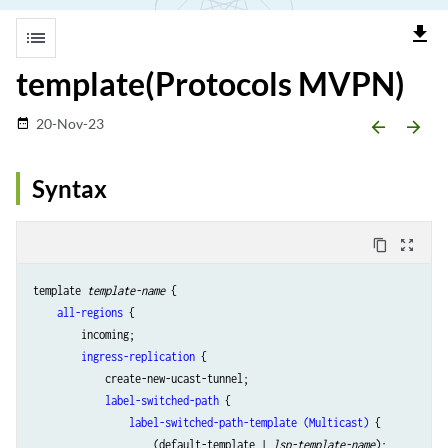
file_download
list
template(Protocols MVPN)
20-Nov-23
date_range
arrow_backward
arrow_forward
Syntax
content_copy
zoom_out_map
template 
template-name
 {

all-regions
 {

        incoming;

ingress-replication
 {

            create-new-ucast-tunnel;

label-switched-path
 {

label-switched-path-template (Multicast)
 {

                    (default-template | 
lsp-template-name
);
