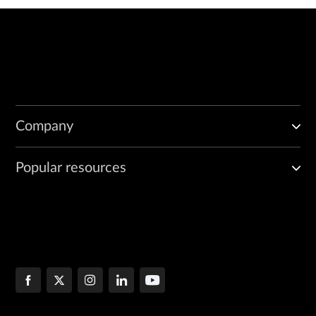
Company
Popular resources