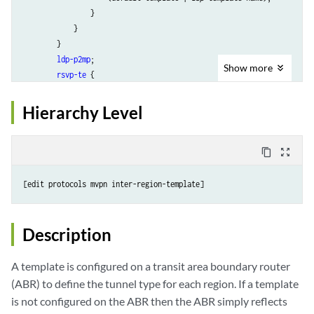
                }

            }

        }

ldp-p2mp
;

Show
more
rsvp-te
 {

label-switched-path-template (Multicast)
 {

                (default-template | 
lsp-template-name
);

Hierarchy Level
            }

            static-lsp 
static-lsp
;

        }

content_copy
zoom_out_map
    }

region
region-name
{

        incoming;

ingress-replication
 {

            create-new-ucast-tunnel;

Description
label-switched-path
 {

label-switched-path-template (Multicast)
{

A template is configured on a transit area boundary router
                    (default-template | 
lsp-template-name
);

(ABR) to define the tunnel type for each region. If a template
                }

is not configured on the ABR then the ABR simply reflects
            }
