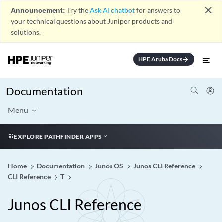
close
Announcement:
Try the
Ask AI chatbot
for answers to
your technical questions about Juniper products and
solutions.
HPE Aruba Docs
arrow_forward
Documentation
Menu
EXPLORE PATHFINDER APPS
Home
Documentation
Junos OS
Junos CLI Reference
CLI Reference
T
Junos CLI Reference