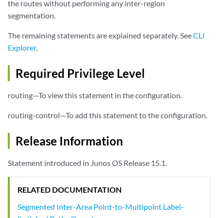
the routes without performing any inter-region
        }

segmentation.
ldp-p2mp
;

rsvp-te
 {

The remaining statements are explained separately. See
CLI
label-switched-path-template (Multicast)
 {

Explorer
.
                (default-template | 
lsp-template-name
);

            }

            static-lsp 
static-lsp
;

Required Privilege Level
        }

    }

routing—To view this statement in the configuration.
routing-control—To add this statement to the configuration.
Release Information
Statement introduced in Junos OS Release 15.1.
RELATED DOCUMENTATION
Segmented Inter-Area Point-to-Multipoint Label-