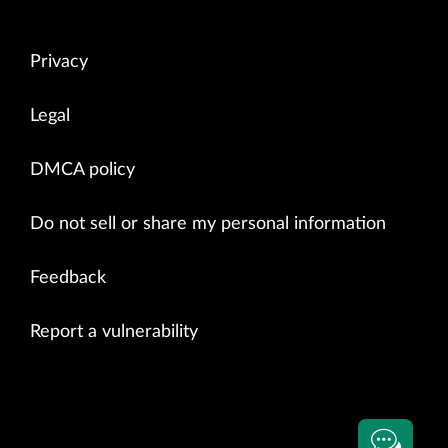
Privacy
Legal
DMCA policy
Do not sell or share my personal information
Feedback
Report a vulnerability