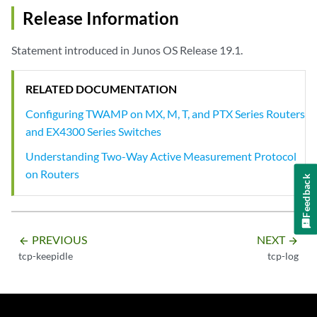
Release Information
Statement introduced in Junos OS Release 19.1.
RELATED DOCUMENTATION
Configuring TWAMP on MX, M, T, and PTX Series Routers
and EX4300 Series Switches
Understanding Two-Way Active Measurement Protocol
on Routers
Feedback
PREVIOUS
NEXT
arrow_backward
arrow_forward
tcp-keepidle
tcp-log