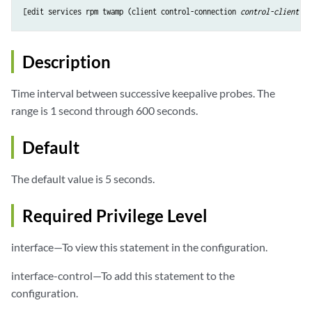
[edit services rpm twamp (client control-connection 
control-client-na
Description
Time interval between successive keepalive probes. The
range is 1 second through 600 seconds.
Default
The default value is 5 seconds.
Required Privilege Level
interface—To view this statement in the configuration.
interface-control—To add this statement to the
configuration.