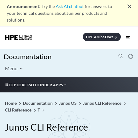
close
Announcement:
Try the
Ask AI chatbot
for answers to
your technical questions about Juniper products and
solutions.
HPE Aruba Docs
arrow_forward
Documentation
Menu
EXPLORE PATHFINDER APPS
Home
Documentation
Junos OS
Junos CLI Reference
CLI Reference
T
Junos CLI Reference