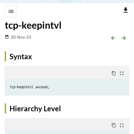
file_download
list
tcp-keepintvl
20-Nov-23
date_range
arrow_backward
arrow_forward
Syntax
content_copy
zoom_out_map
tcp-keepintvl 
seconds
Hierarchy Level
content_copy
zoom_out_map