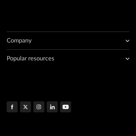
Company
Popular resources