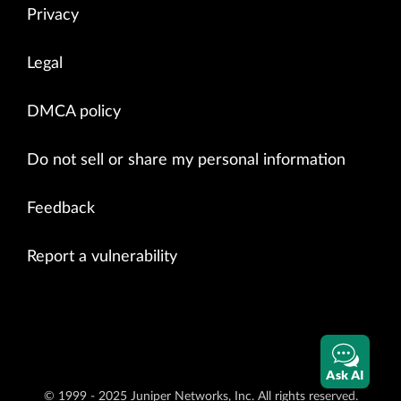
Privacy
Legal
DMCA policy
Do not sell or share my personal information
Feedback
Report a vulnerability
Ask AI
© 1999 - 2025 Juniper Networks, Inc. All rights reserved.