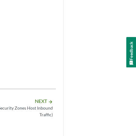
Feedback
NEXT
arrow_forward
Security Zones Host Inbound
Traffic)