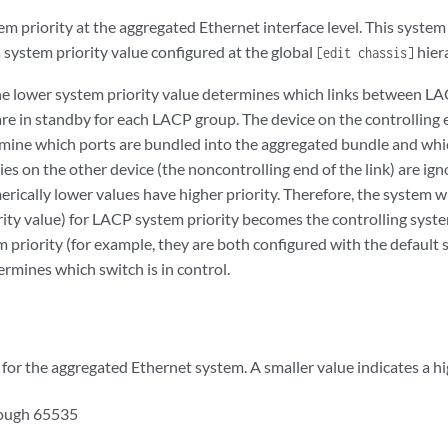
 priority at the aggregated Ethernet interface level. This system 
 system priority value configured at the global
hiera
[edit chassis]
he lower system priority value determines which links between LA
re in standby for each LACP group. The device on the controlling e
ermine which ports are bundled into the aggregated bundle and whi
ies on the other device (the noncontrolling end of the link) are igno
rically lower values have higher priority. Therefore, the system w
rity value) for LACP system priority becomes the controlling syste
riority (for example, they are both configured with the default s
mines which switch is in control.
for the aggregated Ethernet system. A smaller value indicates a hig
rough 65535