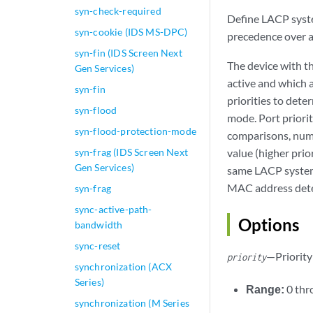
syn-check-required
Define LACP system
syn-cookie (IDS MS-DPC)
precedence over a
syn-fin (IDS Screen Next
The device with t
Gen Services)
active and which a
syn-fin
priorities to det
syn-flood
mode. Port priorit
syn-flood-protection-mode
comparisons, nume
syn-frag (IDS Screen Next
value (higher prio
Gen Services)
same LACP system p
MAC address deter
syn-frag
sync-active-path-
Options
bandwidth
sync-reset
—Priority 
priority
synchronization (ACX
Series)
Range:
0 th
synchronization (M Series