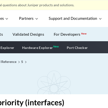
l questions about Juniper products and solutions.
ces
Partners
Support and Documentation
ts
Validated Designs
For Developers
New
New
New application
 Explorer
Hardware Explorer
Port Checker
I Reference
S
riority (interfaces)