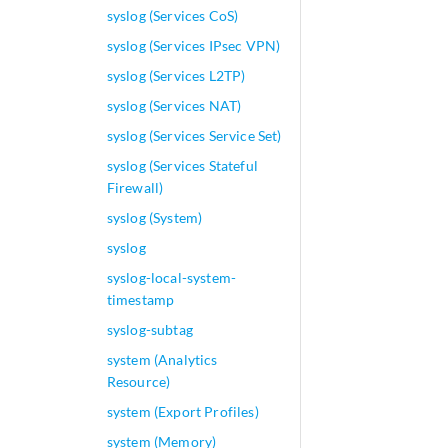
syslog (Services CoS)
syslog (Services IPsec VPN)
syslog (Services L2TP)
syslog (Services NAT)
syslog (Services Service Set)
syslog (Services Stateful
Firewall)
syslog (System)
syslog
syslog-local-system-
timestamp
syslog-subtag
system (Analytics
Resource)
system (Export Profiles)
system (Memory)