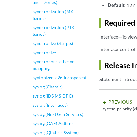
and T Series)
Default:
127
synchronization (MX
Series)
Required 
synchronization (PTX
Series)
interface—To view 
synchronize (Scripts)
interface-control
synchronize
synchronous-ethernet-
Release I
mapping
syntonized-e2e-transparent
Statement introdu
syslog (Chassis)
syslog (IDS MS-DPC)
PREVIOUS
arrow_backward
syslog (Interfaces)
system-priority (c
syslog (Next Gen Services)
syslog (OAM Action)
syslog (QFabric System)