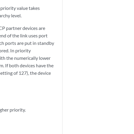
priority value takes
rchy level.
CP partner devices are
nd of the link uses port
ch ports are put in standby
red. In priority
ith the numerically lower
m. If both devices have the
etting of 127), the device
her priority.