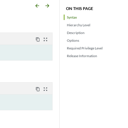
arrow_backward
arrow_forward
ON THIS PAGE
Syntax
Hierarchy Level
Description
content_copy
zoom_out_map
Options
Required Privilege Level
Release Information
content_copy
zoom_out_map