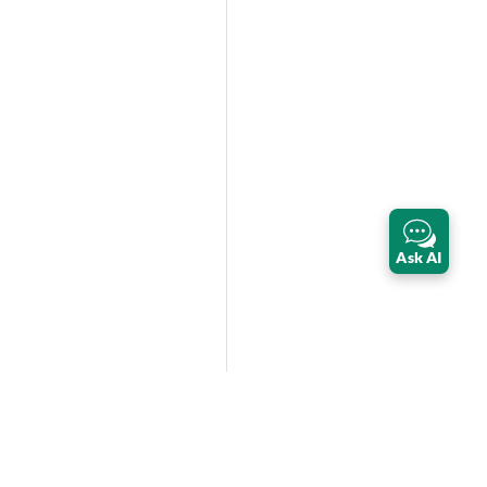
Ask AI