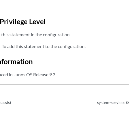
Privilege Level
this statement in the configuration.
—To add this statement to the configuration.
nformation
ced in Junos OS Release 9.3.
hassis)
system-services (