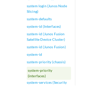
system login (Junos Node
Slicing)
system-defaults
system-id (Interfaces)
system-id (Junos Fusion
Satellite Device Cluster)
system-id (Junos Fusion)
system-id
system-priority (chassis)
system-priority
(interfaces)
system-services (Security
Zones Host Inbound
Traffic)
system-services (Security
Zones Interfaces)