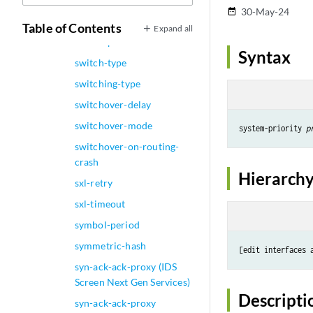
30-May-24
date_range
switch-options
Table of Contents
Expand all
switch-port
Syntax
switch-type
switching-type
switchover-delay
switchover-mode
system-priority 
p
switchover-on-routing-
crash
Hierarchy
sxl-retry
sxl-timeout
symbol-period
symmetric-hash
[edit interfaces 
syn-ack-ack-proxy (IDS
Screen Next Gen Services)
Descripti
syn-ack-ack-proxy