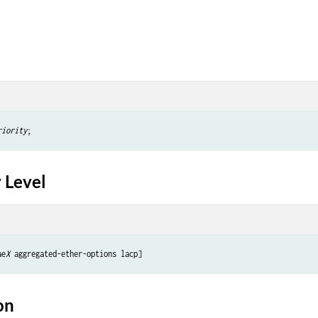
riority
 Level
ae
X
on