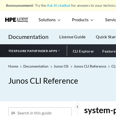
surf-control-integrated
Announcement:
Try the
Ask AI chatbot
for answers to your technica
suspend-for
suspend-on-request
Solutions
Products
Servi
sustained-rate
swap (Dynamic VLANs)
Documentation
License Guide
Quick Star
swap (protocols mpls)
swap
EXPLORE PATHFINDER APPS
CLI Explorer
Feature
swap-by-poppush
swap-push
Home
Documentation
Junos OS
Junos CLI Reference
CL
swap-swap
Junos CLI Reference
switch (IPLC)
switch (Protocols
OpenFlow)
switch-away-lsps
keyboard_arrow_left
system-p
switch-options (Interfaces)
switch-options (VLANs)