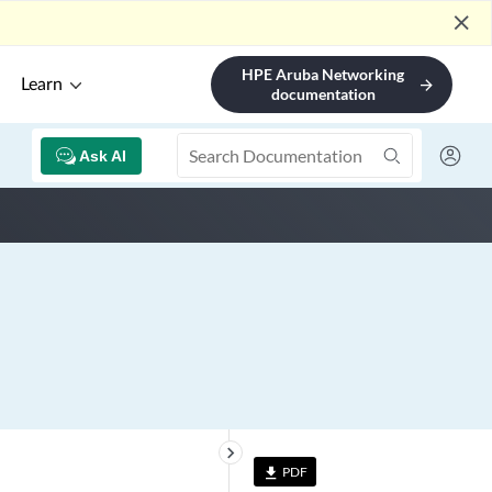
close
HPE Aruba Networking
Learn
arrow_forward
documentation
Ask AI
keyboard_arrow_right
PDF
file_download