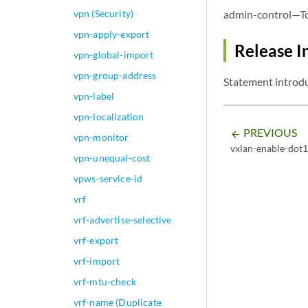
vpn (Security)
admin-control—To 
vpn-apply-export
Release I
vpn-global-import
vpn-group-address
Statement introdu
vpn-label
vpn-localization
PREVIOUS
arrow_backward
vpn-monitor
vxlan-enable-dot
vpn-unequal-cost
vpws-service-id
vrf
vrf-advertise-selective
vrf-export
vrf-import
vrf-mtu-check
vrf-name (Duplicate