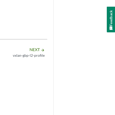
Feedback
NEXT
arrow_forward
vxlan-gbp-l2-profile