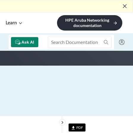
close
HPE Aruba Networking
Learn
arrow_forward
documentation
Ask AI
keyboard_arrow_right
PDF
file_download