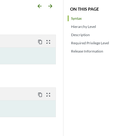
arrow_backward
arrow_forward
ON THIS PAGE
Syntax
Hierarchy Level
Description
content_copy
zoom_out_map
Required Privilege Level
Release Information
content_copy
zoom_out_map