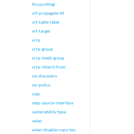
Accounting)
vrf-propagate-ttl
vrf-table-label
vrf-target
vrrp
vrrp-group
vrrp-inet6-group
vrrp-inherit-from
vsi-discovery
vsi-policy
vstp
vtep-source-interface
vulnerability-type
vxlan
vxlan-disable-copy-tos-