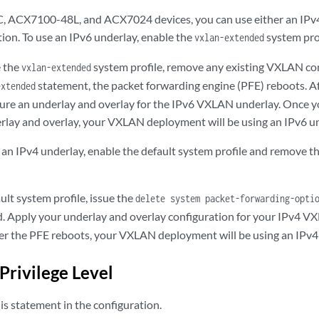
ACX7100-48L, and ACX7024 devices, you can use either an IPv4 
on. To use an IPv6 underlay, enable the
system prof
vxlan-extended
e the
system profile, remove any existing VXLAN con
vxlan-extended
statement, the packet forwarding engine (PFE) reboots. A
extended
gure an underlay and overlay for the IPv6 VXLAN underlay. Once y
ay and overlay, your VXLAN deployment will be using an IPv6 un
e an IPv4 underlay, enable the default system profile and remove
ult system profile, issue the
delete system packet-forwarding-opti
Apply your underlay and overlay configuration for your IPv4 V
ter the PFE reboots, your VXLAN deployment will be using an IPv4
Privilege Level
s statement in the configuration.