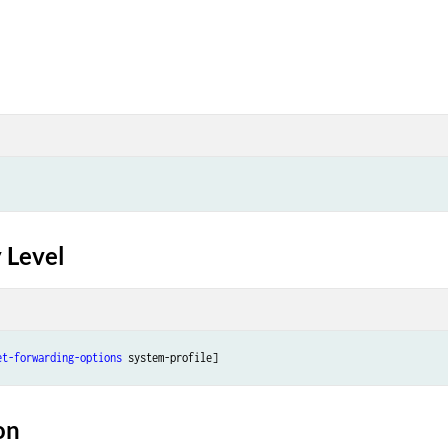
 Level
et-forwarding-options
 system-profile]
on