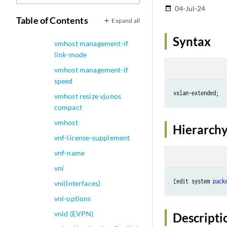
vlans
04-Jul-24
date_range
vmhost management-if
Table of Contents
Expand all
disable
Syntax
vmhost management-if
link-mode
vmhost management-if
speed
vxlan-extended;
vmhost resize vjunos
compact
vmhost
Hierarchy
vnf-license-supplement
vnf-name
vni
[edit system 
pack
vni(Interfaces)
vni-options
vnid (EVPN)
Descripti