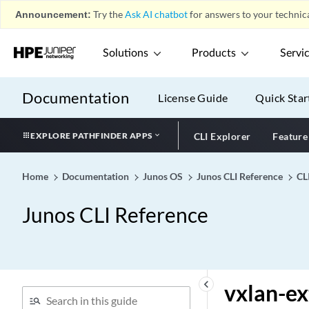
vlan-tag (Dynamic
Announcement:
Try the
Ask AI chatbot
for answers to your technica
Classifiers)
vlan-tag (Dynamic Rewrite
Solutions
Products
Servi
Rules)
vlan-tag
Documentation
License Guide
Quick Star
vlan-tagging (Dynamic)
vlan-tagging
EXPLORE PATHFINDER APPS
CLI Explorer
Feature
vlan-tags (Dual-Tagged
Logical Interface)
Home
Documentation
Junos OS
Junos CLI Reference
CL
vlan-tags (Dynamic
Profiles)
Junos CLI Reference
vlan-tags (Stacked VLAN
Tags)
vlan-tags
vlan-tags-outer
keyboard_arrow_left
vxlan-e
vlans (RA Guard)