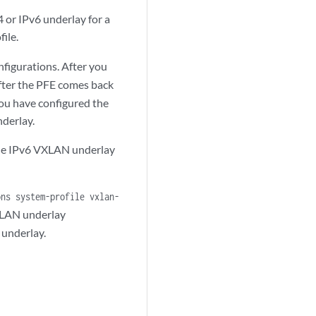
or IPv6 underlay for a
ile.
figurations. After you
fter the PFE comes back
ou have configured the
derlay.
 the IPv6 VXLAN underlay
ons system-profile vxlan-
XLAN underlay
 underlay.