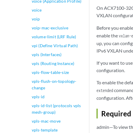
voice (Application Profile)
On ACX7100-32C, 
voice
VXLAN configurati
voip
Before you enabl
voip-mac-exclusive
enable the
vxlan-
volume-limit (LRF Rule)
up, you can confi
vpi (Define Virtual Path)
IPv6 VXLAN underl
vpls (Interfaces)
If you want to us
vpls (Routing Instance)
configuration.
vpls-flow-table-size
vpls-flush-on-topology-
To enable the defa
change
command. 
extended
vpls-id
configuration. Af
vpls-id-list (protocols vpls
Required 
mesh-group)
vpls-mac-move
admin—To view thi
vpls-template