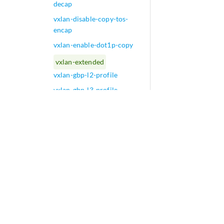
decap
vxlan-disable-copy-tos-
encap
vxlan-enable-dot1p-copy
vxlan-extended
vxlan-gbp-l2-profile
vxlan-gbp-l3-profile
vxlan-gbp-mc-profile
vxlan-gbp-profile
vxlan-gpe (FTI)
vxlan-routing
vxlan-stitching
vxlan-tos-copy-filter
W
play_arrow
X
play_arrow