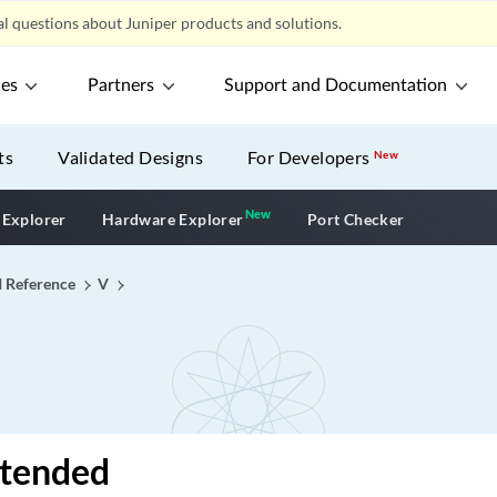
l questions about Juniper products and solutions.
ces
Partners
Support and Documentation
ts
Validated Designs
For Developers
New
New
New application
 Explorer
Hardware Explorer
Port Checker
I Reference
V
xtended