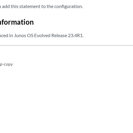
add this statement to the configuration.
nformation
ced in Junos OS Evolved Release 23.4R1.
1p-copy