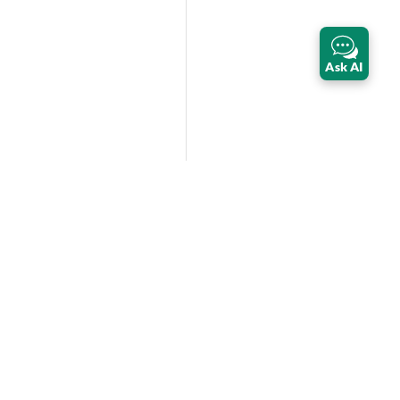
Ask AI