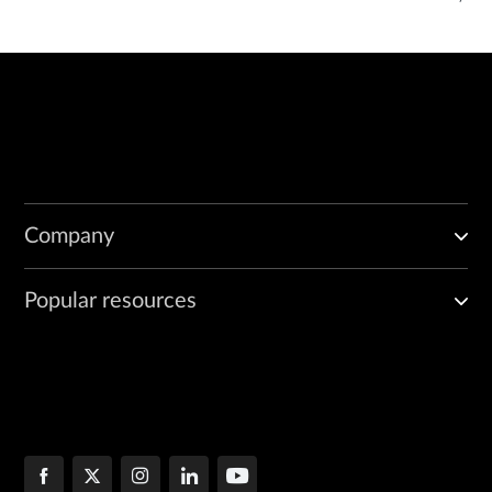
Company
Popular resources