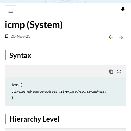
file_download
list
icmp (System)
20-Nov-23
date_range
arrow_backward
arrow_forward
Syntax
content_copy
zoom_out_map
 icmp {

 ttl-expired-source-address 
ttl-expired-source-address
;

 }
Hierarchy Level