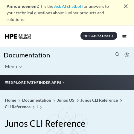
close
Announcement:
Try the
Ask AI chatbot
for answers to
your technical questions about Juniper products and
solutions.
HPE Aruba Docs
arrow_forward
Documentation
Menu
EXPLORE PATHFINDER APPS
Home
Documentation
Junos OS
Junos CLI Reference
CLI Reference
I
Junos CLI Reference