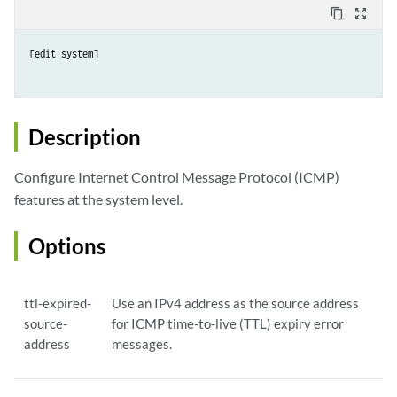
content_copy
zoom_out_map
[edit system]

Description
Configure Internet Control Message Protocol (ICMP)
features at the system level.
Options
ttl-expired-
Use an IPv4 address as the source address
source-
for ICMP time-to-live (TTL) expiry error
address
messages.