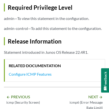
Required Privilege Level
admin—To view this statement in the configuration.
admin-control—To add this statement to the configuration.
Release Information
Statement introduced in Junos OS Release 22.4R1.
RELATED DOCUMENTATION
Feedback
Configure ICMP Features
PREVIOUS
NEXT
arrow_backward
arrow_forward
icmp (Security Screen)
icmp6 (Error Message
Rate Limit)