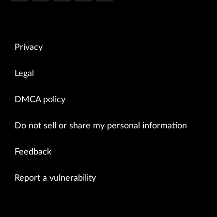
Privacy
Legal
DMCA policy
Do not sell or share my personal information
Feedback
Report a vulnerability