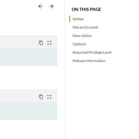
arrow_backward
arrow_forward
ON THIS PAGE
Syntax
Hierarchy Level
Description
content_copy
zoom_out_map
Options
Required Privilege Level
Release Information
content_copy
zoom_out_map