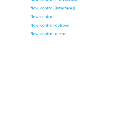
flow-control (Interfaces)
flow-control
flow-control-options
flow-control-queue
(Output Congestion
Notification)
flow-descriptions
flow-detect-time (DDoS
Flow Detection)
flow-detection (DDoS Flow
Detection)
flow-detection (DDoS
Packet Level)
flow-detection-mode
(DDoS Flow Detection)
flow-detection-mode