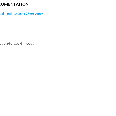
CUMENTATION
Authentication Overview
cation-forced-timeout