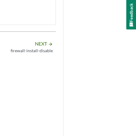
Feedback
NEXT
arrow_forward
firewall-install-disable