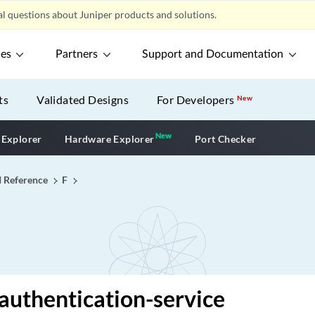
l questions about Juniper products and solutions.
ces
Partners
Support and Documentation
ts
Validated Designs
For Developers
New
New
New application
 Explorer
Hardware Explorer
Port Checker
I Reference
F
-authentication-service