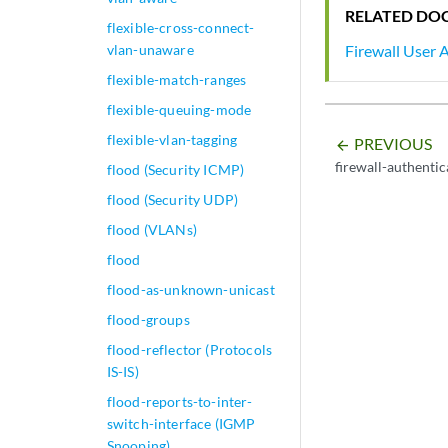
RELATED DO
flexible-cross-connect-
vlan-unaware
Firewall User 
flexible-match-ranges
flexible-queuing-mode
flexible-vlan-tagging
PREVIOUS
arrow_backward
firewall-authenti
flood (Security ICMP)
flood (Security UDP)
flood (VLANs)
flood
flood-as-unknown-unicast
flood-groups
flood-reflector (Protocols
IS-IS)
flood-reports-to-inter-
switch-interface (IGMP
Snooping)