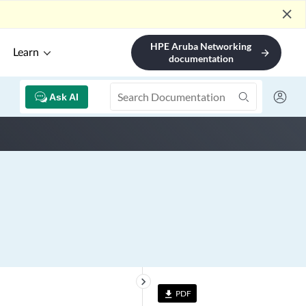
close
HPE Aruba Networking
Learn
arrow_forward
documentation
Ask AI
keyboard_arrow_right
PDF
file_download