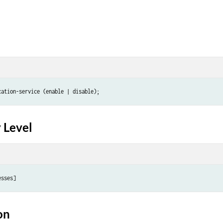
 Level
on