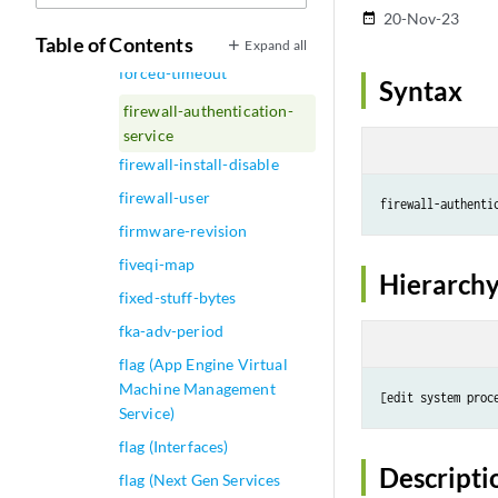
firewall-authentication
20-Nov-23
date_range
Table of Contents
Expand all
firewall-authentication-
forced-timeout
Syntax
firewall-authentication-
service
firewall-install-disable
firewall-user
firmware-revision
fiveqi-map
Hierarchy
fixed-stuff-bytes
fka-adv-period
flag (App Engine Virtual
Machine Management
Service)
flag (Interfaces)
Descripti
flag (Next Gen Services