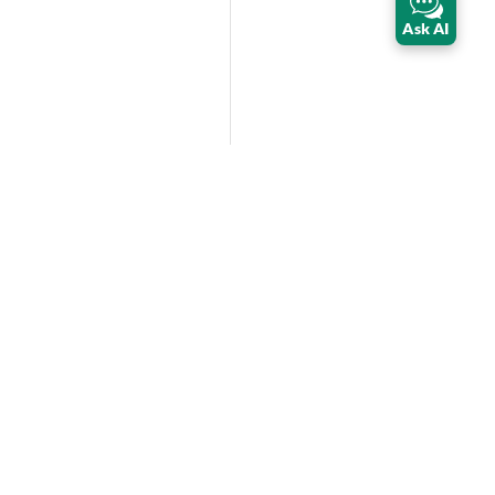
Ask AI