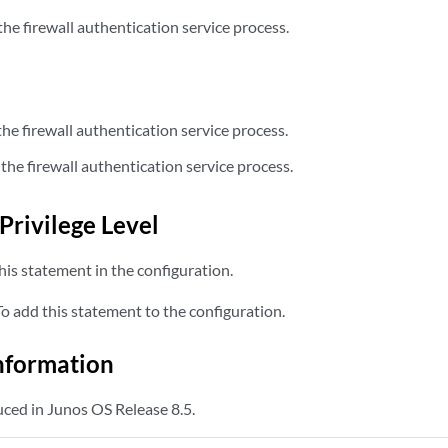
the firewall authentication service process.
the firewall authentication service process.
the firewall authentication service process.
Privilege Level
is statement in the configuration.
 add this statement to the configuration.
nformation
ced in Junos OS Release 8.5.