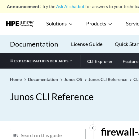
Announcement:
Try the
Ask AI chatbot
for answers to your technica
finger
fingerprint-server-group
Solutions
Products
Servi
(DHCPv4)
fingerprint-server-group
(DHCPv6)
Documentation
License Guide
Quick Star
fip
fip-security
EXPLORE PATHFINDER APPS
CLI Explorer
Feature
firewall (Dynamic
Firewalls)
Home
Documentation
Junos OS
Junos CLI Reference
CL
firewall
Junos CLI Reference
firewall-authentication
(Security Policies)
firewall-authentication
(Security)
firewall-authentication
keyboard_arrow_left
firewall
(tenants)