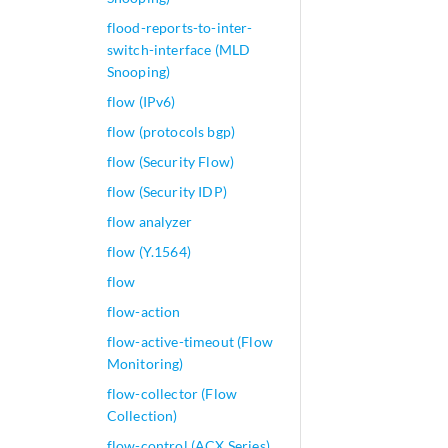
flood-reports-to-inter-
switch-interface (MLD
Snooping)
flow (IPv6)
flow (protocols bgp)
flow (Security Flow)
flow (Security IDP)
flow analyzer
flow (Y.1564)
flow
flow-action
flow-active-timeout (Flow
Monitoring)
flow-collector (Flow
Collection)
flow-control (ACX Series)