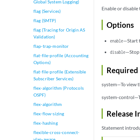
Global System Logging)
Enable or disable 
flag (Services)
flag (SMTP)
Options
flag (Tracing for Origin AS
Validation)
—Start 
enable
flap-trap-monitor
—Stop 
disable
flat-file-profile (Accounting
Options)
Required 
flat-file-profile (Extensible
Subscriber Services)
system—To view th
flex-algorithm (Protocols
OSPF)
system-control—To
flex-algorithm
Release I
flex-flow-sizing
flex-hashing
Statement introdu
flexible-cross-connect-
vlan-aware