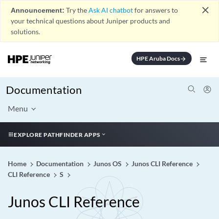
close
Announcement:
Try the
Ask AI chatbot
for answers to
your technical questions about Juniper products and
solutions.
HPE Aruba Docs
arrow_forward
Documentation
Menu
EXPLORE PATHFINDER APPS
Home
Documentation
Junos OS
Junos CLI Reference
CLI Reference
S
Junos CLI Reference