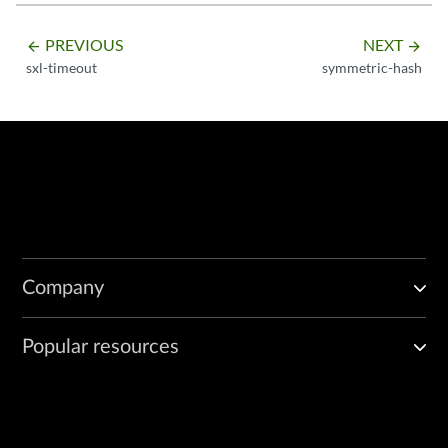
PREVIOUS
NEXT
arrow_backward
arrow_forward
sxl-timeout
symmetric-hash
Company
Popular resources