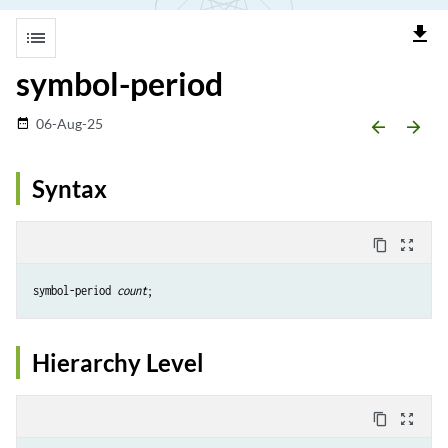
file_download
list
symbol-period
06-Aug-25
date_range
arrow_backward
arrow_forward
Syntax
content_copy
zoom_out_map
symbol-period 
count
Hierarchy Level
content_copy
zoom_out_map