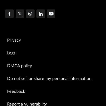
Privacy
Legal
DMCA policy
Do not sell or share my personal information
Feedback
Report a vulnerability