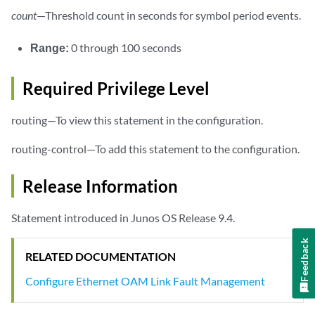
count
—Threshold count in seconds for symbol period events.
Range:
0 through 100 seconds
Required Privilege Level
routing—To view this statement in the configuration.
routing-control—To add this statement to the configuration.
Release Information
Statement introduced in Junos OS Release 9.4.
Feedback
RELATED DOCUMENTATION
Configure Ethernet OAM Link Fault Management