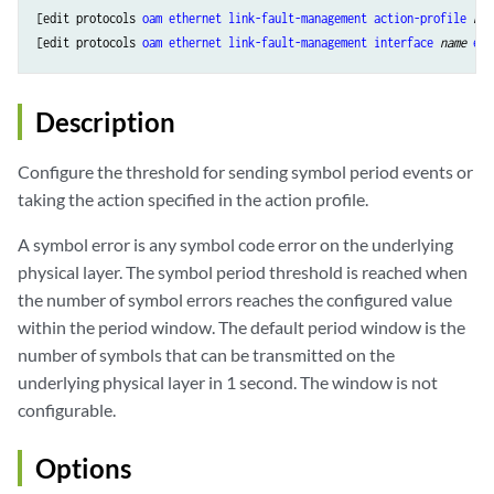
[edit protocols 
oam
ethernet
link-fault-management
action-profile
nam
[edit protocols 
oam
ethernet
link-fault-management
interface
name
eve
Description
Configure the threshold for sending symbol period events or
taking the action specified in the action profile.
A symbol error is any symbol code error on the underlying
physical layer. The symbol period threshold is reached when
the number of symbol errors reaches the configured value
within the period window. The default period window is the
number of symbols that can be transmitted on the
underlying physical layer in 1 second. The window is not
configurable.
Options