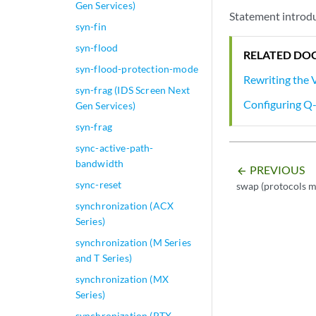
Gen Services)
Statement introdu
syn-fin
syn-flood
RELATED DO
syn-flood-protection-mode
Rewriting the
syn-frag (IDS Screen Next
Configuring Q-
Gen Services)
syn-frag
sync-active-path-
bandwidth
PREVIOUS
arrow_backward
sync-reset
swap (protocols m
synchronization (ACX
Series)
synchronization (M Series
and T Series)
synchronization (MX
Series)
synchronization (PTX