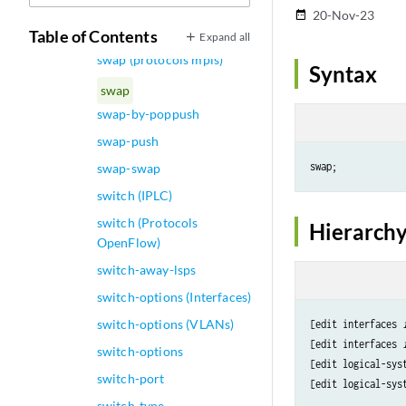
sustained-rate
20-Nov-23
date_range
swap (Dynamic VLANs)
Table of Contents
Expand all
swap (protocols mpls)
Syntax
swap
swap-by-poppush
swap-push
swap-swap
switch (IPLC)
switch (Protocols
Hierarchy
OpenFlow)
switch-away-lsps
switch-options (Interfaces)
switch-options (VLANs)
[edit interfaces 
[edit interfaces 
switch-options
[edit logical-sys
switch-port
[edit logical-sys
switch-type