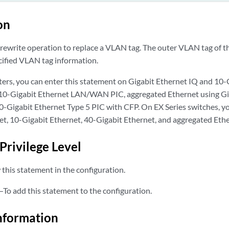
on
rewrite operation to replace a VLAN tag. The outer VLAN tag of th
cified VLAN tag information.
ers, you can enter this statement on Gigabit Ethernet IQ and 10-
 10-Gigabit Ethernet LAN/WAN PIC, aggregated Ethernet using Gi
00-Gigabit Ethernet Type 5 PIC with CFP. On EX Series switches, y
et, 10-Gigabit Ethernet, 40-Gigabit Ethernet, and aggregated Ethe
Privilege Level
this statement in the configuration.
—To add this statement to the configuration.
nformation