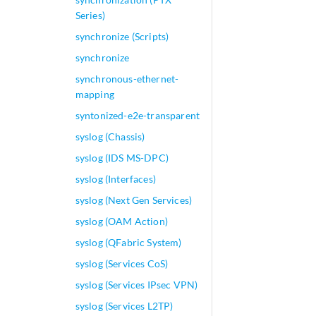
Series)
synchronize (Scripts)
synchronize
synchronous-ethernet-
mapping
syntonized-e2e-transparent
syslog (Chassis)
syslog (IDS MS-DPC)
syslog (Interfaces)
syslog (Next Gen Services)
syslog (OAM Action)
syslog (QFabric System)
syslog (Services CoS)
syslog (Services IPsec VPN)
syslog (Services L2TP)