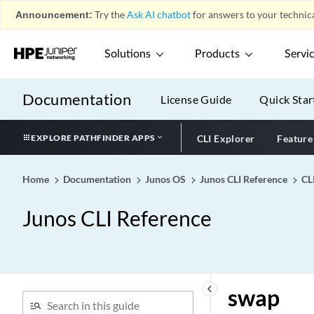
Attribute)
Announcement:
Try the
Ask AI chatbot
for answers to your technica
subscription-id-type (PCRF
Partition)
Solutions
Products
Servi
success
sunrpc
Documentation
License Guide
Quick Star
supplementary-blackout-
timer (Host Fast Reroute)
EXPLORE PATHFINDER APPS
CLI Explorer
Feature
supplicant
suppress-host-routes-from-
dci-to-dc
Home
Documentation
Junos OS
Junos CLI Reference
CL
suppress-interface-leaf-
Junos CLI Reference
nodes
suppression
surf-control-integrated
suspend-for
keyboard_arrow_left
swap
suspend-on-request