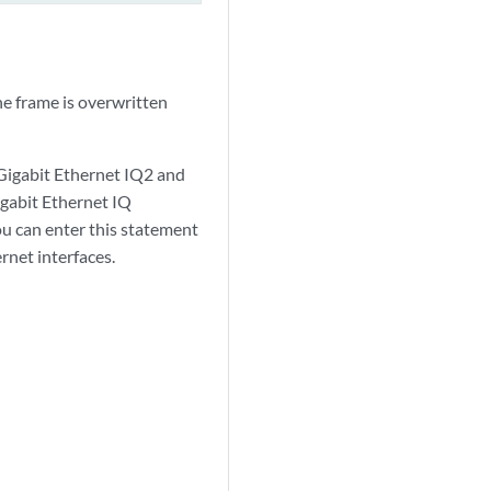
e frame is overwritten
Gigabit Ethernet IQ2 and
gabit Ethernet IQ
ou can enter this statement
rnet interfaces.