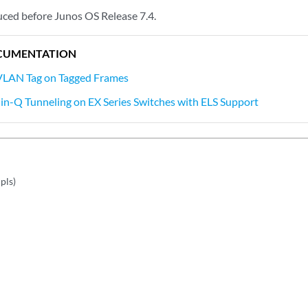
ced before Junos OS Release 7.4.
CUMENTATION
 VLAN Tag on Tagged Frames
in-Q Tunneling on EX Series Switches with ELS Support
pls)