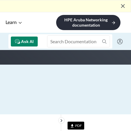
close
HPE Aruba Networking
Learn
arrow_forward
documentation
Ask AI
keyboard_arrow_right
PDF
file_download