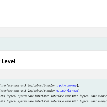
 Level
interface-name
 unit 
logical-unit-number
input-vlan-map
],

interface-name
 unit 
logical-unit-number
output-vlan-map
],

tems 
logical-system-name
 interfaces 
interface-name
 unit 
logical-unit-number
tems 
logical-system-name
 interfaces 
interface-name
 unit 
logical-unit-number