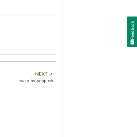
Feedback
NEXT
arrow_forward
swap-by-poppush