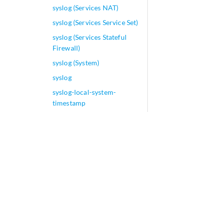
syslog (Services NAT)
syslog (Services Service Set)
syslog (Services Stateful
Firewall)
syslog (System)
syslog
syslog-local-system-
timestamp
syslog-subtag
system (Analytics
Resource)
system (Export Profiles)
system (Memory)
system login (Junos Node
Slicing)
system-defaults