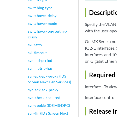
switching-type
Descripti
switchover-delay
switchover-mode
Specify the VLAN 
with the user-spe
switchover-on-routing-
crash
On MX Series rout
sxl-retry
IQ2-E interfaces,
sxl-timeout
interfaces, and 1
symbol-period
on Gigabit Ethern
symmetric-hash
Required 
syn-ack-ack-proxy (IDS
Screen Next Gen Services)
interface—To view 
syn-ack-ack-proxy
interface-control
syn-check-required
syn-cookie (IDS MS-DPC)
Release I
syn-fin (IDS Screen Next