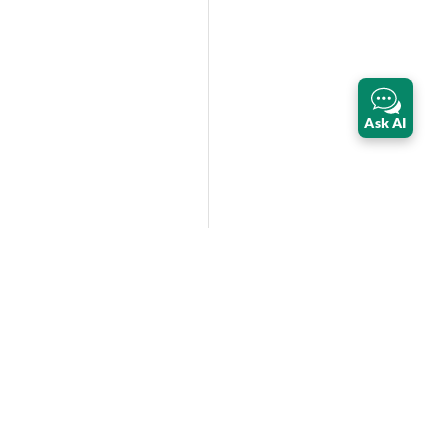
Ask AI