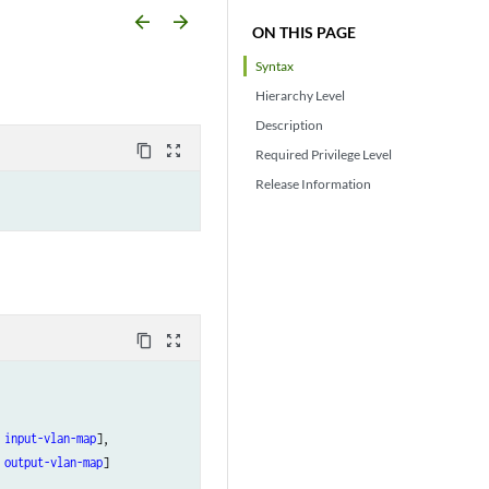
arrow_backward
arrow_forward
ON THIS PAGE
Syntax
Hierarchy Level
Description
content_copy
zoom_out_map
Required Privilege Level
Release Information
content_copy
zoom_out_map
input-vlan-map
],

output-vlan-map