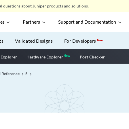
l questions about Juniper products and solutions.
ces
Partners
Support and Documentation
ts
Validated Designs
For Developers
New
New
New application
 Explorer
Hardware Explorer
Port Checker
I Reference
S