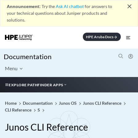
close
Announcement:
Try the
Ask AI chatbot
for answers to
your technical questions about Juniper products and
solutions.
HPE Aruba Docs
arrow_forward
Documentation
Menu
EXPLORE PATHFINDER APPS
Home
Documentation
Junos OS
Junos CLI Reference
CLI Reference
S
Junos CLI Reference