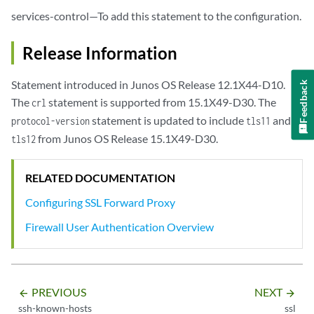
            enable-flow-tracing;

services-control—To add this statement to the configuration.
             preferred-ciphers (custom | medium | strong | weak);

            root-ca 
root-certificate
;

            trusted-ca (all | [
ca-profile
] );

Release Information
            whitelist [
global-address-book-addresses
];

        }

Statement introduced in Junos OS Release 12.1X44-D10.
Feedback
    }

The
statement is supported from 15.1X49-D30. The
crl
termination
 {

statement is updated to include
and
protocol-version
tls11
profile
profile-name
 {

from Junos OS Release 15.1X49-D30.
tls12
            custom-ciphers [
cipher
];

            enable-flow-tracing;

            enable-session-cache;

RELATED DOCUMENTATION
            preferred-ciphers (custom | medium | strong | weak);

Configuring SSL Forward Proxy
            protocol-version (all | tls1  | tls11 | tls12);

            server-certificate 
certificate-identifier
;

Firewall User Authentication Overview
        }

    }

traceoptions
 {

        file {

PREVIOUS
NEXT
arrow_backward
arrow_forward
filename
;

ssh-known-hosts
ssl
            files 
number
;
