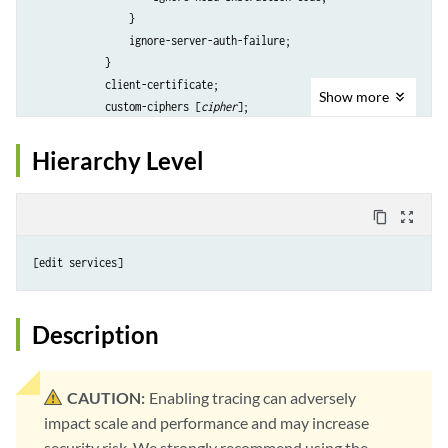
                }

                ignore-server-auth-failure;

            }

            client-certificate; 

Show
more
            custom-ciphers [
cipher
];

            enable-flow-tracing;

            enable-session-cache;

Hierarchy Level
            preferred-ciphers (custom | medium | strong | weak);

            protocol-version (all | all-secure | tls12 | tls13);

            trusted-ca (all | [
ca-profile
] );

content_copy
zoom_out_map
        }

    }

proxy
 {

        global-config {

            session-cache-timeout 
seconds
;

Description
        }

profile
profile-name
 {

actions
 {

CAUTION:
Enabling tracing can adversely
crl
 {

impact scale and performance and may increase
                    disable;

security risk. We strongly recommend using the