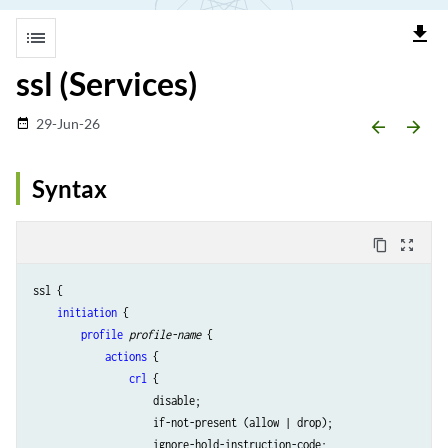
file_download
list
ssl (Services)
29-Jun-26
date_range
arrow_backward
arrow_forward
Syntax
content_copy
zoom_out_map
ssl {

initiation
 {

profile
profile-name
 {

actions
 { 

crl
 {

                    disable;

                    if-not-present (allow | drop); 

                    ignore-hold-instruction-code;
