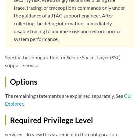
                    if-not-present (allow | drop); 

trace, tracing, or traceoptions commands only under
                    ignore-hold-instruction-code;

the guidance of a JTAC support engineer. After
                }

collecting the debug information, immediately
                disable-session-resumption;

disable tracing to minimize risk and restore normal
                ignore-server-auth-failure;

log
 {

system performance.
                    all;

                    errors;

Specify the configuration for Secure Socket Layer (SSL)
                    info;

support service.
                    sessions-allowed;

                    sessions-dropped;

                    sessions-ignored;

Options
                    sessions-whitelisted;

                    warning;

The remaining statements are explained separately. See
CLI
                }

Explorer
.
renegotiation
 {

                    (allow | allow-secure | drop); 

Required Privilege Level
                }

            }

services—To view this statement in the configuration.
            custom-ciphers [
cipher
];
