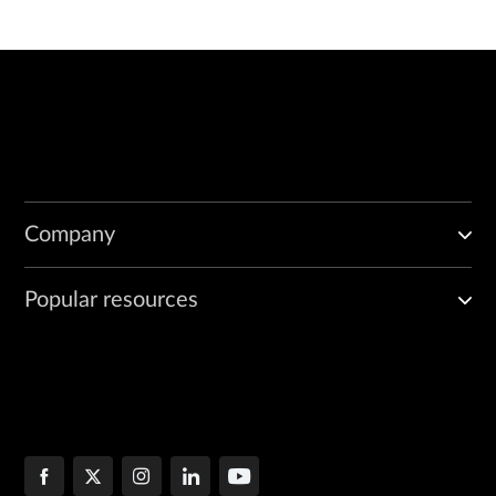
            match 
regular-expression
;

            (no-world-readable | world-readable);

            size 
maximum-file-size
;

        }

        flag 
flag
; 

        level [brief | detail | extensive | verbose];

        no-remote-trace;

    }

Company
Popular resources