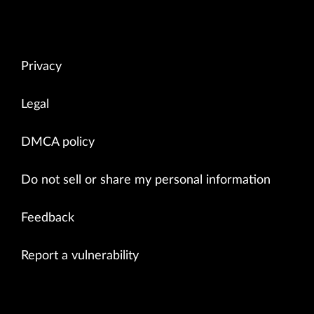
Privacy
Legal
DMCA policy
Do not sell or share my personal information
Feedback
Report a vulnerability