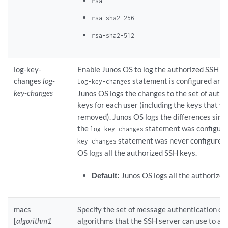
rsa
rsa-sha2-256
rsa-sha2-512
log-key-
Enable Junos OS to log the authorized SSH k
changes
log-
statement is configured and
log-key-changes
key-changes
Junos OS logs the changes to the set of auth
keys for each user (including the keys that w
removed). Junos OS logs the differences since
the
statement was configured
log-key-changes
statement was never configured,
key-changes
OS logs all the authorized SSH keys.
Default:
Junos OS logs all the authorize
macs
Specify the set of message authentication c
[
algorithm1
algorithms that the SSH server can use to au