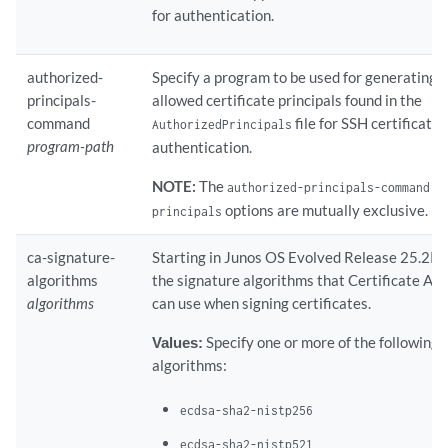
for authentication.
authorized-
Specify a program to be used for generating th
principals-
allowed certificate principals found in the
command
file for SSH certificate
AuthorizedPrincipals
program-path
authentication.
NOTE:
The
a
authorized-principals-command
options are mutually exclusive.
principals
ca-signature-
Starting in Junos OS Evolved Release 25.2R1
algorithms
the signature algorithms that Certificate Aut
algorithms
can use when signing certificates.
Values:
Specify one or more of the following 
algorithms:
ecdsa-sha2-nistp256
ecdsa-sha2-nistp521