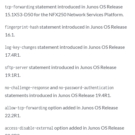
statement introduced in Junos OS Release
tcp-forwarding
15.1X53-D50 for the NFX250 Network Services Platform.
statement introduced in Junos OS Release
fingerprint-hash
16.1.
statement introduced in Junos OS Release
log-key-changes
17.4R1.
statement introduced in Junos OS Release
sftp-server
19.1R1.
and
no-challenge-response
no-password-authentication
statements introduced in Junos OS Release 19.4R1.
option added in Junos OS Release
allow-tcp-forwarding
22.2R1.
option added in Junos OS Release
access-disable-external