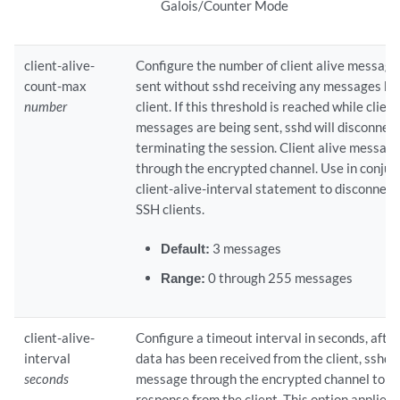
Galois/Counter Mode
client-alive-
Configure the number of client alive message
count-max
sent without sshd receiving any messages ba
number
client. If this threshold is reached while client
messages are being sent, sshd will disconnect 
terminating the session. Client alive message
through the encrypted channel. Use in conjun
client-alive-interval statement to disconnec
SSH clients.
Default:
3 messages
Range:
0 through 255 messages
client-alive-
Configure a timeout interval in seconds, after
interval
data has been received from the client, sshd w
seconds
message through the encrypted channel to r
response from the client. This option applies