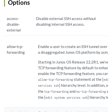
Options
    max-sessions-per-connection 
number
;

    no-challenge-response;

moduli
 { 

access-
Disable external SSH access without
        type 
name
; 

disable-
disabling internal SSH access.
        refresh 
frequency
;

external
        count 
count
;

    }

    no-password-authentication;

allow-tcp-
Enable a user to create an SSH tunnel over a 
    no-passwords;

forwarding
a disaggregated Junos OS platform by using 
    no-public-keys;

    allow-tcp-forwarding;

Starting in Junos OS Release 22.2R1, we’ve d
    port 
port-number
;

TCP forwarding feature by default to enhance
    protocol-version [v2];

enable the TCP forwarding feature, you can c
rate-limit
number
;

statement at the [
allow-tcp-forwarding
edit
    rekey {

] hierarchy level. In addition, w
        data-limit 
bytes
;

services ssh
        time-limit 
minutes
;

the
and
sta
tcp-forwarding
no-tcp-forwarding
    }

the [
] hierarchy leve
edit system services ssh
    root-login (allow | deny | deny-password);

    sftp-server;
