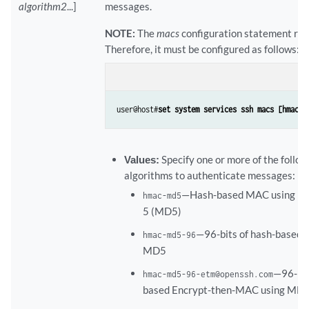
algorithm2
...]
messages.
NOTE:
The
macs
configuration statement rep
Therefore, it must be configured as follows:
user@host#
set system services ssh macs [hmac-m
Values:
Specify one or more of the foll
algorithms to authenticate messages:
—Hash-based MAC using Me
hmac-md5
5 (MD5)
—96-bits of hash-based
hmac-md5-96
MD5
—96-bit
hmac-md5-96-etm@openssh.com
based Encrypt-then-MAC using MD