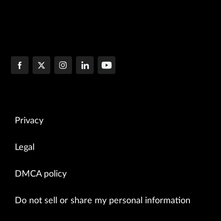
Privacy
Legal
DMCA policy
Do not sell or share my personal information