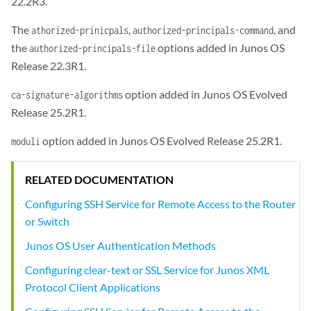
22.2R3.
The
,
, and
athorized-prinicpals
authorized-principals-command
the
options added in Junos OS
authorized-principals-file
Release 22.3R1.
option added in Junos OS Evolved
ca-signature-algorithms
Release 25.2R1.
option added in Junos OS Evolved Release 25.2R1.
moduli
RELATED DOCUMENTATION
Configuring SSH Service for Remote Access to the Router
or Switch
Junos OS User Authentication Methods
Configuring clear-text or SSL Service for Junos XML
Protocol Client Applications