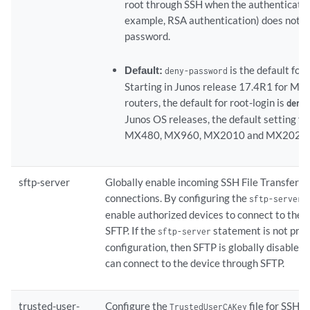
root through SSH when the authenticatio
example, RSA authentication) does not r
password.
Default:
is the default for
deny-password
Starting in Junos release 17.4R1 for MX 
routers, the default for root-login is
.
deny
Junos OS releases, the default setting f
MX480, MX960, MX2010 and MX2020
sftp-server
Globally enable incoming SSH File Transfer P
connections. By configuring the
s
sftp-server
enable authorized devices to connect to the 
SFTP. If the
statement is not pres
sftp-server
configuration, then SFTP is globally disabled
can connect to the device through SFTP.
trusted-user-
Configure the
file for SSH c
TrustedUserCAKey