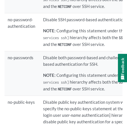
and the
over SSH service.
NETCONF
no-password-
Disable SSH password-based authentication
authentication
NOTE:
Configuring this statement under the
hierarchy affects both the
l
services ssh]
SSH
and the
over SSH service.
NETCONF
no-passwords
Disable both password-based and challenge-
Feedback
based authentication for SSH.
NOTE:
Configuring this statement under the
hierarchy affects both the
l
services ssh]
SSH
and the
over SSH service.
NETCONF
no-public-keys
Disable public key authentication system wide
specify the no-public-keys statement at the 
login user
user-name
authentication] hierarch
disable public key authentication for a specifi