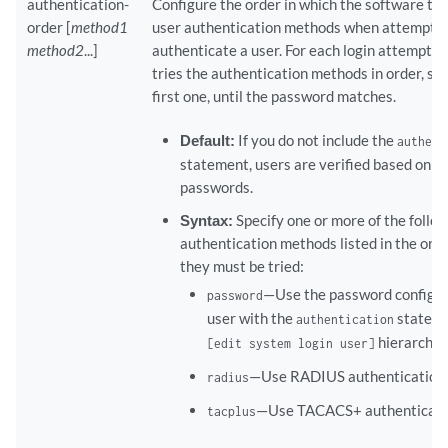
    trusted-user-ca-key-file 
filename
authentication-
Configure the order in which the software tri
order [
method1
user authentication methods when attemptin
method2
...]
authenticate a user. For each login attempt, 
tries the authentication methods in order, sta
first one, until the password matches.
Default:
If you do not include the
authent
statement, users are verified based on th
passwords.
Syntax:
Specify one or more of the follo
authentication methods listed in the orde
they must be tried:
—Use the password configur
password
user with the
stateme
authentication
hierarchy l
[edit system login user]
—Use RADIUS authentication 
radius
—Use TACACS+ authenticatio
tacplus