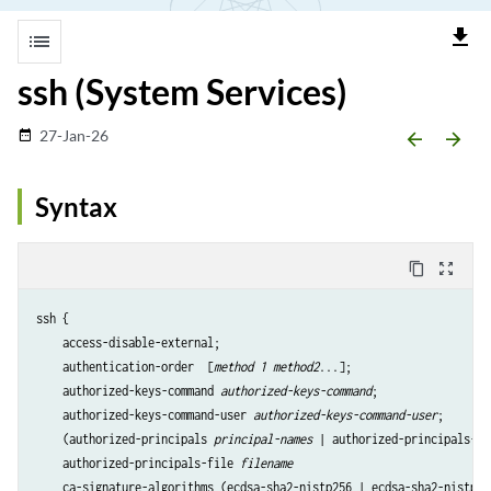
file_download
list
ssh (System Services)
27-Jan-26
date_range
arrow_backward
arrow_forward
Syntax
content_copy
zoom_out_map
ssh {

    access-disable-external;

    authentication-order  [
method 1 method2
...];

    authorized-keys-command 
authorized-keys-command
;

    authorized-keys-command-user 
authorized-keys-command-user
;

    (authorized-principals 
principal-names
 | authorized-principals-co
    authorized-principals-file 
filename
    ca-signature-algorithms (ecdsa-sha2-nistp256 | ecdsa-sha2-nistp38