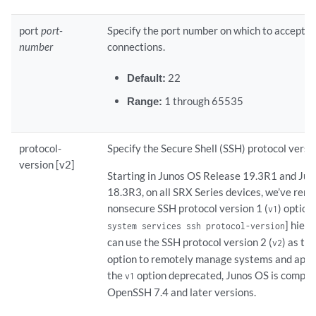
port
port-
Specify the port number on which to accept 
number
connections.
Default:
22
Range:
1 through 65535
protocol-
Specify the Secure Shell (SSH) protocol versi
version [v2]
Starting in Junos OS Release 19.3R1 and Ju
18.3R3, on all SRX Series devices, we’ve rem
nonsecure SSH protocol version 1 (
) option
v1
] hiera
system services ssh protocol-version
can use the SSH protocol version 2 (
) as th
v2
option to remotely manage systems and appli
the
option deprecated, Junos OS is compat
v1
OpenSSH 7.4 and later versions.