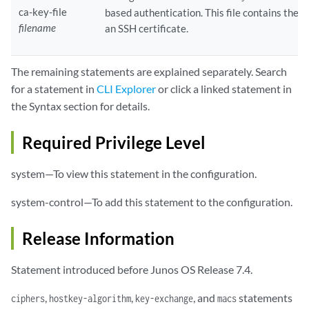
ca-key-file
based authentication. This file contains the p
filename
an SSH certificate.
The remaining statements are explained separately. Search
for a statement in
CLI Explorer
or click a linked statement in
the Syntax section for details.
Required Privilege Level
system—To view this statement in the configuration.
system-control—To add this statement to the configuration.
Release Information
Statement introduced before Junos OS Release 7.4.
,
,
, and
statements
ciphers
hostkey-algorithm
key-exchange
macs