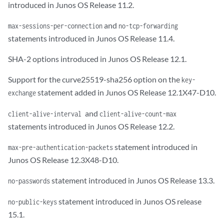
introduced in Junos OS Release 11.2.
and
max-sessions-per-connection
no-tcp-forwarding
statements introduced in Junos OS Release 11.4.
SHA-2 options introduced in Junos OS Release 12.1.
Support for the curve25519-sha256 option on the
key-
statement added in Junos OS Release 12.1X47-D10.
exchange
and
client-alive-interval
client-alive-count-max
statements introduced in Junos OS Release 12.2.
statement introduced in
max-pre-authentication-packets
Junos OS Release 12.3X48-D10.
statement introduced in Junos OS Release 13.3.
no-passwords
statement introduced in Junos OS release
no-public-keys
15.1.