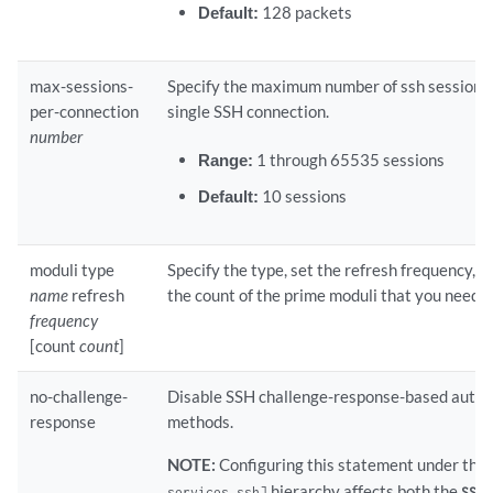
Default:
128 packets
max-sessions-
Specify the maximum number of ssh sessions
per-connection
single SSH connection.
number
Range:
1 through 65535 sessions
Default:
10 sessions
moduli type
Specify the type, set the refresh frequency, 
name
refresh
the count of the prime moduli that you need.
frequency
[count
count
]
no-challenge-
Disable SSH challenge-response-based authe
response
methods.
NOTE:
Configuring this statement under the
hierarchy affects both the
l
services ssh]
SSH