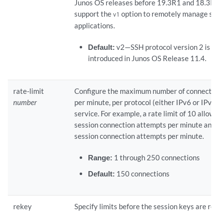
Junos OS releases before 19.3R1 and 18.3R3
support the
option to remotely manage sy
v1
applications.
Default:
v2—SSH protocol version 2 is th
introduced in Junos OS Release 11.4.
rate-limit
Configure the maximum number of connectio
number
per minute, per protocol (either IPv6 or IPv4
service. For example, a rate limit of 10 allow
session connection attempts per minute and
session connection attempts per minute.
Range:
1 through 250 connections
Default:
150 connections
rekey
Specify limits before the session keys are re