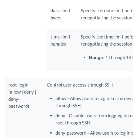
data-limit
Specify the data limit before
bytes
renegotiating the session ke
time-limit
Specify the time limit before
minutes
renegotiating the session ke
Range:
1 through 1440
root-login
Control user access through SSH.
(allow | deny |
allow—Allow users to log in to the device
deny-
through SSH.
password)
deny—Disable users from logging in to th
root through SSH.
deny-password—Allow users to log in to 