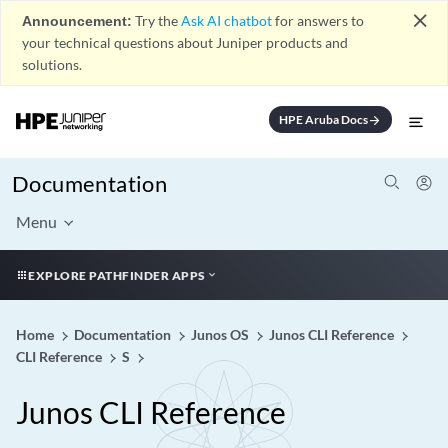
close
Announcement:
Try the
Ask AI chatbot
for answers to
your technical questions about Juniper products and
solutions.
HPE Aruba Docs
arrow_forward
Documentation
Menu
EXPLORE PATHFINDER APPS
Home
Documentation
Junos OS
Junos CLI Reference
CLI Reference
S
Junos CLI Reference