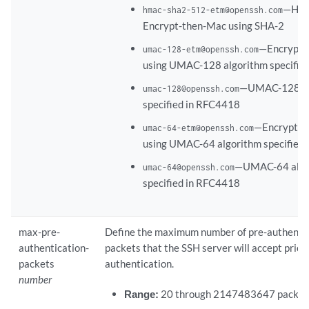
—Has
hmac-sha2-512-etm@openssh.com
Encrypt-then-Mac using SHA-2
—Encrypt
umac-128-etm@openssh.com
using UMAC-128 algorithm specifie
—UMAC-128 al
umac-128@openssh.com
specified in RFC4418
—Encrypt-
umac-64-etm@openssh.com
using UMAC-64 algorithm specified
—UMAC-64 algo
umac-64@openssh.com
specified in RFC4418
max-pre-
Define the maximum number of pre-authenti
authentication-
packets that the SSH server will accept prior
packets
authentication.
number
Range:
20 through 2147483647 packet