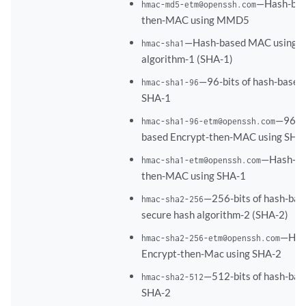
—Hash-bas
hmac-md5-etm@openssh.com
then-MAC using MMD5
—Hash-based MAC using s
hmac-sha1
algorithm-1 (SHA-1)
—96-bits of hash-base
hmac-sha1-96
SHA-1
—96-bi
hmac-sha1-96-etm@openssh.com
based Encrypt-then-MAC using SHA
—Hash-ba
hmac-sha1-etm@openssh.com
then-MAC using SHA-1
—256-bits of hash-ba
hmac-sha2-256
secure hash algorithm-2 (SHA-2)
—Has
hmac-sha2-256-etm@openssh.com
Encrypt-then-Mac using SHA-2
—512-bits of hash-ba
hmac-sha2-512
SHA-2