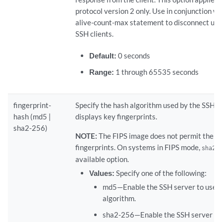
protocol version 2 only. Use in conjunction wit
alive-count-max statement to disconnect un
SSH clients.
Default:
0 seconds
Range:
1 through 65535 seconds
fingerprint-
Specify the hash algorithm used by the SSH s
hash (md5 |
displays key fingerprints.
sha2-256)
NOTE:
The FIPS image does not permit the 
fingerprints. On systems in FIPS mode,
sha2-
available option.
Values:
Specify one of the following:
md5—Enable the SSH server to use
algorithm.
sha2-256—Enable the SSH server to 