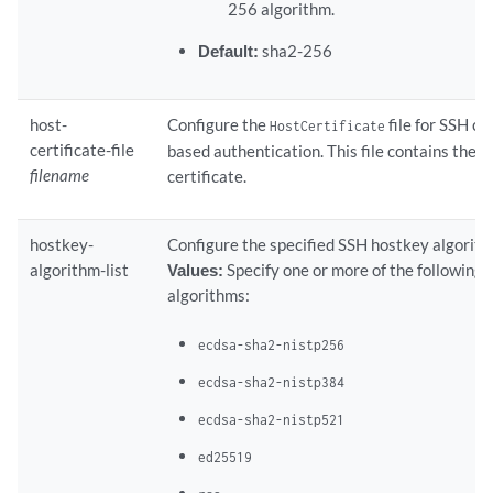
256 algorithm.
Default:
sha2-256
host-
Configure the
file for SSH ce
HostCertificate
certificate-file
based authentication. This file contains the s
filename
certificate.
hostkey-
Configure the specified SSH hostkey algorith
algorithm-list
Values:
Specify one or more of the following
algorithms:
ecdsa-sha2-nistp256
ecdsa-sha2-nistp384
ecdsa-sha2-nistp521
ed25519