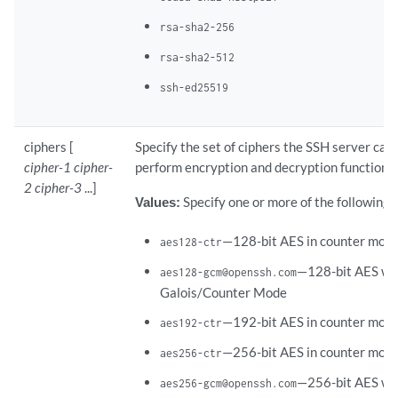
rsa-sha2-256
rsa-sha2-512
ssh-ed25519
ciphers [
Specify the set of ciphers the SSH server can 
cipher-1 cipher-
perform encryption and decryption functions.
2 cipher-3
...]
Values:
Specify one or more of the following 
—128-bit AES in counter mode
aes128-ctr
—128-bit AES wi
aes128-gcm@openssh.com
Galois/Counter Mode
—192-bit AES in counter mode
aes192-ctr
—256-bit AES in counter mode
aes256-ctr
—256-bit AES wi
aes256-gcm@openssh.com