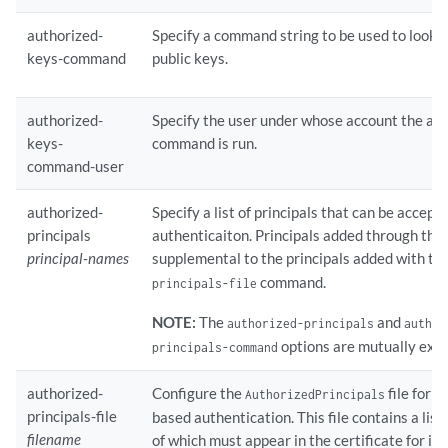
authorized-
Specify a command string to be used to look u
keys-command
public keys.
authorized-
Specify the user under whose account the au
keys-
command is run.
command-user
authorized-
Specify a list of principals that can be accept
principals
authenticaiton. Principals added through th
principal-names
supplemental to the principals added with th
command.
principals-file
NOTE:
The
and
authorized-principals
author
options are mutually excl
principals-command
authorized-
Configure the
file for S
AuthorizedPrincipals
principals-file
based authentication. This file contains a list
filename
of which must appear in the certificate for it