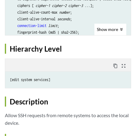
    ciphers [ 
cipher-1 cipher-2 cipher-3
 ...];

    client-alive-count-max
 number
;

    client-alive-interval
 seconds
;

connection-limit
limit
;

Show
more
    fingerprint-hash (md5 | sha2-256);

    host-certificate-file 
filename
hostkey-algorithm
 (
algorithm | no-algorithm
);

Hierarchy Level
hostkey-algorithm-list
 {

        ecdsa-sha2-nistp256;

        ecdsa-sha2-nistp384;

content_copy
zoom_out_map
        ecdsa-sha2-nistp521;

        ed25519;

[edit system 
services
        rsa;

        rsa-sha2-256;

        rsa-sha2-512;

Description
    }

key-exchange
 [
algorithm1 algorithm2
...];

Allow SSH requests from remote systems to access the local
    log-key-changes 
log-key-changes
;

device.
    macs [
algorithm1 algorithm2
...];

    max-pre-authentication-packets 
number
;
