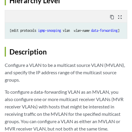
Hierarchy Level
content_copy
zoom_out_map
[edit protocols 
igmp-snooping
 vlan  
vlan-name
data-forwarding
Description
Configure a VLAN to be a multicast source VLAN (MVLAN),
and specify the IP address range of the multicast source
groups.
To configure a data-forwarding VLAN as an MVLAN, you
also configure one or more multicast receiver VLANs (MVR
receiver VLANs) with hosts that might be interested in
receiving traffic on the MVLAN for the specified multicast
groups. You can configure a VLAN as either an MVLAN or
MVR receiver VLAN, but not both at the same time.