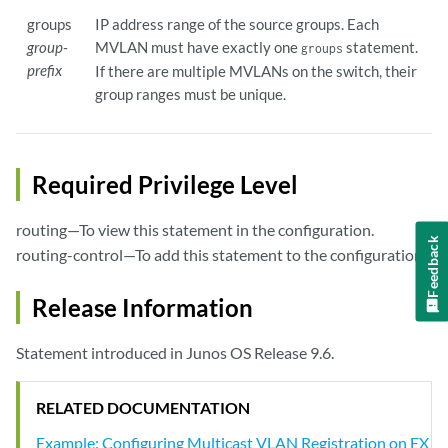
groups
IP address range of the source groups. Each
group-
MVLAN must have exactly one
statement.
groups
prefix
If there are multiple MVLANs on the switch, their
group ranges must be unique.
Required Privilege Level
routing—To view this statement in the configuration.
Feedback
routing-control—To add this statement to the configuration.
Release Information
Statement introduced in Junos OS Release 9.6.
RELATED DOCUMENTATION
Example: Configuring Multicast VLAN Registration on EX