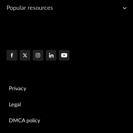
Popular resources
Privacy
Legal
DMCA policy