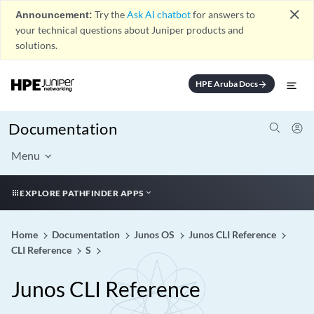
close
Announcement:
Try the
Ask AI chatbot
for answers to
your technical questions about Juniper products and
solutions.
HPE Aruba Docs
arrow_forward
Documentation
Menu
EXPLORE PATHFINDER APPS
Home
Documentation
Junos OS
Junos CLI Reference
CLI Reference
S
Junos CLI Reference