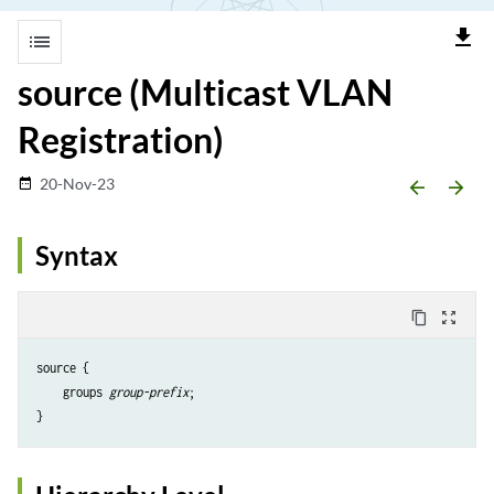
file_download
list
source (Multicast VLAN
Registration)
20-Nov-23
date_range
arrow_backward
arrow_forward
Syntax
content_copy
zoom_out_map
source {

    groups 
group-prefix
;
