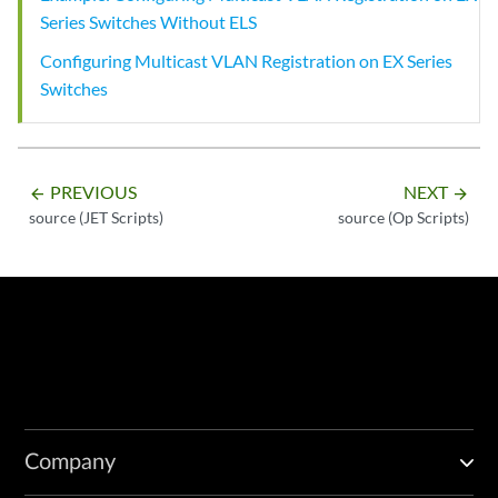
Series Switches Without ELS
Configuring Multicast VLAN Registration on EX Series
Switches
PREVIOUS
NEXT
arrow_backward
arrow_forward
source (JET Scripts)
source (Op Scripts)
Company