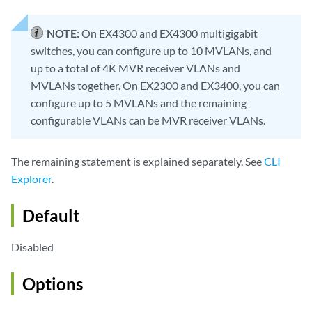
NOTE:
On EX4300 and EX4300 multigigabit
switches, you can configure up to 10 MVLANs, and
up to a total of 4K MVR receiver VLANs and
MVLANs together. On EX2300 and EX3400, you can
configure up to 5 MVLANs and the remaining
configurable VLANs can be MVR receiver VLANs.
The remaining statement is explained separately. See
CLI
Explorer
.
Default
Disabled
Options