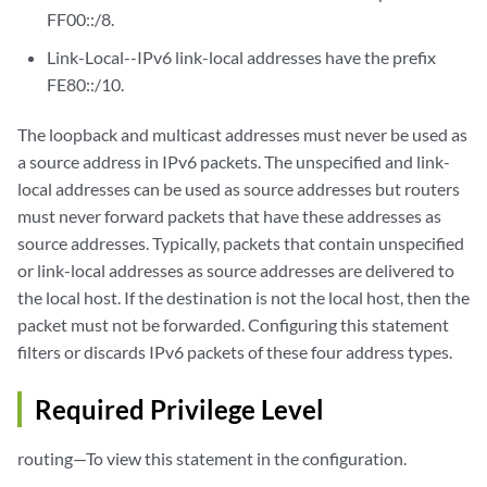
FF00::/8.
Link-Local--IPv6 link-local addresses have the prefix
FE80::/10.
The loopback and multicast addresses must never be used as
a source address in IPv6 packets. The unspecified and link-
local addresses can be used as source addresses but routers
must never forward packets that have these addresses as
source addresses. Typically, packets that contain unspecified
or link-local addresses as source addresses are delivered to
the local host. If the destination is not the local host, then the
packet must not be forwarded. Configuring this statement
filters or discards IPv6 packets of these four address types.
Required Privilege Level
routing—To view this statement in the configuration.