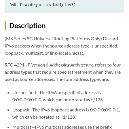
Description
(MX Series 5G Universal Routing Platforms Only) Discard
IPv6 packets when the source address type is unspecified,
loopback, multicast, or link-local unicast.
RFC 4291,
IP Version 6 Addressing Architecture
, refers to four
address types that require special treatment when they are
used as source addresses. The four address types are:
Unspecified--The IPv6 unspecified address is
0:0:0:0:0:0:0:0, which can be notated as ::/128.
Loopack--The IPv6 loopback address is 0:0:0:0:0:0:0:1,
which can be notated as ::1/128.
Multicast--IPv6 multicast addresses use the prefix