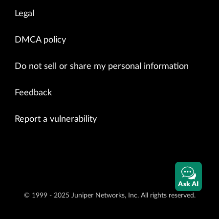
Legal
DMCA policy
Do not sell or share my personal information
Feedback
Report a vulnerability
Ask AI
© 1999 - 2025 Juniper Networks, Inc. All rights reserved.