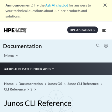
close
Announcement:
Try the
Ask AI chatbot
for answers to
your technical questions about Juniper products and
solutions.
HPE Aruba Docs
arrow_forward
Documentation
Menu
EXPLORE PATHFINDER APPS
Home
Documentation
Junos OS
Junos CLI Reference
CLI Reference
S
Junos CLI Reference