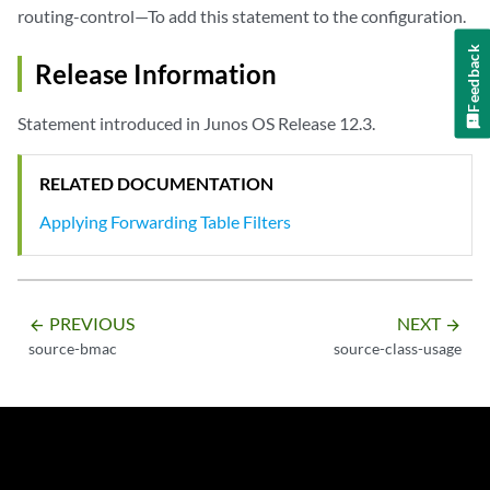
routing-control—To add this statement to the configuration.
Feedback
Release Information
Statement introduced in Junos OS Release 12.3.
RELATED DOCUMENTATION
Applying Forwarding Table Filters
PREVIOUS
NEXT
arrow_backward
arrow_forward
source-bmac
source-class-usage