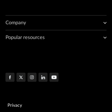
Company
Popular resources
Privacy