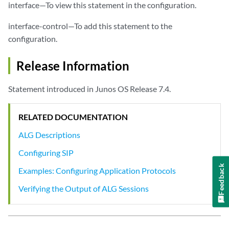
interface—To view this statement in the configuration.
interface-control—To add this statement to the
configuration.
Release Information
Statement introduced in Junos OS Release 7.4.
RELATED DOCUMENTATION
ALG Descriptions
Configuring SIP
Feedback
Examples: Configuring Application Protocols
Verifying the Output of ALG Sessions