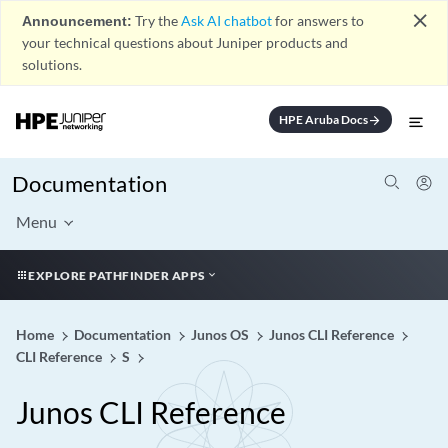
close
Announcement:
Try the
Ask AI chatbot
for answers to
your technical questions about Juniper products and
solutions.
HPE Aruba Docs
arrow_forward
Documentation
Menu
EXPLORE PATHFINDER APPS
Home
Documentation
Junos OS
Junos CLI Reference
CLI Reference
S
Junos CLI Reference