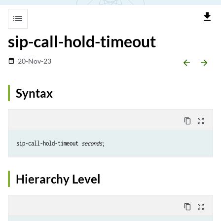
file_download
list
sip-call-hold-timeout
20-Nov-23
date_range
arrow_backward
arrow_forward
Syntax
content_copy
zoom_out_map
sip-call-hold-timeout 
seconds
Hierarchy Level
content_copy
zoom_out_map