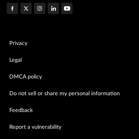
Privacy
Legal
DMCA policy
Do not sell or share my personal information
Feedback
Report a vulnerability