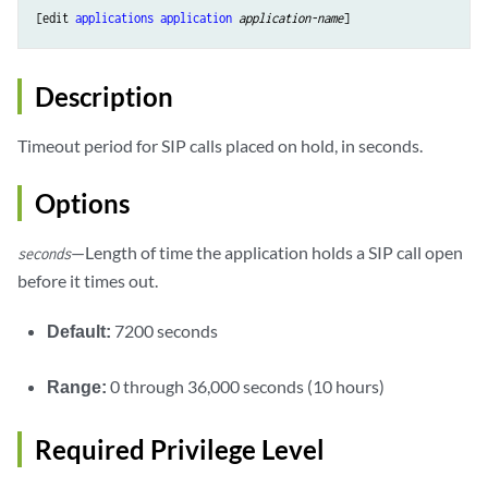
[edit 
applications
application
application-name
Description
Timeout period for SIP calls placed on hold, in seconds.
Options
—Length of time the application holds a SIP call open
seconds
before it times out.
Default:
7200 seconds
Range:
0 through 36,000 seconds (10 hours)
Required Privilege Level