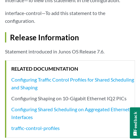
interface—To view this statement in the configuration.
interface-control—To add this statement to the
configuration.
Release Information
Statement introduced in Junos OS Release 7.6.
RELATED DOCUMENTATION
Configuring Traffic Control Profiles for Shared Scheduling
and Shaping
Configuring Shaping on 10-Gigabit Ethernet IQ2 PICs
Configuring Shared Scheduling on Aggregated Ethernet
Feedback
Interfaces
traffic-control-profiles