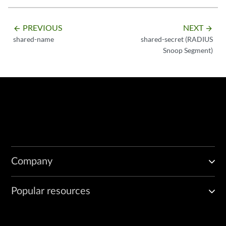
PREVIOUS
NEXT
arrow_backward
arrow_forward
shared-name
shared-secret (RADIUS
Snoop Segment)
Company
Popular resources