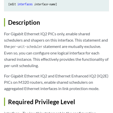
[edit 
interfaces
interface-name
Description
For Gigabit Ethernet IQ2 PICs only, enable shared
schedulers and shapers on this interface. This statement and
the
statement are mutually exclusive.
per-unit-scheduler
Even so, you can configure one logical interface for each
shared instance. This effectively provides the functionality of
per-unit scheduling.
For Gigabit Ethernet IQ2 and Ethernet Enhanced IQ2 (IQ2E)
PICs on M320 routers, enable shared schedulers on
aggregated Ethernet interfaces in link protection mode.
Required Privilege Level