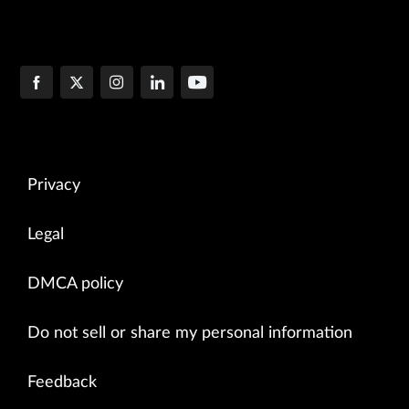
Privacy
Legal
DMCA policy
Do not sell or share my personal information
Feedback