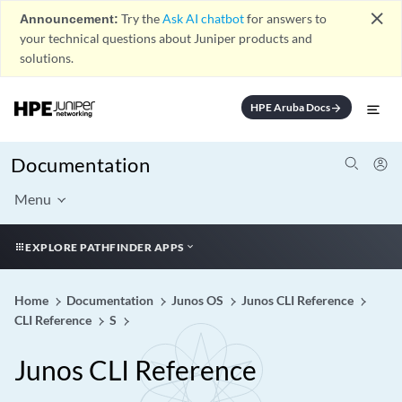
close
Announcement:
Try the
Ask AI chatbot
for answers to
your technical questions about Juniper products and
solutions.
HPE Aruba Docs
arrow_forward
Documentation
Menu
EXPLORE PATHFINDER APPS
Home
Documentation
Junos OS
Junos CLI Reference
CLI Reference
S
Junos CLI Reference