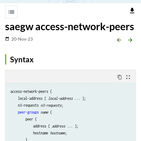
file_download
list
saegw access-network-peers
20-Nov-23
date_range
arrow_backward
arrow_forward
Syntax
content_copy
zoom_out_map
access-network-peers {

    local-address [ 
local-address
 ... ];

    n3-requests 
n3-requests
;

peer-groups
name
 {

        peer {

            address [ 
address
 ... ];

            hostname 
hostname
;

        }
