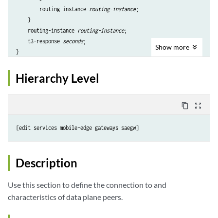
        routing-instance 
routing-instance
;

    }

    routing-instance 
routing-instance
;

    t3-response 
seconds
;

Show
more
Hierarchy Level
content_copy
zoom_out_map
Description
Use this section to define the connection to and
characteristics of data plane peers.