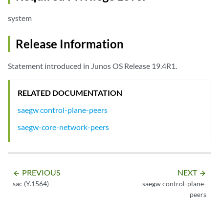
system
Release Information
Statement introduced in Junos OS Release 19.4R1.
RELATED DOCUMENTATION
saegw control-plane-peers
saegw-core-network-peers
PREVIOUS
NEXT
arrow_backward
arrow_forward
sac (Y.1564)
saegw control-plane-
peers