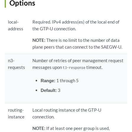
Options
local-
Required. IPv4 address(es) of the local end of
address
the GTP-U connection.
NOTE:
There is no limit to the number of data
plane peers that can connect to the SAEGW-U.
n3-
Number of retries of peer management request
requests
messages upon
timeout.
t3-response
Range:
1 through 5
Default:
3
routing-
Local routing instance of the GTP-U
instance
connection.
NOTE:
If at least one peer group is used,