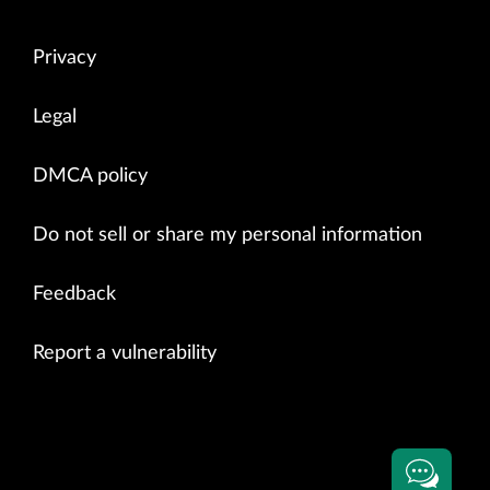
Privacy
Legal
DMCA policy
Do not sell or share my personal information
Feedback
Report a vulnerability