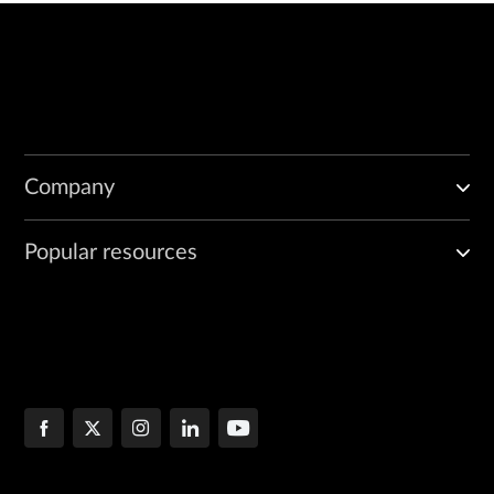
Company
Popular resources