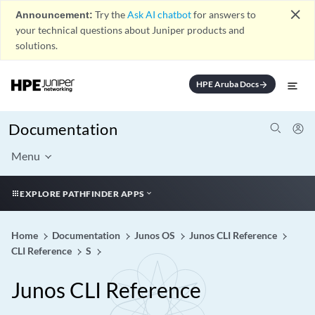
close
Announcement:
Try the
Ask AI chatbot
for answers to
your technical questions about Juniper products and
solutions.
HPE Aruba Docs
arrow_forward
Documentation
Menu
EXPLORE PATHFINDER APPS
Home
Documentation
Junos OS
Junos CLI Reference
CLI Reference
S
Junos CLI Reference