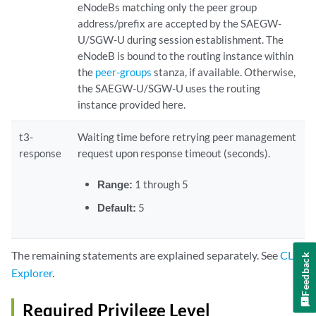
eNodeBs matching only the peer group
address/prefix are accepted by the SAEGW-
U/SGW-U during session establishment. The
eNodeB is bound to the routing instance within
the
peer-groups
stanza, if available. Otherwise,
the SAEGW-U/SGW-U uses the routing
instance provided here.
t3-
Waiting time before retrying peer management
response
request upon response timeout (seconds).
Range:
1 through 5
Default:
5
The remaining statements are explained separately. See
CLI
Feedback
Explorer
.
Required Privilege Level