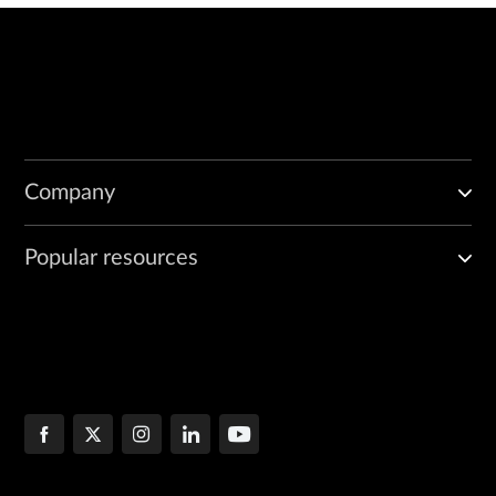
Company
Popular resources