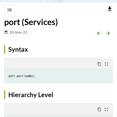
file_download
list
port (Services)
20-Nov-23
date_range
arrow_backward
arrow_forward
Syntax
content_copy
zoom_out_map
port 
port-number
Hierarchy Level
content_copy
zoom_out_map