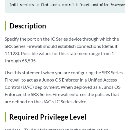
[edit services unified-access-control infranet-controller 
hostname
Description
Specify the port on the IC Series device through which the
SRX Series Firewall should establish connections (default
11123). Possible values for this statement range from 1
through 65,535.
Use this statement when you are configuring the SRX Series
Firewall to act as a Junos OS Enforcer in a Unified Access
Control (UAC) deployment. When deployed as a Junos OS
Enforcer, the SRX Series Firewall enforces the policies that
are defined on the UAC’s IC Series device.
Required Privilege Level
services—To view this statement in the configuration.