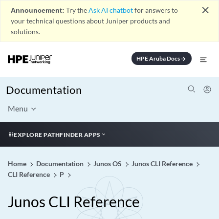
close
Announcement:
Try the
Ask AI chatbot
for answers to
your technical questions about Juniper products and
solutions.
HPE Aruba Docs
arrow_forward
Documentation
Menu
EXPLORE PATHFINDER APPS
Home
Documentation
Junos OS
Junos CLI Reference
CLI Reference
P
Junos CLI Reference