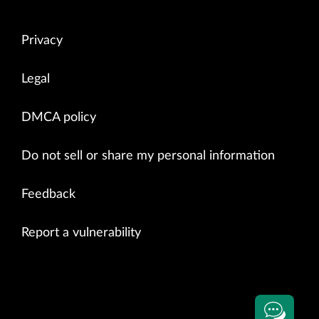
Privacy
Legal
DMCA policy
Do not sell or share my personal information
Feedback
Report a vulnerability