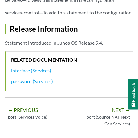
services-control—To add this statement to the configuration.
Release Information
Statement introduced in Junos OS Release 9.4.
RELATED DOCUMENTATION
interface (Services)
password (Services)
Feedback
PREVIOUS
NEXT
arrow_backward
arrow_forward
port (Services Voice)
port (Source NAT Next
Gen Services)