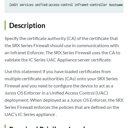
[edit services unified-access-control infranet-controller 
hostname
Description
Specify the certificate authority (CA) of the certificate that
the SRX Series Firewall should use in communications with
an Infranet Enforcer. The SRX Series Firewall uses the CA to
validate the IC Series UAC Appliance server certificate.
Use this statement if you have loaded certificates from
multiple certificate authorities (CAs) onto your SRX Series
Firewall and you need to configure the device to act as a
Junos OS Enforcer in a Unified Access Control (UAC)
deployment. When deployed as a Junos OS Enforcer, the SRX
Series Firewall enforces the policies that are defined on the
UAC’s IC Series appliance .