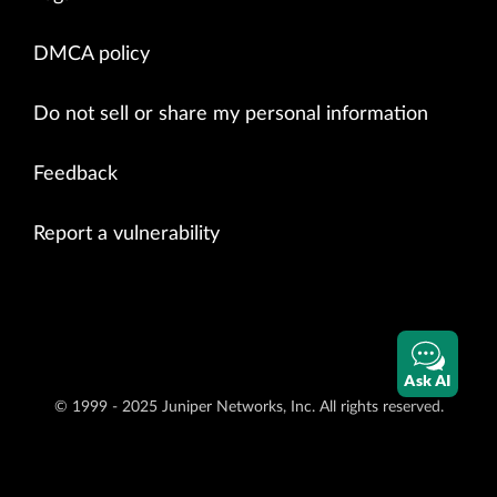
DMCA policy
Do not sell or share my personal information
Feedback
Report a vulnerability
Ask AI
© 1999 - 2025 Juniper Networks, Inc. All rights reserved.