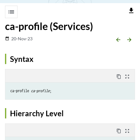
file_download
list
ca-profile (Services)
20-Nov-23
date_range
arrow_backward
arrow_forward
Syntax
content_copy
zoom_out_map
ca-profile 
ca-profile
Hierarchy Level
content_copy
zoom_out_map