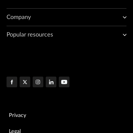
Company
Popular resources
Privacy
Legal