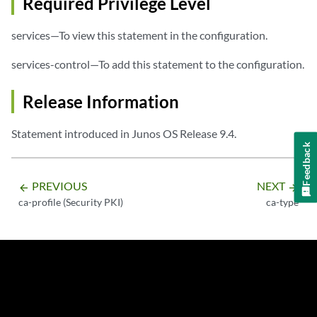
Required Privilege Level
services—To view this statement in the configuration.
services-control—To add this statement to the configuration.
Release Information
Statement introduced in Junos OS Release 9.4.
Feedback
PREVIOUS
NEXT
arrow_backward
arrow_forward
ca-profile (Security PKI)
ca-type