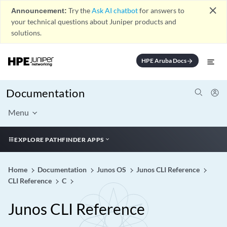
close
Announcement:
Try the
Ask AI chatbot
for answers to
your technical questions about Juniper products and
solutions.
HPE Aruba Docs
arrow_forward
Documentation
Menu
EXPLORE PATHFINDER APPS
Home
Documentation
Junos OS
Junos CLI Reference
CLI Reference
C
Junos CLI Reference