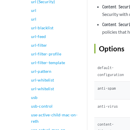
url (Security)
                no
Content Secur
url
                  
Security with 
                  
url
                  
Content Secur
url-blacklist
                 
policies that 
                 
url-feed
                  
url-filter
Options
                  
url-filter-profile
                  
                  
url-filter-template
default-
                 
url-pattern
                  
configuration
url-whitelist
                  
                  
anti-spam
url-whitelist
                  
usb
                 
usb-control
                 
anti-virus
                  
use-active-child-mac-on-
                }

reth
content-
                pa
use-actual-mac-on-