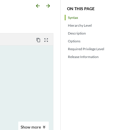
arrow_backward
arrow_forward
ON THIS PAGE
Syntax
Hierarchy Level
Description
content_copy
zoom_out_map
Options
Required Privilege Level
Release Information
Show
more