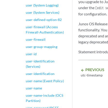
you upgrade to Jun
                zi
user (System Logging)
under the
[edit s
            }

user (System Services)
            block-
for configuration.
            block-
user-defined-option-82
Junos OS Release 
                ex
user-firewall (Access
                li
functionality. You
Firewall-Authentication)
            }

deprecated and ar
user-firewall
            notifi
legacy deprecated
                cu
user-group-mapping
                (
Statement introdu
user-id
                 s
user-identification
            type (
(Services)
               } p
PREVIOUS
arrow_backward
            traceo
user-identification
utc-timestamp
                f
user-name (Event Policy)
            }

            rule-
user-name
          rule rul
user-name-include (OCS
          }

Partition)
        }

user-password (PCEF