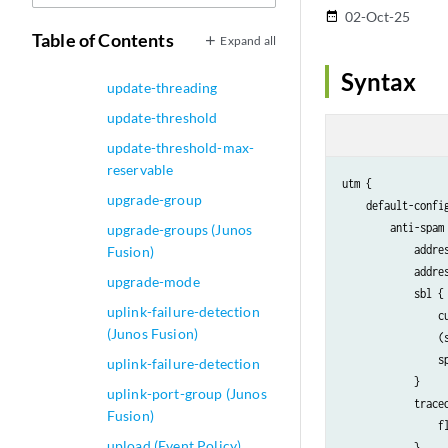
update-server (dhcpv6-
02-Oct-25
date_range
client)
Table of Contents
Expand all
update-server
Syntax
update-threading
update-threshold
update-threshold-max-
reservable
utm {

upgrade-group
    default-config
        anti-spam 
upgrade-groups (Junos
            addres
Fusion)
            addres
upgrade-mode
            sbl {

uplink-failure-detection
                cu
(Junos Fusion)
                (
                s
uplink-failure-detection
            }

uplink-port-group (Junos
            traceo
Fusion)
                f
upload (Event Policy)
            }
