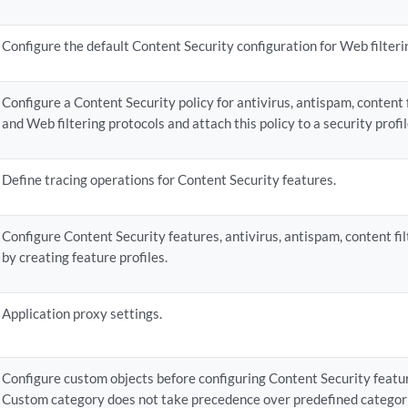
  email-notify {

      admin-email;

Configure the default Content Security configuration for Web filterin
      custom-message;

      custom-message-subject;

  }

Configure a Content Security policy for antivirus, antispam, content fi
  interval;

and Web filtering protocols and attach this policy to a security profi
  no-autoupdate;

  proxy {

      password;

Define tracing operations for Content Security features.
       port;

      server;

      username;

Configure Content Security features, antivirus, antispam, content fil
  }

by creating feature profiles.
  routing-instance;

  url;

Application proxy settings.
an-options {

  content-size-limit;

   timeout 
seconds
;

Configure custom objects before configuring Content Security featur
  (uri-check | no-uri-check);

Custom category does not take precedence over predefined categor