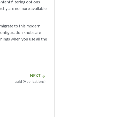
ntent filtering options
rchy are no more available
 migrate to this modern
 configuration knobs are
rnings when you use all the
NEXT
arrow_forward
uuid (Applications)