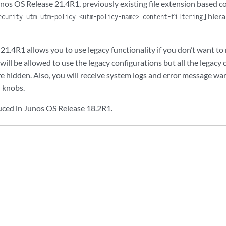
os OS Release 21.4R1, previously existing file extension based co
p;

hiera
ecurity utm utm-policy <utm-policy-name> content-filtering]
extension;

mime {

21.4R1 allows you to use legacy functionality if you don’t want to
ception;

st;

 will be allowed to use the legacy configurations but all the legacy
e hidden. Also, you will receive system logs and error message wa
cation-options {

 knobs.
stom-message;

notify-mail-sender | no-notify-mail-sender);

ced in Junos OS Release 18.2R1.
eclog;             

message | protocol-only);

ermit-command;

ptions {

lag 
name
;

set rule-set-name { /* New provision to add to default rules */

e-name {
