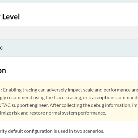
anti-spam-none | sbl);

 Level
 {

hitelist {

ception;

st;

-engine {

allback-options {

   content-size (block | log-and-permit | permit);

on
   default (block | log-and-permit | permit);

   engine-not-ready (block | log-and-permit | permit);

   out-of-resources (block | log-and-permit | permit);

:
Enabling tracing can adversely impact scale and performance an
   timeout (block | log-and-permit | permit);

ngly recommend using the trace, tracing, or traceoptions command
   too-many-requests (block | log-and-permit | permit);

 JTAC support engineer. After collecting the debug information, i
nimize risk and restore normal system performance.
  forwarding-mode {

      hold;

      inline-tap;

ty default configuration is used in two scenarios.
  }
