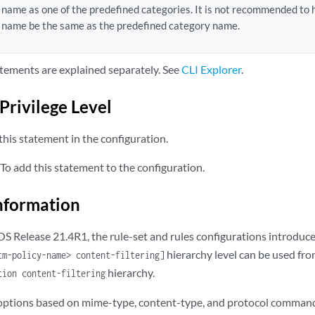
name as one of the predefined categories. It is not recommended to
rver {

name be the same as the predefined category name.
ip
;                      

  routing-instance;

tements are explained separately. See
CLI Explorer
.
l-retry;

xl-timeout 
seconds
;

Privilege Level
ickling timeout;

his statement in the configuration.
ptions {

lag 
name
;

To add this statement to the configuration.
itelist;

nformation
ltering {

command;

 OS Release 21.4R1, the rule-set and rules configurations introdu
content-type {

hierarchy level can be used fr
tm-policy-name> content-filtering]
tivex;

hierarchy.
tion content-filtering
e;

tp-cookie;

 options based on mime-type, content-type, and protocol command
va-applet;
