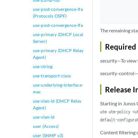
                se
use-post-convergence-lfa
(Protocols OSPF)
                  
use-post-convergence-lfa
                }

The remaining sta
                sx
use-primary (DHCP Local
                s
Server)
Required 
                tr
use-primary (DHCP Relay
            }

Agent)
security—To view t
            traceo
use-string
                f
security-control—
            }

use-transport-class
            url-wh
use-underlying-interface-
        }

Release I
mac
        content-fi
use-vlan-id (DHCP Relay
            block-
Starting in Junos
Agent)
            block-
utm utm-policy <u
                ac
use-vlan-id
default-configura
                ex
user (Access)
                ht
Content filtering
                ja
user (SNMP v3)