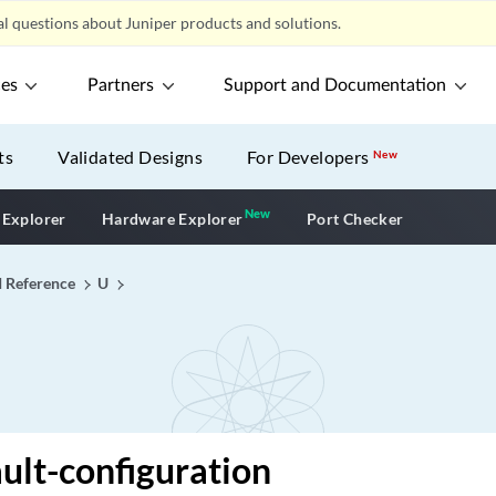
l questions about Juniper products and solutions.
ces
Partners
Support and Documentation
ts
Validated Designs
For Developers
New
New
New application
 Explorer
Hardware Explorer
Port Checker
I Reference
U
ult-configuration