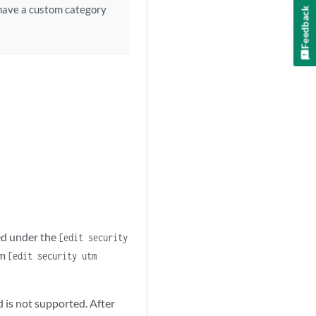
 have a custom category
Feedback
ced under the
[edit security
om
[edit security utm
 is not supported. After