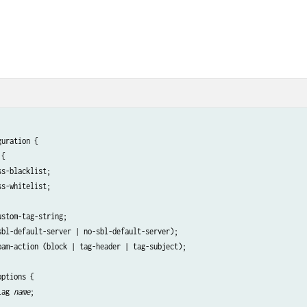
uration {

{

s-blacklist;

s-whitelist;

stom-tag-string;

sbl-default-server | no-sbl-default-server);

pam-action (block | tag-header | tag-subject);

ptions {

lag 
name
;
