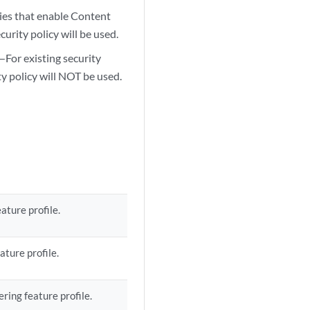
cies that enable Content
urity policy will be used.
—For existing security
ty policy will NOT be used.
ature profile.
ature profile.
ring feature profile.