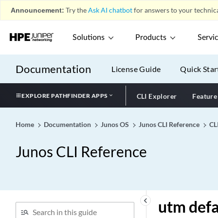
Unused
Announcement:
Try the
Ask AI chatbot
for answers to your technica
up
update
Solutions
Products
Servi
update-interval (Protocols
RIP)
Documentation
License Guide
Quick Star
update-interval (Protocols
RIPng)
EXPLORE PATHFINDER APPS
CLI Explorer
Feature
update-interval (Service
Accounting)
Home
Documentation
Junos OS
Junos CLI Reference
CL
update-interval
update-rate-limit
Junos CLI Reference
update-response-timeout
(PCRF Partition)
update-router-
advertisement
keyboard_arrow_left
utm defa
update-server (dhcp-client)