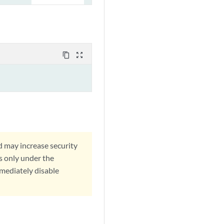
content_copy
zoom_out_map
d may increase security
s only under the
mmediately disable