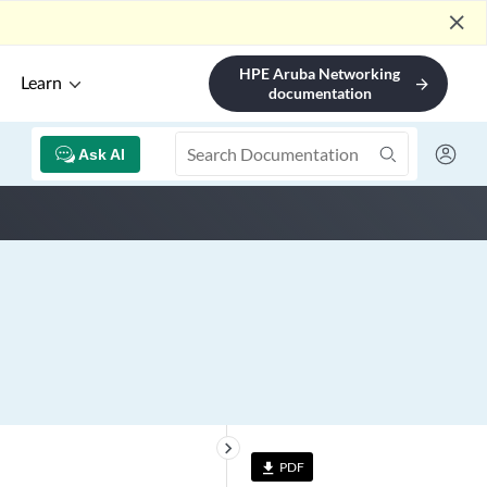
close
HPE Aruba Networking
Learn
arrow_forward
documentation
Ask AI
keyboard_arrow_right
PDF
file_download