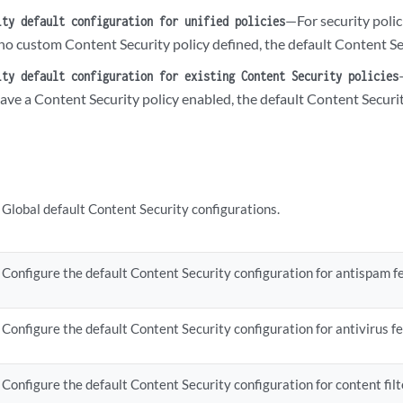
tification-options {

—For security poli
ity default configuration for unified policies
  fallback-block {

no custom Content Security policy defined, the default Content Sec
      custom-message;

      custom-message-subject;

ity default configuration for existing Content Security policies
       (notify-mail-sender | no-notify-mail-sender);

have a Content Security policy enabled, the default Content Securi
       type (message | protocol-only);

  }

  fallback-non-block {

      custom-message;

      custom-message-subject;

Global default Content Security configurations.
       (notify-mail-recipient | no-notify-mail-recipient);

  }

  virus-detection {

      custom-message;

Configure the default Content Security configuration for antispam fe
      custom-message-subject;

       (notify-mail-sender | no-notify-mail-sender);

Configure the default Content Security configuration for antivirus fe
       type (message | protocol-only);

  }

Configure the default Content Security configuration for content filte
ttern-update {
