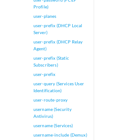
type (content-filt
Profile)
        }

        web-filter
user-planes
            http-p
user-prefix (DHCP Local
            http-r
Server)
            junipe
user-prefix (DHCP Relay
                ba
Agent)
                bl
                  
user-prefix (Static
                  
Subscribers)
                }

user-prefix
                ca
user-query (Services User
                 
Identification)
                 
                }

user-route-proxy
                c
username (Security
                 
Antivirus)
                  
                }

username (Services)
                cu
username-include (Demux)
                d