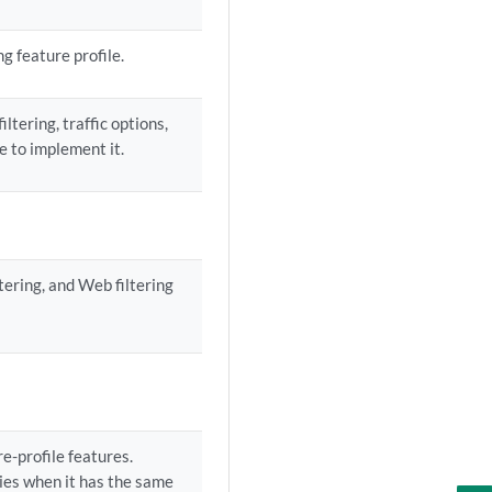
g feature profile.
ltering, traffic options,
le to implement it.
tering, and Web filtering
e-profile features.
ies when it has the same