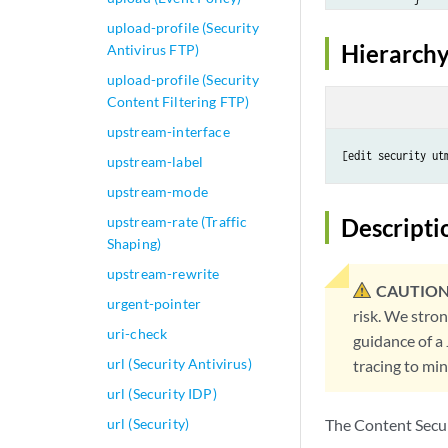
            type (
upload-profile (Security
        }

Hierarchy
Antivirus FTP)
        anti-virus
upload-profile (Security
            mime-w
Content Filtering FTP)
                ex
upstream-interface
                li
            }

upstream-label
            sophos
upstream-mode
                 f
                 
upstream-rate (Traffic
Descripti
                 
Shaping)
                 
upstream-rewrite
                 
CAUTION
urgent-pointer
                 
risk. We stro
                 
uri-check
guidance of a
                }

url (Security Antivirus)
tracing to mi
                  
url (Security IDP)
                  
                  
url (Security)
The Content Securi
                  