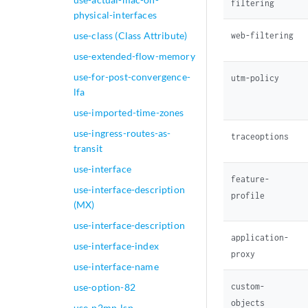
filtering
                  
physical-interfaces
                  
                  
use-class (Class Attribute)
web-filtering
                  
use-extended-flow-memory
                  
use-for-post-convergence-
utm-policy
                  
lfa
                  
                  
use-imported-time-zones
                  
use-ingress-routes-as-
traceoptions
                  
transit
                  
use-interface
                  
feature-
                  
use-interface-description
profile
                  
(MX)
                  
use-interface-description
                }

application-
use-interface-index
                sc
proxy
                  
use-interface-name
                 
custom-
use-option-82
                  
objects
                }

use-p2mp-lsp