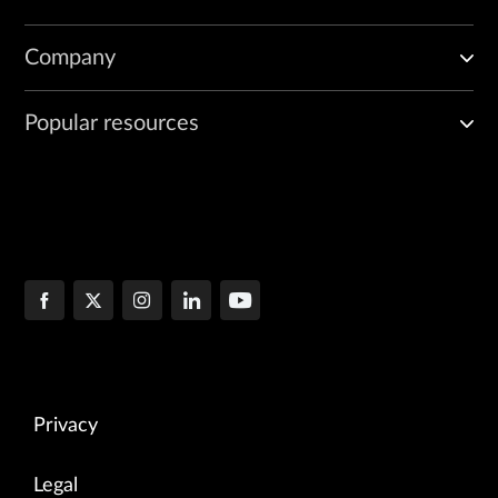
Company
Popular resources
Privacy
Legal