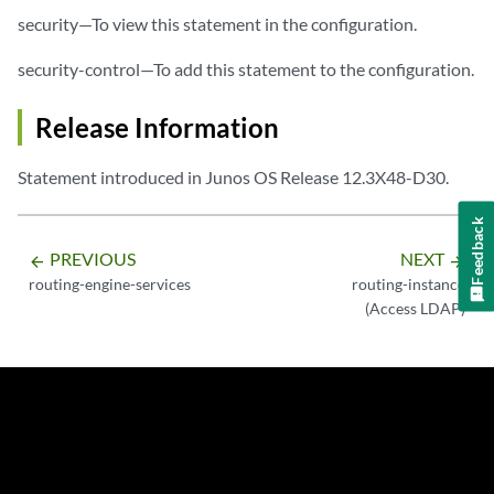
security—To view this statement in the configuration.
security-control—To add this statement to the configuration.
Release Information
Statement introduced in Junos OS Release 12.3X48-D30.
Feedback
PREVIOUS
NEXT
arrow_backward
arrow_forward
routing-engine-services
routing-instance
(Access LDAP)