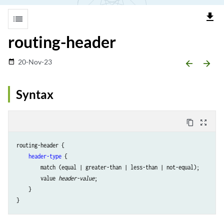
file_download
list
routing-header
20-Nov-23
date_range
arrow_backward
arrow_forward
Syntax
content_copy
zoom_out_map
routing-header {

header-type
 {

        match (equal | greater-than | less-than | not-equal);

        value 
header-value
;

    }
