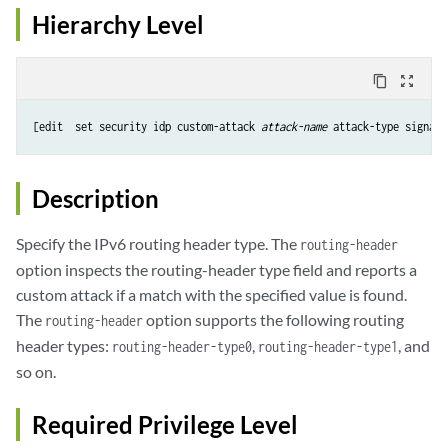
Hierarchy Level
content_copy
zoom_out_map
[edit  set security idp custom-attack 
attack-name
 attack-type signatu
Description
Specify the IPv6 routing header type. The
routing-header
option inspects the routing-header type field and reports a
custom attack if a match with the specified value is found.
The
option supports the following routing
routing-header
header types:
,
, and
routing-header-type0
routing-header-type1
so on.
Required Privilege Level