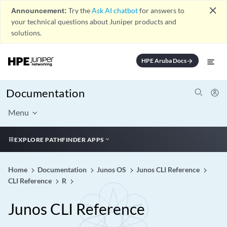
close
Announcement:
Try the
Ask AI chatbot
for answers to
your technical questions about Juniper products and
solutions.
HPE Aruba Docs
arrow_forward
Documentation
Menu
EXPLORE PATHFINDER APPS
Home
Documentation
Junos OS
Junos CLI Reference
CLI Reference
R
Junos CLI Reference