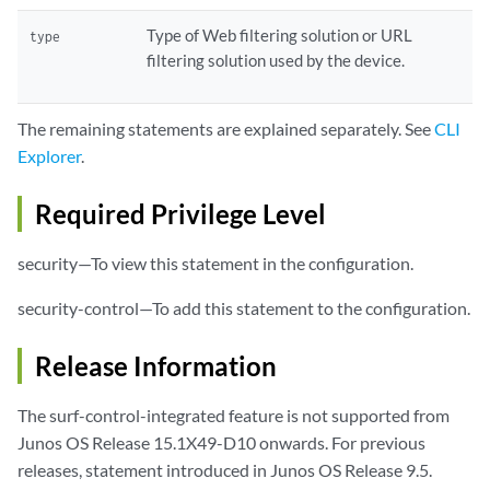
Type of Web filtering solution or URL
type
filtering solution used by the device.
The remaining statements are explained separately. See
CLI
Explorer
.
Required Privilege Level
security—To view this statement in the configuration.
security-control—To add this statement to the configuration.
Release Information
The surf-control-integrated feature is not supported from
Junos OS Release 15.1X49-D10 onwards. For previous
releases, statement introduced in Junos OS Release 9.5.