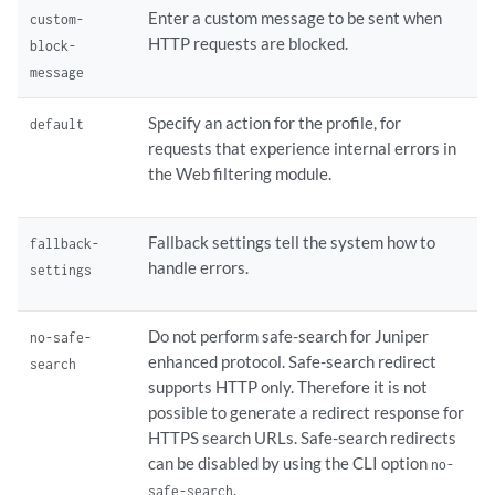
        custom-block-message;

Enter a custom message to be sent when
custom-
        fallback-settings {

HTTP requests are blocked.
block-
            default (block | log-and-permit);

message
            server-connectivity (block | log-and-permit);

            timeout (block | log-and-permit);

Specify an action for the profile, for
default
            too-many-requests (block | log-and-permit);

requests that experience internal errors in
        }

the Web filtering module.
        quarantine-custom-message;

        quarantine-message {

            type custom-redirect-url;

Fallback settings tell the system how to
fallback-
            url;

handle errors.
settings
        }

        server {

            host;

Do not perform safe-search for Juniper
no-safe-
            port;

enhanced protocol. Safe-search redirect
search
            routing-instance;

supports HTTP only. Therefore it is not
        }

possible to generate a redirect response for
        sockets;

HTTPS search URLs. Safe-search redirects
        timeout 
seconds
;

can be disabled by using the CLI option
no-
    }

.
safe-search