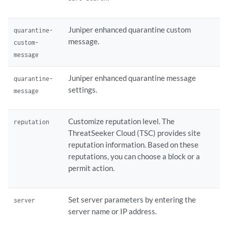
Juniper enhanced quarantine custom
quarantine-
message.
custom-
message
Juniper enhanced quarantine message
quarantine-
settings.
message
Customize reputation level. The
reputation
ThreatSeeker Cloud (TSC) provides site
reputation information. Based on these
reputations, you can choose a block or a
permit action.
Set server parameters by entering the
server
server name or IP address.