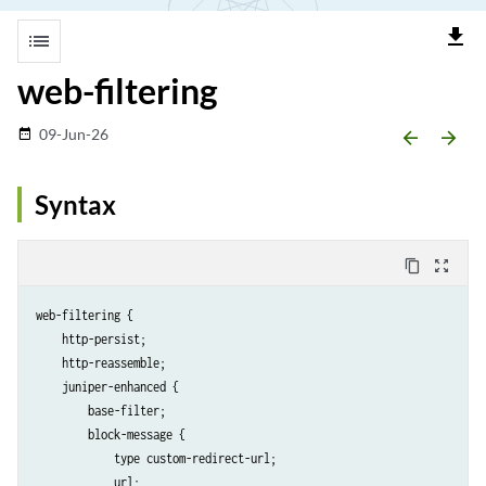
file_download
list
web-filtering
09-Jun-26
date_range
arrow_backward
arrow_forward
Syntax
content_copy
zoom_out_map
web-filtering {

    http-persist;

    http-reassemble;

    juniper-enhanced {

        base-filter;

        block-message {

            type custom-redirect-url;

            url;
