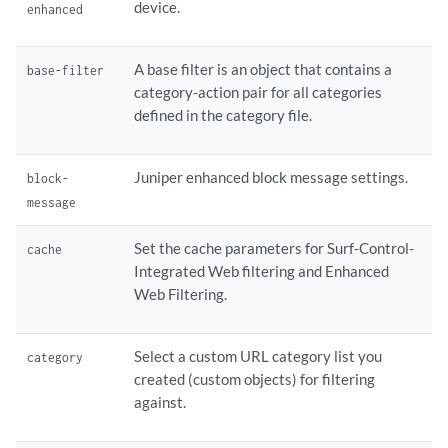
device.
enhanced
        quarantine-message {

            type custom-redirect-url;

            url;

A base filter is an object that contains a
base-filter
        }

category-action pair for all categories
        timeout 
seconds
;

defined in the category file.
    }    traceoptions {

        flag 
name
;

    }

Juniper enhanced block message settings.
block-
    url-blacklist;

message
    url-whitelist;

    websense-redirect {

Set the cache parameters for Surf-Control-
cache
        account;

Integrated Web filtering and Enhanced
        block-message {

Web Filtering.
            type custom-redirect-url;

            url;

        }

Select a custom URL category list you
category
        category 
name
 {

created (custom objects) for filtering
            action (block | log-and-permit | permit | quarantine);

against.
            custom-message;

        }
