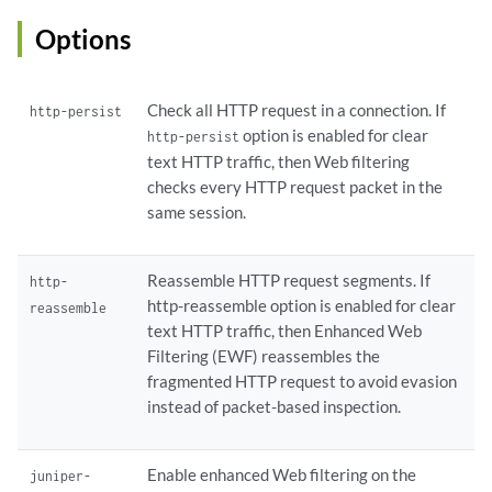
        }

        timeout 
seconds
;

Options
    }

    juniper-local {

        block-message {

Check all HTTP request in a connection. If
http-persist
            type custom-redirect-url;

option is enabled for clear
http-persist
            url;

text HTTP traffic, then Web filtering
        }

checks every HTTP request packet in the
        category 
name
 {

same session.
            action (block | log-and-permit | permit | quarantine);

            custom-message;

        }

Reassemble HTTP request segments. If
http-
        custom-block-message;

http-reassemble option is enabled for clear
reassemble
        default (block | log-and-permit | permit);

text HTTP traffic, then Enhanced Web
        fallback-settings {

Filtering (EWF) reassembles the
            default (block | log-and-permit);

fragmented HTTP request to avoid evasion
            server-connectivity (block | log-and-permit);

instead of packet-based inspection.
            timeout (block | log-and-permit);

            too-many-requests (block | log-and-permit);

        }

Enable enhanced Web filtering on the
juniper-
        quarantine-custom-message;
