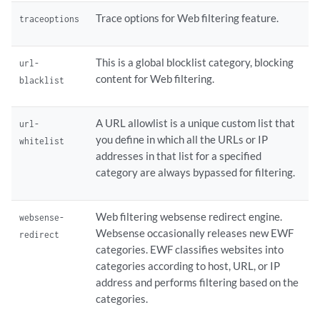
Trace options for Web filtering feature.
traceoptions
This is a global blocklist category, blocking
url-
content for Web filtering.
blacklist
A URL allowlist is a unique custom list that
url-
you define in which all the URLs or IP
whitelist
addresses in that list for a specified
category are always bypassed for filtering.
Web filtering websense redirect engine.
websense-
Websense occasionally releases new EWF
redirect
categories. EWF classifies websites into
categories according to host, URL, or IP
address and performs filtering based on the
categories.