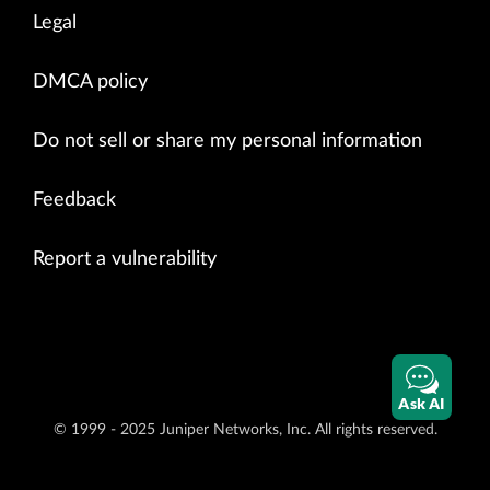
Legal
DMCA policy
Do not sell or share my personal information
Feedback
Report a vulnerability
Ask AI
© 1999 - 2025 Juniper Networks, Inc. All rights reserved.