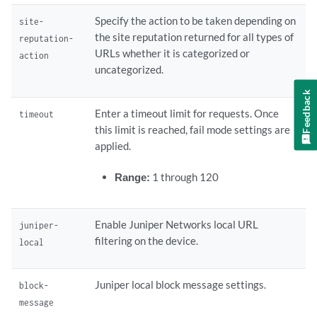
Specify the action to be taken depending on
site-
the site reputation returned for all types of
reputation-
URLs whether it is categorized or
action
uncategorized.
Feedback
Enter a timeout limit for requests. Once
timeout
this limit is reached, fail mode settings are
applied.
Range:
1 through 120
Enable Juniper Networks local URL
juniper-
filtering on the device.
local
Juniper local block message settings.
block-
message