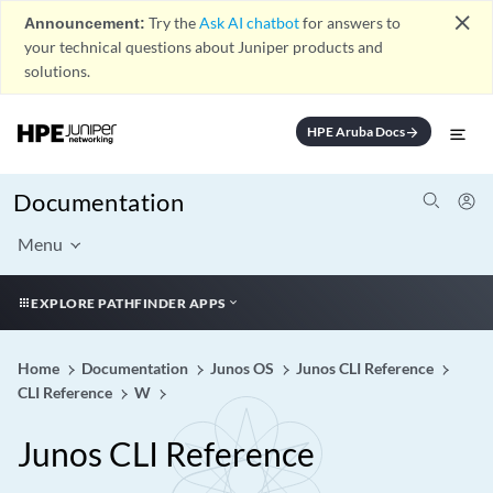
close
Announcement:
Try the
Ask AI chatbot
for answers to
your technical questions about Juniper products and
solutions.
HPE Aruba Docs
arrow_forward
Documentation
Menu
EXPLORE PATHFINDER APPS
Home
Documentation
Junos OS
Junos CLI Reference
CLI Reference
W
Junos CLI Reference