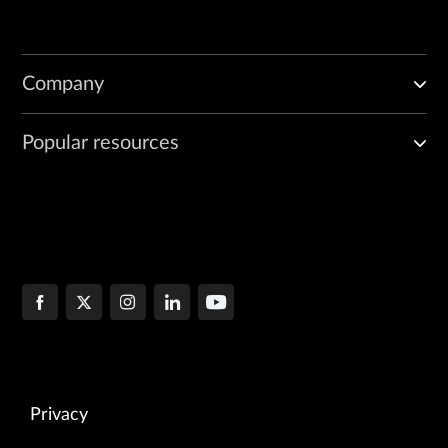
Company
Popular resources
Privacy