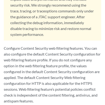
            type custom-redirect-url;

security risk. We strongly recommend using the
            url;

trace, tracing, or traceoptions commands only under
        }

the guidance of a JTAC support engineer. After
        reputation {

collecting the debug information, immediately
            reputation-fairly-safe;

disable tracing to minimize risk and restore normal
            reputation-moderately-safe;

            reputation-suspicious;

system performance.
            reputation-very-safe;

        }

Configure Content Security web filtering features. You can
        server {

also configure the default Content Security configuration for
            host;

            port;

web filtering feature profile. If you do not configure any
            routing-instance;

option in the web filtering feature profile, the values
        }

configured in the default Content Security configuration are
        site-reputation-action {

applied. The default Content Security Web filtering
            fairly-safe (block | log-and-permit | permit | quarantine)
configuration for HTTP is also applicable for the HTTPS
            harmful (block | log-and-permit | permit | quarantine);

sessions. Web filtering feature’s potential policies conflict
            moderately-safe (block | log-and-permit | permit | quarant
check is independent of the content filtering, antivirus, and
            suspicious (block | log-and-permit | permit | quarantine);
            very-safe (block | log-and-permit | permit | quarantine);

antispam features.