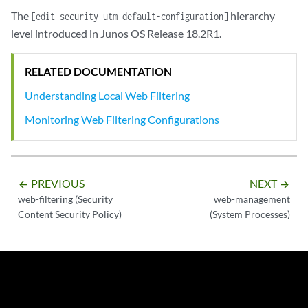
The
hierarchy
[edit security utm default-configuration]
level introduced in Junos OS Release 18.2R1.
RELATED DOCUMENTATION
Understanding Local Web Filtering
Monitoring Web Filtering Configurations
PREVIOUS
NEXT
arrow_backward
arrow_forward
web-filtering (Security
web-management
Content Security Policy)
(System Processes)