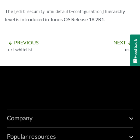
The
hierarchy
[edit security utm default-configuration]
level is introduced in Junos OS Release 18.2R1.
Feedback
PREVIOUS
NEXT
arrow_backward
arrow_forward
url-whitelist
usb
Company
Popular resources