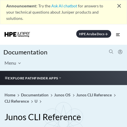
close
Announcement:
Try the
Ask AI chatbot
for answers to
your technical questions about Juniper products and
solutions.
HPE Aruba Docs
arrow_forward
Documentation
Menu
EXPLORE PATHFINDER APPS
Home
Documentation
Junos OS
Junos CLI Reference
CLI Reference
U
Junos CLI Reference