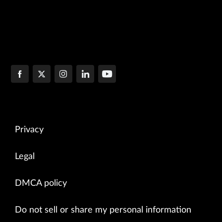
Privacy
Legal
DMCA policy
Do not sell or share my personal information