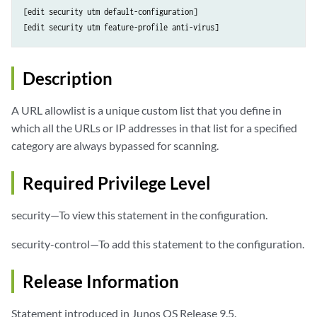
[edit security utm default-configuration]

Description
A URL allowlist is a unique custom list that you define in
which all the URLs or IP addresses in that list for a specified
category are always bypassed for scanning.
Required Privilege Level
security—To view this statement in the configuration.
security-control—To add this statement to the configuration.
Release Information
Statement introduced in Junos OS Release 9.5.