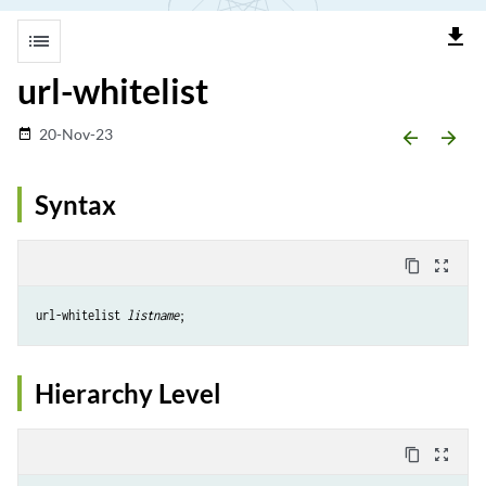
file_download
list
url-whitelist
20-Nov-23
date_range
arrow_backward
arrow_forward
Syntax
content_copy
zoom_out_map
url-whitelist 
listname
Hierarchy Level
content_copy
zoom_out_map