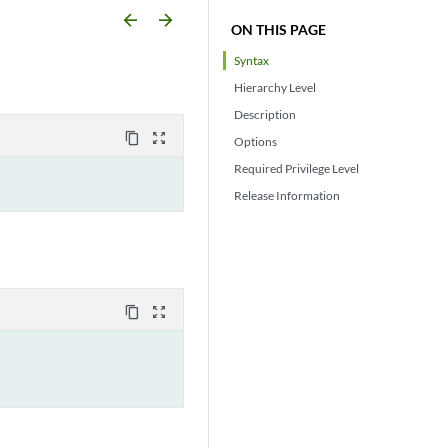
arrow_backward
arrow_forward
ON THIS PAGE
Syntax
Hierarchy Level
Description
content_copy
zoom_out_map
Options
Required Privilege Level
Release Information
content_copy
zoom_out_map