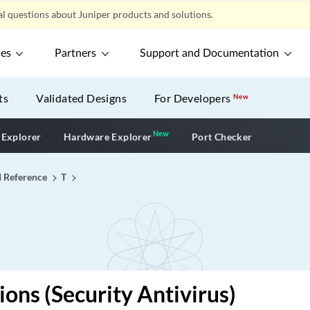
l questions about Juniper products and solutions.
ces
Partners
Support and Documentation
ts
Validated Designs
For Developers
New
New
New application
 Explorer
Hardware Explorer
Port Checker
I Reference
T
ions (Security Antivirus)