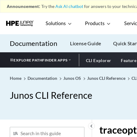
Announcement:
Try the
Ask AI chatbot
for answers to your technica
traceoptions (Protocols
VRRP)
Solutions
Products
Servi
traceoptions (Protocols)
traceoptions (Proxy Fibre
Channel)
Documentation
License Guide
Quick Star
traceoptions (Resiliency)
traceoptions (Resource
EXPLORE PATHFINDER APPS
CLI Explorer
Feature
Cleanup)
traceoptions (Resource
Home
Documentation
Junos OS
Junos CLI Reference
CL
Monitor)
traceoptions (REST API)
Junos CLI Reference
traceoptions (routing-
options)
traceoptions (RPM)
traceoptions (SBC
keyboard_arrow_left
traceopt
Configuration Process)