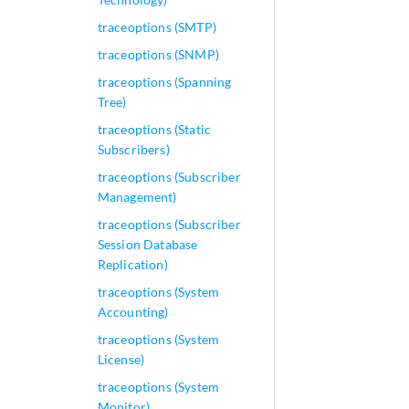
traceoptions (SMTP)
traceoptions (SNMP)
traceoptions (Spanning
Tree)
traceoptions (Static
Subscribers)
traceoptions (Subscriber
Management)
traceoptions (Subscriber
Session Database
Replication)
traceoptions (System
Accounting)
traceoptions (System
License)
traceoptions (System
Monitor)