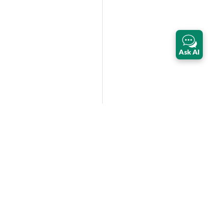
Ask AI