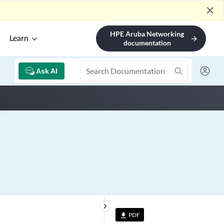
close
HPE Aruba Networking
Learn
arrow_forward
documentation
Ask AI
keyboard_arrow_right
PDF
file_download