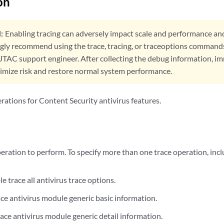
on
:
Enabling tracing can adversely impact scale and performance an
ngly recommend using the trace, tracing, or traceoptions command
 JTAC support engineer. After collecting the debug information, i
nimize risk and restore normal system performance.
rations for Content Security antivirus features.
eration to perform. To specify more than one trace operation, inc
 trace all antivirus trace options.
ce antivirus module generic basic information.
ace antivirus module generic detail information.