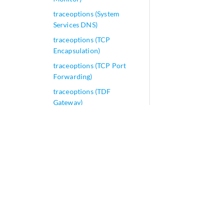
traceoptions (System
Services DNS)
traceoptions (TCP
Encapsulation)
traceoptions (TCP Port
Forwarding)
traceoptions (TDF
Gateway)
traceoptions (Traffic Load
Balancer)
traceoptions (Uplink
Failure Detection)
traceoptions (Virtual
Chassis)
traceoptions (Protocols
Source Packet Routing)
traceroute clns