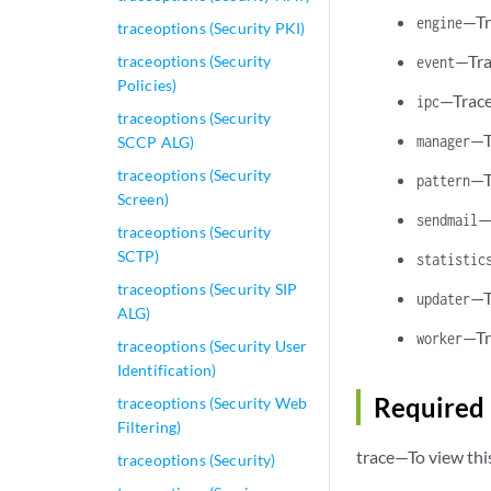
—Tr
engine
traceoptions (Security PKI)
—Tra
traceoptions (Security
event
Policies)
—Trace
ipc
traceoptions (Security
—T
manager
SCCP ALG)
traceoptions (Security
—T
pattern
Screen)
—
sendmail
traceoptions (Security
SCTP)
statistic
traceoptions (Security SIP
—T
updater
ALG)
—Tr
worker
traceoptions (Security User
Identification)
Required 
traceoptions (Security Web
Filtering)
trace—To view thi
traceoptions (Security)