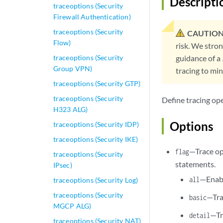
Descripti
traceoptions (Security
Firewall Authentication)
traceoptions (Security
CAUTION
Flow)
risk. We stro
traceoptions (Security
guidance of a
Group VPN)
tracing to mi
traceoptions (Security GTP)
traceoptions (Security
Define tracing ope
H323 ALG)
Options
traceoptions (Security IDP)
traceoptions (Security IKE)
—Trace op
flag
traceoptions (Security
statements.
IPsec)
—Enable
all
traceoptions (Security Log)
traceoptions (Security
—Tra
basic
MGCP ALG)
—Tr
detail
traceoptions (Security NAT)