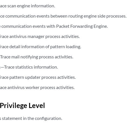
ace scan engine information.
ce communication events between routing engine side processes.
 communication events with Packet Forwarding Engine.
race antivirus manager process activities.
race detail information of pattern loading.
Trace mail notifying process activities.
—Trace statistics information.
s
race pattern updater process activities.
ace antivirus worker process activities.
Privilege Level
s statement in the configuration.