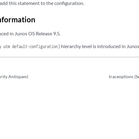
add this statement to the configuration.
nformation
ced in Junos OS Release 9.5.
hierarchy level is introduced in Juno
y utm default-configuration]
urity Antispam)
traceoptions (S