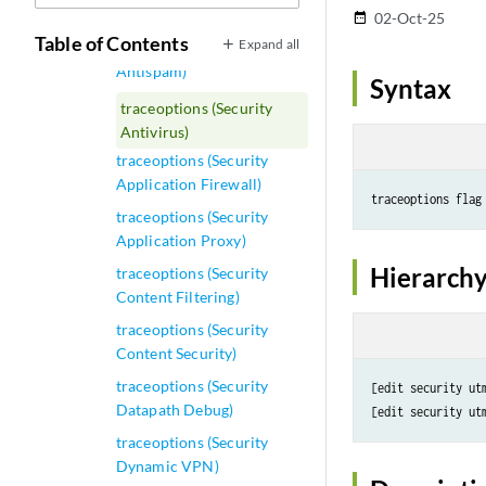
traceoptions (Security ALG)
02-Oct-25
date_range
Table of Contents
Expand all
traceoptions (Security
Antispam)
Syntax
traceoptions (Security
Antivirus)
traceoptions (Security
Application Firewall)
traceoptions flag
traceoptions (Security
Application Proxy)
Hierarchy
traceoptions (Security
Content Filtering)
traceoptions (Security
Content Security)
traceoptions (Security
[edit security utm
Datapath Debug)
traceoptions (Security
Dynamic VPN)