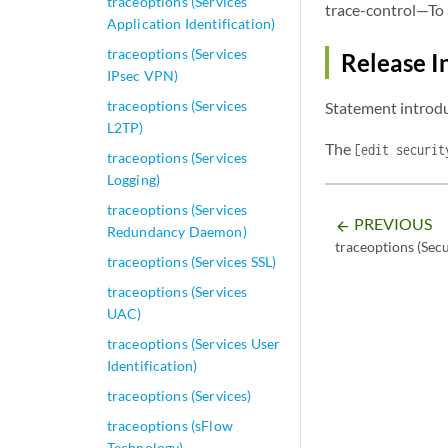
traceoptions (Services
trace-control—To 
Application Identification)
traceoptions (Services
Release I
IPsec VPN)
traceoptions (Services
Statement introdu
L2TP)
The
[edit securit
traceoptions (Services
Logging)
traceoptions (Services
PREVIOUS
arrow_backward
Redundancy Daemon)
traceoptions (Sec
traceoptions (Services SSL)
traceoptions (Services
UAC)
traceoptions (Services User
Identification)
traceoptions (Services)
traceoptions (sFlow
Technology)