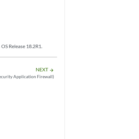
s OS Release 18.2R1.
NEXT
arrow_forward
ecurity Application Firewall)