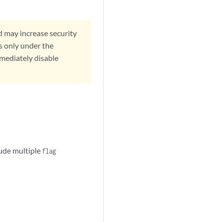
d may increase security
s only under the
mmediately disable
lude multiple
flag