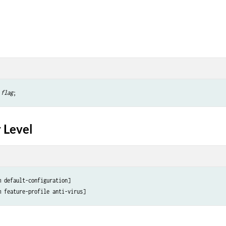
 
flag
 Level
 default-configuration]
