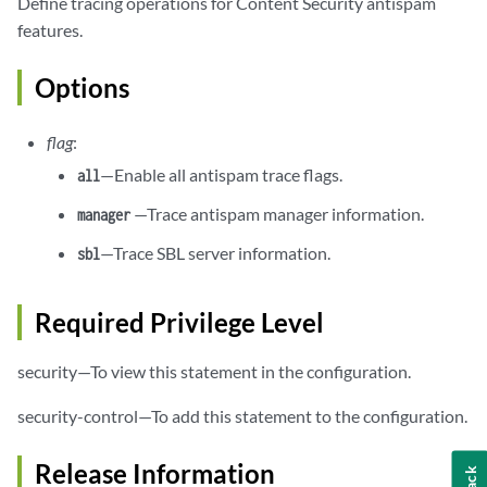
Define tracing operations for Content Security antispam
features.
Options
flag
:
—Enable all antispam trace flags.
all
—Trace antispam manager information.
manager
—Trace SBL server information.
sbl
Required Privilege Level
security—To view this statement in the configuration.
security-control—To add this statement to the configuration.
Release Information