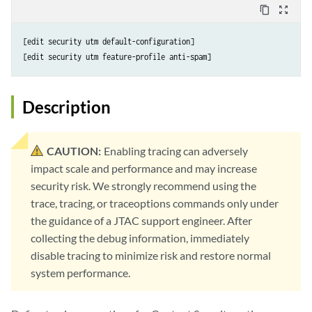
content_copy
zoom_out_map
[edit security utm default-configuration]

Description
CAUTION:
Enabling tracing can adversely
impact scale and performance and may increase
security risk. We strongly recommend using the
trace, tracing, or traceoptions commands only under
the guidance of a JTAC support engineer. After
collecting the debug information, immediately
disable tracing to minimize risk and restore normal
system performance.