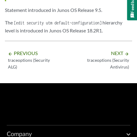
Feedback
Statement introduced in Junos OS Release 9.5.
The
hierarchy
[edit security utm default-configuration]
level is introduced in Junos OS Release 18.2R1.
PREVIOUS
NEXT
arrow_backward
arrow_forward
traceoptions (Security
traceoptions (Security
ALG)
Antivirus)
Company