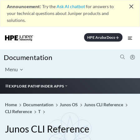
close
Announcement:
Try the
Ask AI chatbot
for answers to
your technical questions about Juniper products and
solutions.
HPE Aruba Docs
arrow_forward
Documentation
Menu
EXPLORE PATHFINDER APPS
Home
Documentation
Junos OS
Junos CLI Reference
CLI Reference
T
Junos CLI Reference