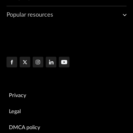
Popular resources
Privacy
Legal
DMCA policy