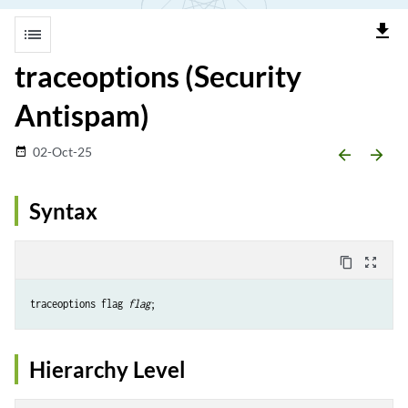
file_download
list
traceoptions (Security
Antispam)
02-Oct-25
date_range
arrow_backward
arrow_forward
Syntax
content_copy
zoom_out_map
traceoptions flag 
flag
Hierarchy Level