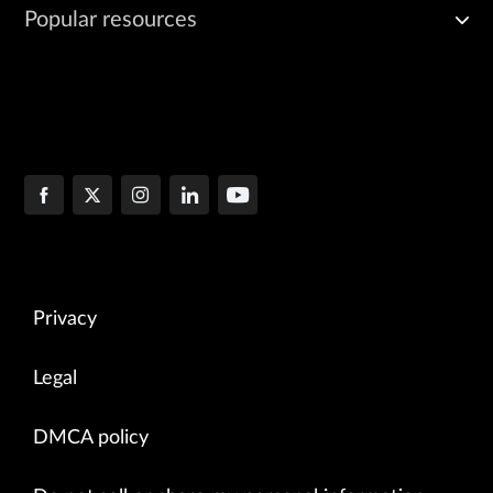
Popular resources
Privacy
Legal
DMCA policy