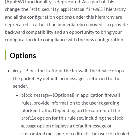
(AppFW) functionality is deprecated. As a part of this
change, the
hierarchy
[edit security application-firewall]
and all the configuration options under this hierarchy are
deprecated— rather than immediately removed—to provide
backward compatibility and an opportunity to bring your
configuration into compliance with the new configuration.
Options
—Block the traffic at the firewall. The device drops
deny
the packet. By default, no message is returned to the
sender.
—(Optional) In application firewall
block-message
rules, provide information to the user regarding
blocked traffic. Depending on the content of the
option for this rule set, including the
profile
block-
option displays a default message or
message
customized message, or redirects the user for denied