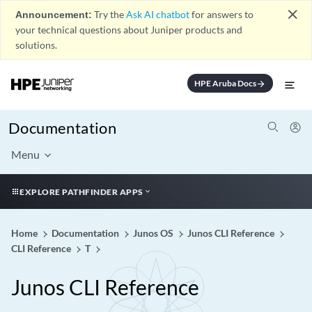
close
Announcement:
Try the
Ask AI chatbot
for answers to
your technical questions about Juniper products and
solutions.
HPE Aruba Docs
arrow_forward
Documentation
Menu
EXPLORE PATHFINDER APPS
Home
Documentation
Junos OS
Junos CLI Reference
CLI Reference
T
Junos CLI Reference