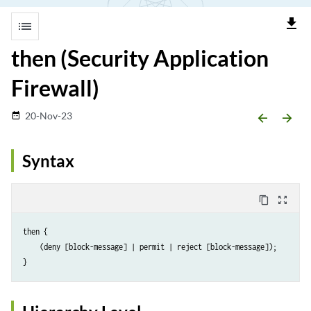
file_download
list
then (Security Application
Firewall)
20-Nov-23
date_range
arrow_backward
arrow_forward
Syntax
content_copy
zoom_out_map
then {

    (deny [block-message] | permit | reject [block-message]);
