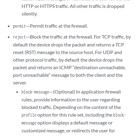
HTTP or HTTPS traffic. All other traffic is dropped
silently.
—Permit traffic at the firewall.
permit
—Block the traffic at the firewall. For TCP traffic, by
reject
default the device drops the packet and returns a TCP
reset (RST) message to the source host. For UDP and
other protocol traffic, by default the device drops the
packet and returns an ICMP “destination unreachable,
port unreachable” message to both the client and the
server.
—(Optional) In application firewall
block-message
rules, provide information to the user regarding
blocked traffic. Depending on the content of the
option for this rule set, including the
profile
block-
option displays a default message or
message
customized message, or redirects the user for