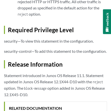
rejected HTTP or HTTPS traffic. All other traffic is
dropped as specified in the default action for the
option.
reject
Feedback
Required Privilege Level
security—To view this statement in the configuration.
security-control—To add this statement to the configuration.
Release Information
Statement introduced in Junos OS Release 11.1. Statement
updated in Junos OS Release 12.1X44-D10 with the
reject
option. The
option added in Junos OS Release
block-message
12.1X45-D10.
RELATED DOCUMENTATION