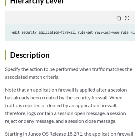
Hierarchy Level
content_copy
zoom_out_map
[edit security application-firewall rule-set 
rule-set-name
 rule 
rule-
Description
Specify the action to be performed when traffic matches the
associated match criteria.
Note that an application firewall is applied after a session
has already been created by the security firewall. When
traffic is rejected or denied by an application firewall,
therefore, logs contain a session open message, a session
reject or deny message, and a session close message.
Starting in Junos OS Release 18.2R1, the application firewall