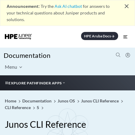
close
Announcement:
Try the
Ask AI chatbot
for answers to
your technical questions about Juniper products and
solutions.
HPE Aruba Docs
arrow_forward
Documentation
Menu
EXPLORE PATHFINDER APPS
Home
Documentation
Junos OS
Junos CLI Reference
CLI Reference
S
Junos CLI Reference