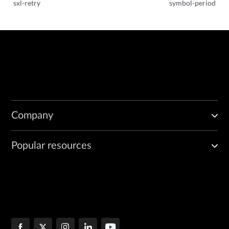
sxl-retry
symbol-period
Company
Popular resources