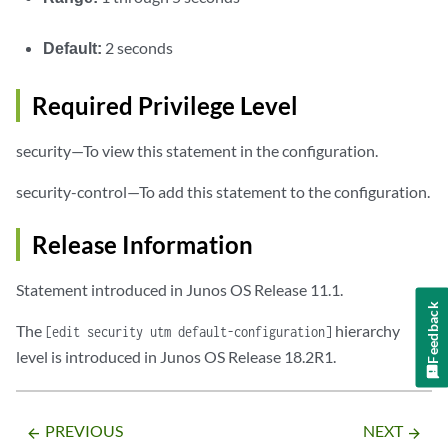
Default:
2 seconds
Required Privilege Level
security—To view this statement in the configuration.
security-control—To add this statement to the configuration.
Release Information
Statement introduced in Junos OS Release 11.1.
Feedback
The
hierarchy
[edit security utm default-configuration]
level is introduced in Junos OS Release 18.2R1.
PREVIOUS
NEXT
arrow_backward
arrow_forward