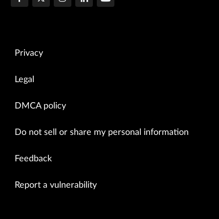
Privacy
Legal
DMCA policy
Do not sell or share my personal information
Feedback
Report a vulnerability