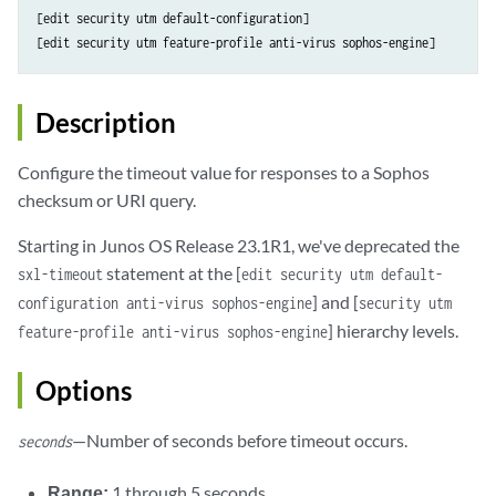
[edit security utm default-configuration]

Description
Configure the timeout value for responses to a Sophos
checksum or URI query.
Starting in Junos OS Release 23.1R1, we've deprecated the
statement at the [
sxl-timeout
edit security utm default-
] and [
configuration anti-virus sophos-engine
security utm
] hierarchy levels.
feature-profile anti-virus sophos-engine
Options
—Number of seconds before timeout occurs.
seconds
Range:
1 through 5 seconds