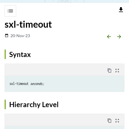
file_download
list
sxl-timeout
20-Nov-23
date_range
arrow_backward
arrow_forward
Syntax
content_copy
zoom_out_map
sxl-timeout 
seconds;
Hierarchy Level
content_copy
zoom_out_map