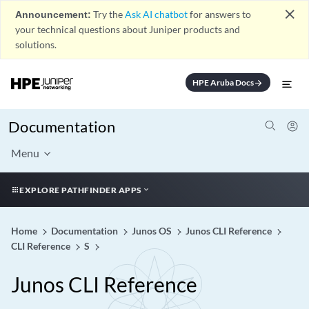
close
Announcement:
Try the
Ask AI chatbot
for answers to
your technical questions about Juniper products and
solutions.
HPE Aruba Docs
arrow_forward
Documentation
Menu
EXPLORE PATHFINDER APPS
Home
Documentation
Junos OS
Junos CLI Reference
CLI Reference
S
Junos CLI Reference