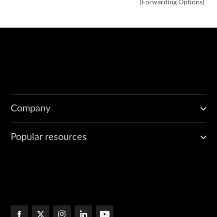
(Forwarding Options)
Company
Popular resources