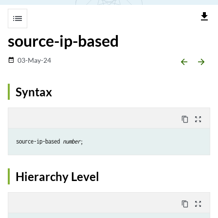
file_download
list
source-ip-based
03-May-24
date_range
arrow_backward
arrow_forward
Syntax
content_copy
zoom_out_map
source-ip-based 
number
Hierarchy Level
content_copy
zoom_out_map