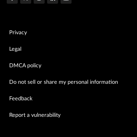
Privacy
Legal
DMCA policy
Do not sell or share my personal information
Feedback
Report a vulnerability