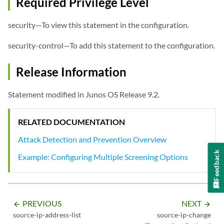
Required Privilege Level
security—To view this statement in the configuration.
security-control—To add this statement to the configuration.
Release Information
Statement modified in Junos OS Release 9.2.
RELATED DOCUMENTATION
Attack Detection and Prevention Overview
Feedback
Example: Configuring Multiple Screening Options
PREVIOUS
NEXT
arrow_backward
arrow_forward
source-ip-address-list
source-ip-change