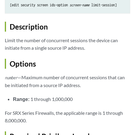
[edit security screen ids-option 
screen-name
Description
Limit the number of concurrent sessions the device can
initiate from a single source IP address.
Options
—Maximum number of concurrent sessions that can
number
be initiated from a source IP address.
Range:
1 through 1,000,000
For SRX Series Firewalls, the applicable range is 1 through
8,000,000.