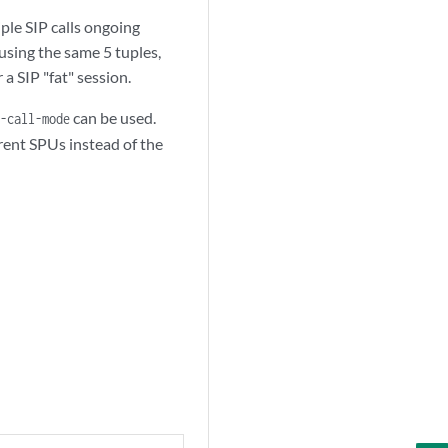
ple SIP calls ongoing
 using the same 5 tuples,
 a SIP "fat" session.
can be used.
-call-mode
erent SPUs instead of the