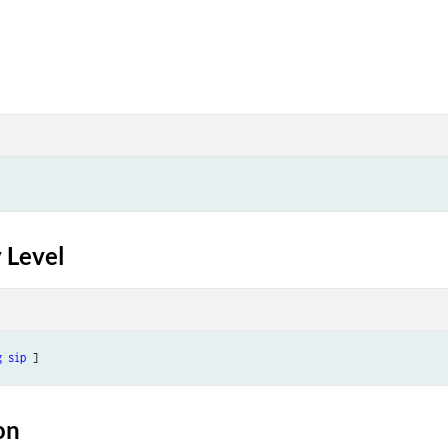
 Level
g
sip
on