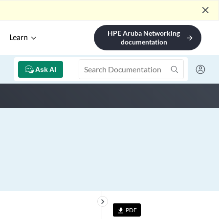
close
HPE Aruba Networking
Learn
arrow_forward
documentation
Ask AI
keyboard_arrow_right
PDF
file_download