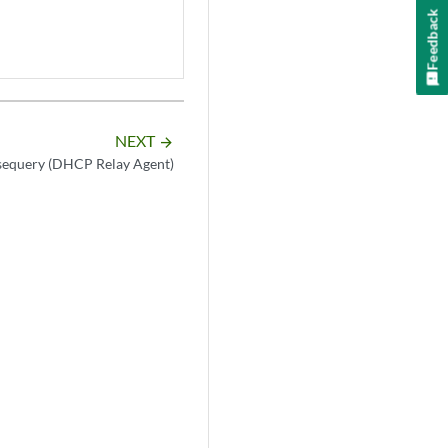
Feedback
NEXT
arrow_forward
sequery (DHCP Relay Agent)