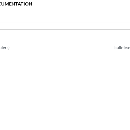
CUMENTATION
ulers)
bulk-lea