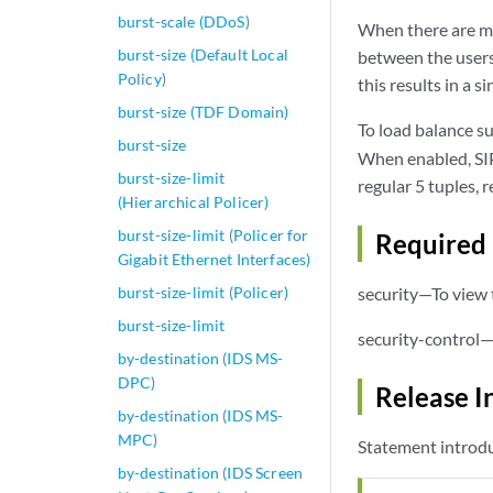
burst-scale (DDoS)
When there are mul
burst-size (Default Local
between the users 
Policy)
this results in a s
burst-size (TDF Domain)
To load balance s
burst-size
When enabled, SIP 
burst-size-limit
regular 5 tuples, r
(Hierarchical Policer)
burst-size-limit (Policer for
Required 
Gigabit Ethernet Interfaces)
burst-size-limit (Policer)
security—To view t
burst-size-limit
security-control—
by-destination (IDS MS-
DPC)
Release I
by-destination (IDS MS-
MPC)
Statement introdu
by-destination (IDS Screen