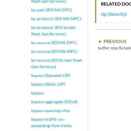
Next Gen Services)
RELATED DO
by-pair (IDS MS-DPC)
sip (Security)
by-protocol (IDS MS-MPC)
by-protocol (IDS Screen
Next Gen Services)
PREVIOUS
arrow_backward
by-source (IDS MS-DPC)
buffer-size (Sched
by-source (IDS MS-MPC)
by-source (IDS Screen Next
Gen Services)
bypass (Signaled LSP)
bypass (Static LSP)
bypass
bypass-aggregate (DDoS)
bypass-queuing-chip
bypass-traffic-on-
exceeding-flow-limits