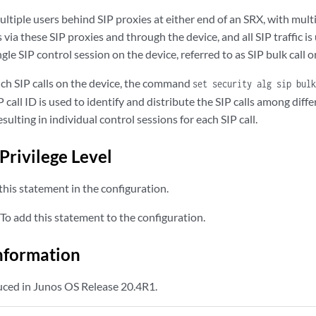
tiple users behind SIP proxies at either end of an SRX, with multi
via these SIP proxies and through the device, and all SIP traffic is
ingle SIP control session on the device, referred to as SIP bulk call or
uch SIP calls on the device, the command
set security alg sip bulk
call ID is used to identify and distribute the SIP calls among diff
esulting in individual control sessions for each SIP call.
Privilege Level
his statement in the configuration.
To add this statement to the configuration.
nformation
ced in Junos OS Release 20.4R1.