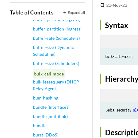
buffer-dynamic-threshold
20-Nov-23
date_range
(Schedulers)
Table of Contents
Expand all
buffer-partition (Egress)
Syntax
buffer-partition (Ingress)
buffer-rate (Schedulers)
buffer-size (Dynamic
Scheduling)
buffer-size (Schedulers)
bulk-call-mode
Hierarchy
bulk-leasequery (DHCP
Relay Agent)
bum-hashing
bundle (Interfaces)
[edit security 
al
bundle (multilink)
bundle
Descripti
burst (DDoS)