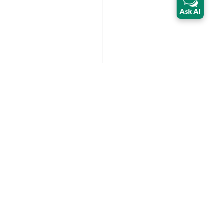
Ask AI