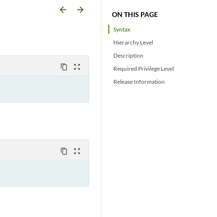
arrow_backward
arrow_forward
ON THIS PAGE
Syntax
Hierarchy Level
Description
content_copy
zoom_out_map
Required Privilege Level
Release Information
content_copy
zoom_out_map