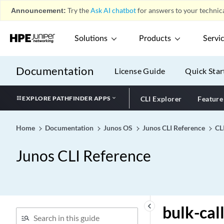
bpdu-destination-mac-
Announcement:
Try the
Ask AI chatbot
for answers to your technica
address
bridge-domain (Analyzer)
Solutions
Products
Servi
bridge-domain
bridge-domains
Documentation
License Guide
Quick Star
bridge-options
bridge-priority
EXPLORE PATHFINDER APPS
CLI Explorer
Feature
bridge-template
brief
Home
Documentation
Junos OS
Junos CLI Reference
CL
broadcast
broadcast (Forwarding
Junos CLI Reference
class)
broadcast (Interfaces)
broadcast (Router
Discovery)
keyboard_arrow_left
bulk-cal
bucket-size