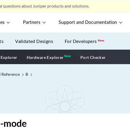
l questions about Juniper products and solutions.
ces
Partners
Support and Documentation
ts
Validated Designs
For Developers
New
New
New application
 Explorer
Hardware Explorer
Port Checker
I Reference
B
l-mode