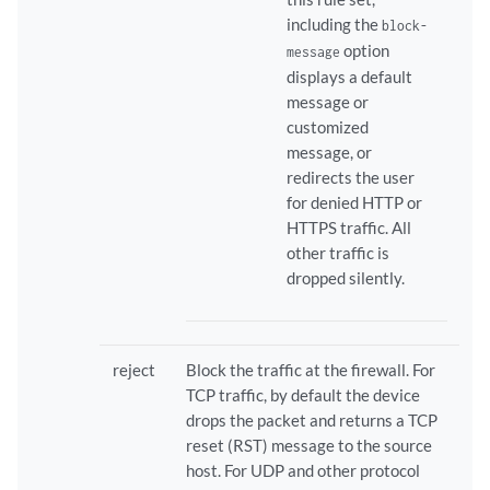
including the
block-
option
message
displays a default
message or
customized
message, or
redirects the user
for denied HTTP or
HTTPS traffic. All
other traffic is
dropped silently.
reject
Block the traffic at the firewall. For
TCP traffic, by default the device
drops the packet and returns a TCP
reset (RST) message to the source
host. For UDP and other protocol