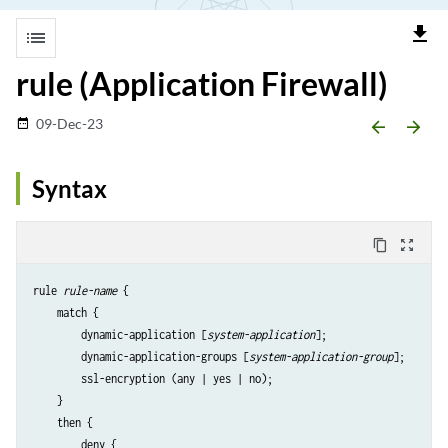
file_download
list
rule (Application Firewall)
09-Dec-23
date_range
arrow_backward
arrow_forward
Syntax
content_copy
zoom_out_map
rule 
rule-name
 {

    match {

        dynamic-application [
system-application
];

        dynamic-application-groups [
system-application-group
];

        ssl-encryption (any | yes | no);

    }

    then {

        deny {
