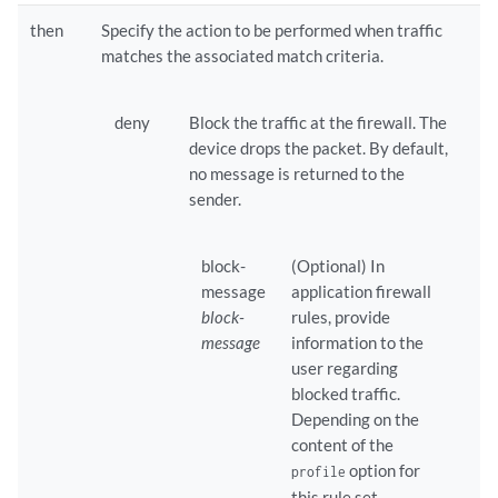
then
Specify the action to be performed when traffic
matches the associated match criteria.
deny
Block the traffic at the firewall. The
device drops the packet. By default,
no message is returned to the
sender.
block-
(Optional) In
message
application firewall
block-
rules, provide
message
information to the
user regarding
blocked traffic.
Depending on the
content of the
option for
profile
this rule set,