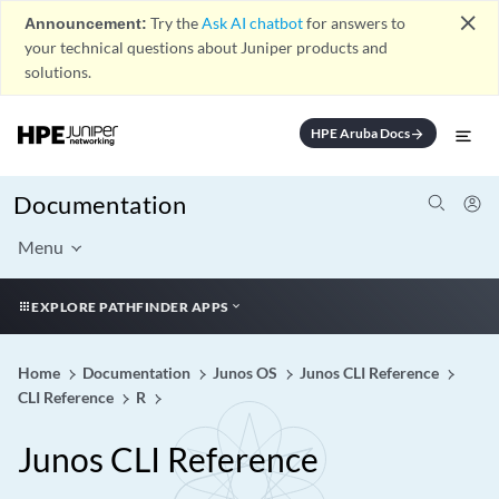
close
Announcement:
Try the
Ask AI chatbot
for answers to
your technical questions about Juniper products and
solutions.
HPE Aruba Docs
arrow_forward
Documentation
Menu
EXPLORE PATHFINDER APPS
Home
Documentation
Junos OS
Junos CLI Reference
CLI Reference
R
Junos CLI Reference