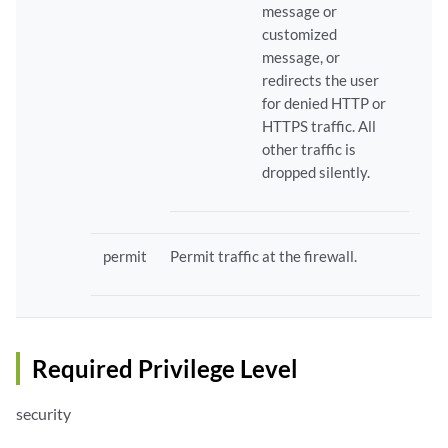
message or
customized
message, or
redirects the user
for denied HTTP or
HTTPS traffic. All
other traffic is
dropped silently.
permit
Permit traffic at the firewall.
Required Privilege Level
security