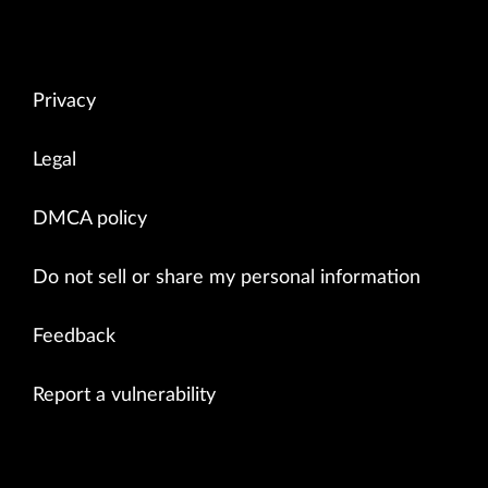
Privacy
Legal
DMCA policy
Do not sell or share my personal information
Feedback
Report a vulnerability