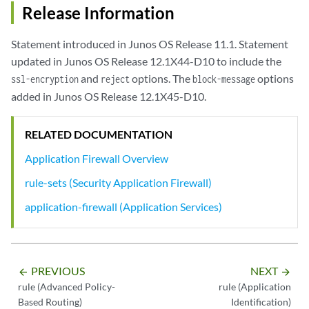
Release Information
Statement introduced in Junos OS Release 11.1. Statement
updated in Junos OS Release 12.1X44-D10 to include the
and
options. The
options
ssl-encryption
reject
block-message
added in Junos OS Release 12.1X45-D10.
RELATED DOCUMENTATION
Application Firewall Overview
rule-sets (Security Application Firewall)
application-firewall (Application Services)
PREVIOUS
NEXT
arrow_backward
arrow_forward
rule (Advanced Policy-
rule (Application
Based Routing)
Identification)