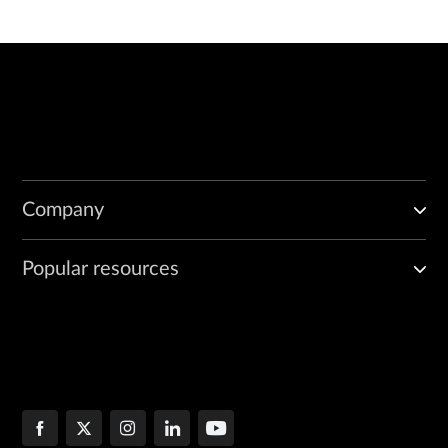
Company
Popular resources