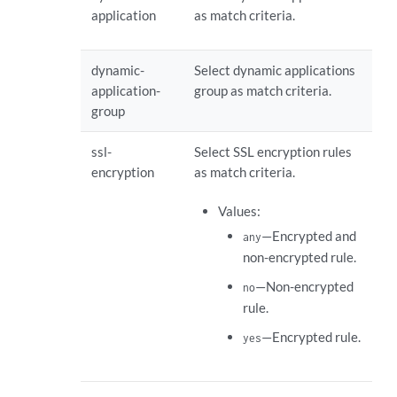
application
as match criteria.
dynamic-
Select dynamic applications
application-
group as match criteria.
group
ssl-
Select SSL encryption rules
encryption
as match criteria.
Values:
—Encrypted and
any
non-encrypted rule.
—Non-encrypted
no
rule.
—Encrypted rule.
yes