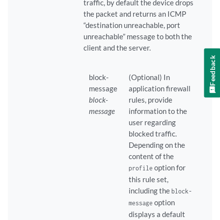
traffic, by default the device drops
the packet and returns an ICMP
“destination unreachable, port
unreachable” message to both the
client and the server.
Feedback
block-
(Optional) In
message
application firewall
block-
rules, provide
message
information to the
user regarding
blocked traffic.
Depending on the
content of the
option for
profile
this rule set,
including the
block-
option
message
displays a default