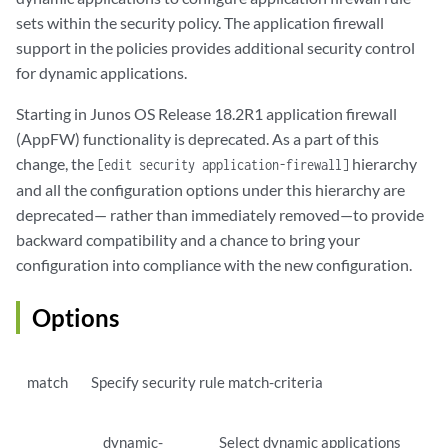
sets within the security policy. The application firewall
support in the policies provides additional security control
for dynamic applications.
Starting in Junos OS Release 18.2R1 application firewall
(AppFW) functionality is deprecated. As a part of this
change, the
hierarchy
[edit security application-firewall]
and all the configuration options under this hierarchy are
deprecated— rather than immediately removed—to provide
backward compatibility and a chance to bring your
configuration into compliance with the new configuration.
Options
match
Specify security rule match-criteria
dynamic-
Select dynamic applications