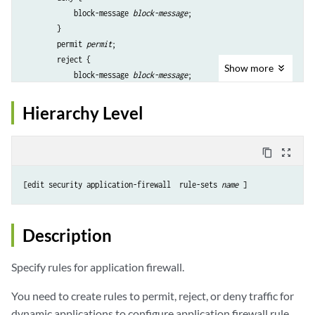
            block-message 
block-message
;

        }

        permit 
permit
;

        reject {

Show
more
            block-message 
block-message
;

        }

    }

Hierarchy Level
content_copy
zoom_out_map
[edit security application-firewall  rule-sets 
name
Description
Specify rules for application firewall.
You need to create rules to permit, reject, or deny traffic for
dynamic applications to configure application firewall rule