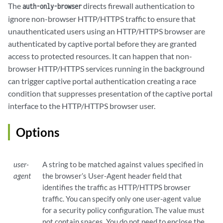
The
directs firewall authentication to
auth-only-browser
ignore non-browser HTTP/HTTPS traffic to ensure that
unauthenticated users using an HTTP/HTTPS browser are
authenticated by captive portal before they are granted
access to protected resources. It can happen that non-
browser HTTP/HTTPS services running in the background
can trigger captive portal authentication creating a race
condition that suppresses presentation of the captive portal
interface to the HTTP/HTTPS browser user.
Options
user-
A string to be matched against values specified in
agent
the browser’s User-Agent header field that
identifies the traffic as HTTP/HTTPS browser
traffic. You can specify only one user-agent value
for a security policy configuration. The value must
not contain spaces. You do not need to enclose the