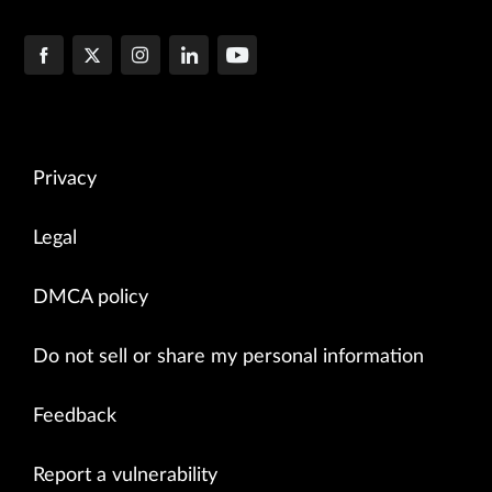
Privacy
Legal
DMCA policy
Do not sell or share my personal information
Feedback
Report a vulnerability