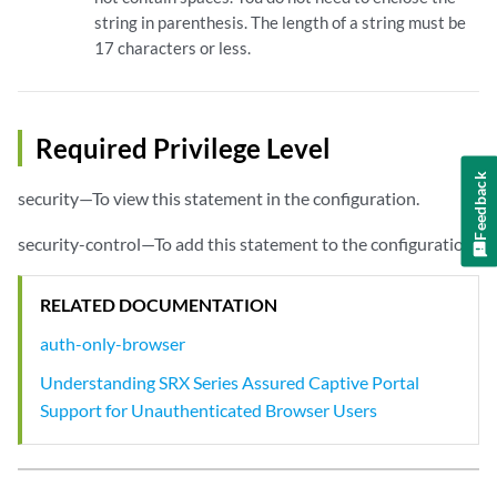
string in parenthesis. The length of a string must be
17 characters or less.
Required Privilege Level
Feedback
security—To view this statement in the configuration.
security-control—To add this statement to the configuration.
RELATED DOCUMENTATION
auth-only-browser
Understanding SRX Series Assured Captive Portal
Support for Unauthenticated Browser Users