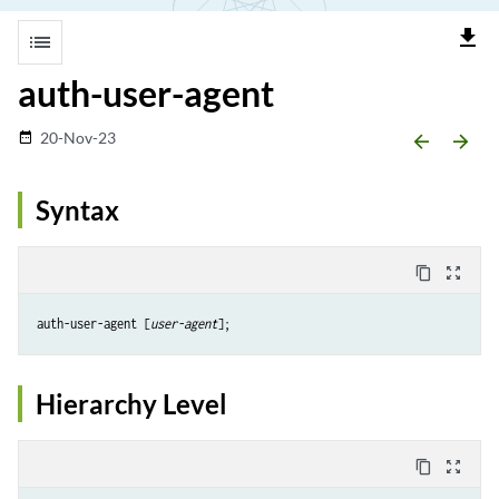
file_download
list
auth-user-agent
20-Nov-23
date_range
arrow_backward
arrow_forward
Syntax
content_copy
zoom_out_map
auth-user-agent [
user-agent
Hierarchy Level
content_copy
zoom_out_map