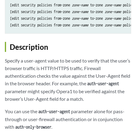
[edit security policies from-zone 
zone-name
 to-zone 
zone-name
 policy 
[edit security policies from-zone 
zone-name
 to-zone 
zone-name
 policy 
[edit security policies from-zone 
zone-name
 to-zone 
zone-name
 policy 
[edit security policies from-zone 
zone-name
 to-zone 
zone-name
 policy 
Description
Specify a user-agent value to be used to verify that the user’s
browser traffic is HTTP/HTTPS traffic. Firewall
authentication checks the value against the User-Agent field
in the browser header. For example, the
auth-user-agent
parameter might specify Opera1 to be verified against the
brower’s User-Agent field for a match.
You can use the
parameter alone for pass-
auth-user-agent
through or user-firewall authentication or in conjunction
with
.
auth-only-browser