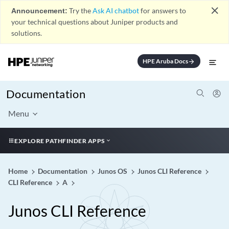
close
Announcement:
Try the
Ask AI chatbot
for answers to
your technical questions about Juniper products and
solutions.
HPE Aruba Docs
arrow_forward
Documentation
Menu
EXPLORE PATHFINDER APPS
Home
Documentation
Junos OS
Junos CLI Reference
CLI Reference
A
Junos CLI Reference