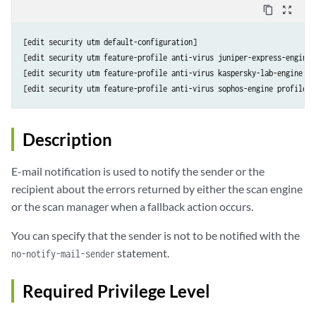
content_copy
zoom_out_map
[edit security utm default-configuration]

[edit security utm feature-profile anti-virus juniper-express-engine 
[edit security utm feature-profile anti-virus kaspersky-lab-engine pr
[edit security utm feature-profile anti-virus sophos-engine profile 
p
Description
E-mail notification is used to notify the sender or the
recipient about the errors returned by either the scan engine
or the scan manager when a fallback action occurs.
You can specify that the sender is not to be notified with the
statement.
no-notify-mail-sender
Required Privilege Level