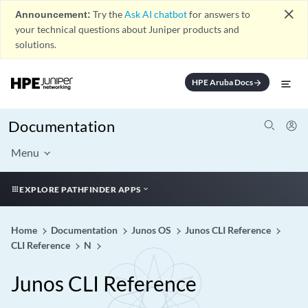
close
Announcement:
Try the
Ask AI chatbot
for answers to
your technical questions about Juniper products and
solutions.
HPE Aruba Docs
arrow_forward
Documentation
Menu
EXPLORE PATHFINDER APPS
Home
Documentation
Junos OS
Junos CLI Reference
CLI Reference
N
Junos CLI Reference