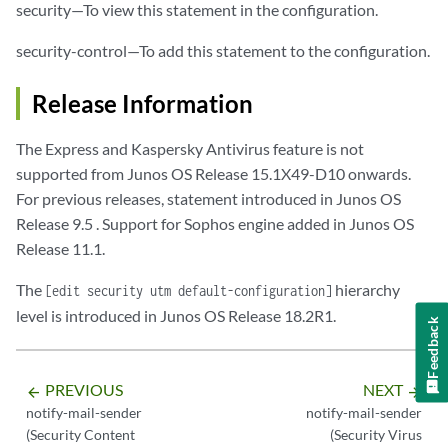
security—To view this statement in the configuration.
security-control—To add this statement to the configuration.
Release Information
The Express and Kaspersky Antivirus feature is not
supported from Junos OS Release 15.1X49-D10 onwards.
For previous releases, statement introduced in Junos OS
Release 9.5 . Support for Sophos engine added in Junos OS
Release 11.1.
The
hierarchy
[edit security utm default-configuration]
level is introduced in Junos OS Release 18.2R1.
Feedback
PREVIOUS
NEXT
arrow_backward
arrow_forward
notify-mail-sender
notify-mail-sender
(Security Content
(Security Virus