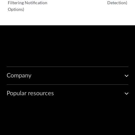
Filtering Notification
Detection)
Options)
Company
Popular resources