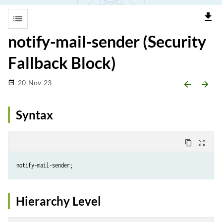
file_download
list
notify-mail-sender (Security
Fallback Block)
20-Nov-23
date_range
arrow_backward
arrow_forward
Syntax
content_copy
zoom_out_map
Hierarchy Level