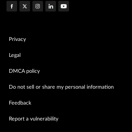
Privacy
Legal
DMCA policy
Do not sell or share my personal information
Feedback
Report a vulnerability