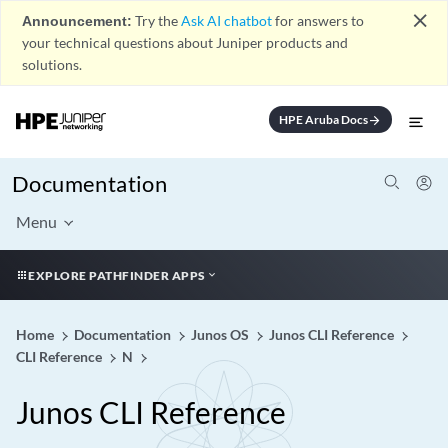
close
Announcement:
Try the
Ask AI chatbot
for answers to
your technical questions about Juniper products and
solutions.
HPE Aruba Docs
arrow_forward
Documentation
Menu
EXPLORE PATHFINDER APPS
Home
Documentation
Junos OS
Junos CLI Reference
CLI Reference
N
Junos CLI Reference