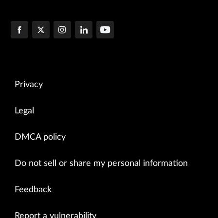
Privacy
Legal
DMCA policy
Do not sell or share my personal information
Feedback
Report a vulnerability