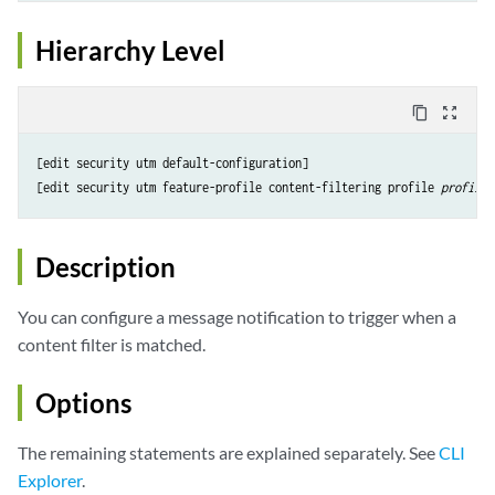
Hierarchy Level
content_copy
zoom_out_map
[edit security utm default-configuration]

[edit security utm feature-profile content-filtering profile 
profile-
Description
You can configure a message notification to trigger when a
content filter is matched.
Options
The remaining statements are explained separately. See
CLI
Explorer
.