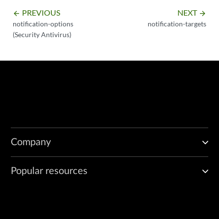
PREVIOUS
NEXT
arrow_backward
arrow_forward
notification-options
notification-targets
(Security Antivirus)
Company
Popular resources