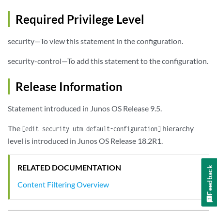
Required Privilege Level
security—To view this statement in the configuration.
security-control—To add this statement to the configuration.
Release Information
Statement introduced in Junos OS Release 9.5.
The
hierarchy
[edit security utm default-configuration]
level is introduced in Junos OS Release 18.2R1.
RELATED DOCUMENTATION
Feedback
Content Filtering Overview