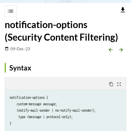
file_download
list
notification-options
(Security Content Filtering)
09-Dec-23
date_range
arrow_backward
arrow_forward
Syntax
content_copy
zoom_out_map
notification-options {

    custom-message 
message
;

    (notify-mail-sender | no-notify-mail-sender);

     type (message | protocol-only);
