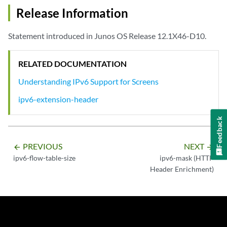
Release Information
Statement introduced in Junos OS Release 12.1X46-D10.
RELATED DOCUMENTATION
Understanding IPv6 Support for Screens
ipv6-extension-header
Feedback
PREVIOUS
NEXT
arrow_backward
arrow_forward
ipv6-flow-table-size
ipv6-mask (HTTP
Header Enrichment)