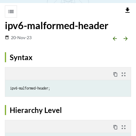
file_download
list
ipv6-malformed-header
20-Nov-23
date_range
arrow_backward
arrow_forward
Syntax
content_copy
zoom_out_map
Hierarchy Level
content_copy
zoom_out_map