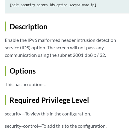
[edit security screen ids-option 
screen-name
Description
Enable the IPv6 malformed header intrusion detection
service (IDS) option. The screen will not pass any
communication using the subnet 2001:db8 :: / 32.
Options
This has no options.
Required Privilege Level
security—To view this in the configuration.
security-control—To add this to the configuration.