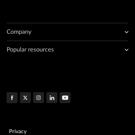
Company
Popular resources
Privacy