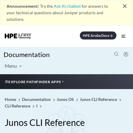
close
Announcement:
Try the
Ask AI chatbot
for answers to
your technical questions about Juniper products and
solutions.
HPE Aruba Docs
arrow_forward
Documentation
Menu
EXPLORE PATHFINDER APPS
Home
Documentation
Junos OS
Junos CLI Reference
CLI Reference
I
Junos CLI Reference