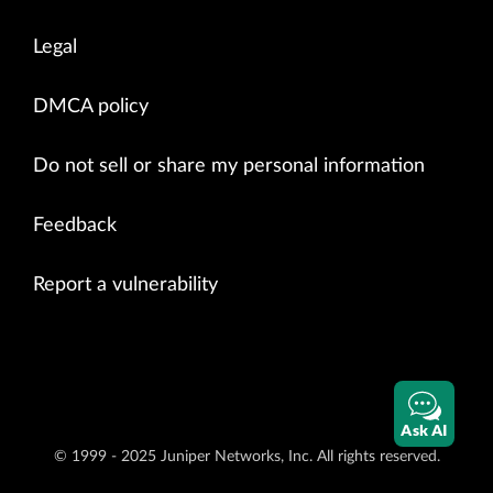
Legal
DMCA policy
Do not sell or share my personal information
Feedback
Report a vulnerability
Ask AI
© 1999 - 2025 Juniper Networks, Inc. All rights reserved.