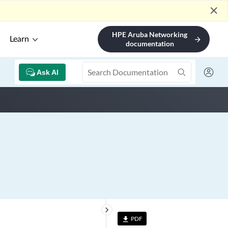
close
HPE Aruba Networking
Learn
arrow_forward
documentation
Ask AI
keyboard_arrow_right
PDF
file_download