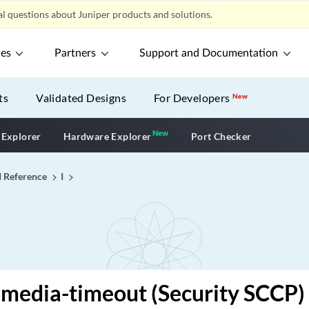
l questions about Juniper products and solutions.
ces
Partners
Support and Documentation
ts
Validated Designs
For Developers
New
New
New application
 Explorer
Hardware Explorer
Port Checker
I Reference
I
-media-timeout (Security SCCP)