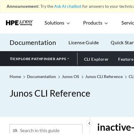
import (Protocols PIM
Announcement:
Try the
Ask AI chatbot
for answers to your technica
Bootstrap)
import (Protocols PIM)
Solutions
Products
Servi
import (Protocols RIP)
import (Protocols RIPng)
Documentation
License Guide
Quick Star
import (Rewrite Rules)
import (Routing Options)
EXPLORE PATHFINDER APPS
CLI Explorer
Feature
import-as
import-labeled-routes
Home
Documentation
Junos OS
Junos CLI Reference
CL
(Routing Instances VPLS)
import-policy
Junos CLI Reference
import-rib
import-target
imsi-prefix
in-place-lsp-bandwidth-
keyboard_arrow_left
inactive
update (Protocols MPLS)