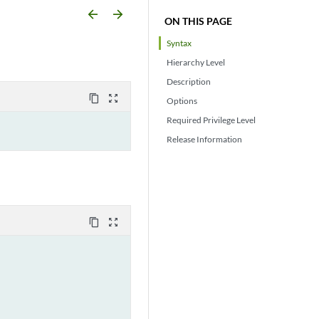
arrow_backward
arrow_forward
ON THIS PAGE
Syntax
Hierarchy Level
Description
content_copy
zoom_out_map
Options
Required Privilege Level
Release Information
content_copy
zoom_out_map