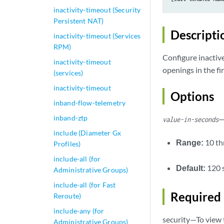
inactivity-timeout (Security
Persistent NAT)
Descripti
inactivity-timeout (Services
RPM)
Configure inacti
inactivity-timeout
openings in the fi
(services)
inactivity-timeout
Options
inband-flow-telemetry
inband-ztp
—
value-in-seconds
include (Diameter Gx
Range:
10 t
Profiles)
include-all (for
Default:
120 
Administrative Groups)
include-all (for Fast
Required 
Reroute)
include-any (for
security—To view t
Administrative Groups)