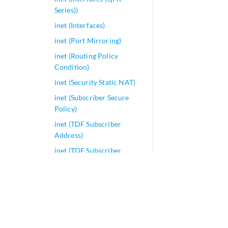
Series))
inet (Interfaces)
inet (Port Mirroring)
inet (Routing Policy
Condition)
inet (Security Static NAT)
inet (Subscriber Secure
Policy)
inet (TDF Subscriber
Address)
inet (TDF Subscriber
Exclude Prefix)
inet6 (CoS
Multidestination)
inet6 (enhanced-hash-key)
inet6 (forwarding options)