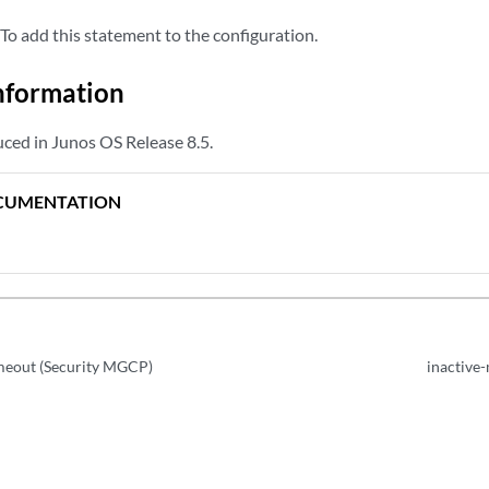
To add this statement to the configuration.
nformation
ced in Junos OS Release 8.5.
CUMENTATION
imeout (Security MGCP)
inactive-