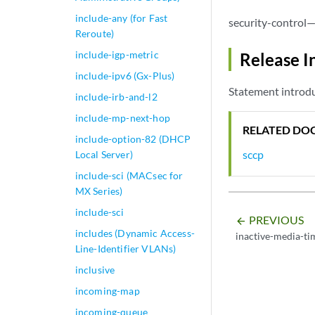
include-any (for Fast
security-control—
Reroute)
include-igp-metric
Release I
include-ipv6 (Gx-Plus)
Statement introdu
include-irb-and-l2
include-mp-next-hop
RELATED DO
include-option-82 (DHCP
sccp
Local Server)
include-sci (MACsec for
MX Series)
include-sci
PREVIOUS
arrow_backward
includes (Dynamic Access-
inactive-media-t
Line-Identifier VLANs)
inclusive
incoming-map
incoming-queue