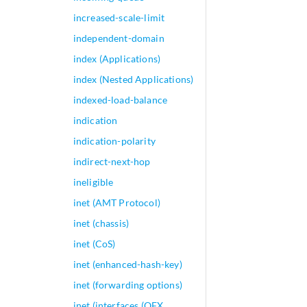
increased-scale-limit
independent-domain
index (Applications)
index (Nested Applications)
indexed-load-balance
indication
indication-polarity
indirect-next-hop
ineligible
inet (AMT Protocol)
inet (chassis)
inet (CoS)
inet (enhanced-hash-key)
inet (forwarding options)
inet (interfaces (QFX