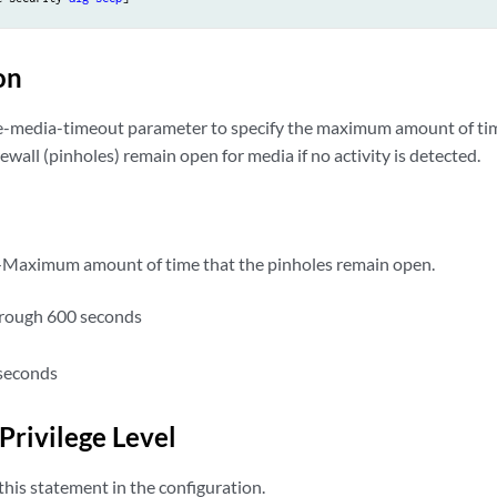
on
ve-media-timeout parameter to specify the maximum amount of ti
rewall (pinholes) remain open for media if no activity is detected.
Maximum amount of time that the pinholes remain open.
hrough 600 seconds
seconds
Privilege Level
his statement in the configuration.