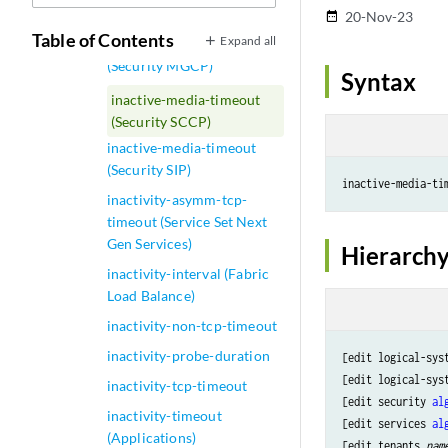
in-service
20-Nov-23
date_range
Table of Contents
Expand all
inactive-media-timeout
(Security MGCP)
Syntax
inactive-media-timeout
(Security SCCP)
inactive-media-timeout
(Security SIP)
inactive-media-ti
inactivity-asymm-tcp-
timeout (Service Set Next
Gen Services)
Hierarchy
inactivity-interval (Fabric
Load Balance)
inactivity-non-tcp-timeout
inactivity-probe-duration
[edit logical-sys
[edit logical-sys
inactivity-tcp-timeout
[edit security 
al
inactivity-timeout
[edit services 
al
(Applications)
[edit tenants 
nam