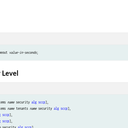
meout 
value-in-seconds
 Level
tems 
name
 security 
alg
sccp
],

tems 
name
 tenants 
name
 security 
alg
sccp
],

g
sccp
],

g
sccp
],

e
 security 
alg
sccp