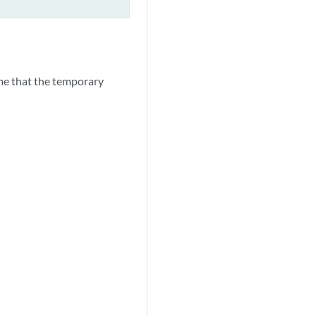
me that the temporary