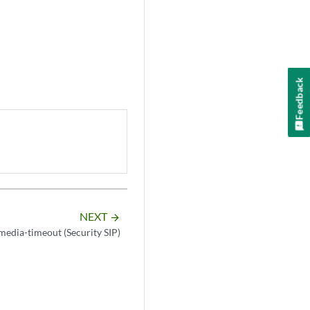
Feedback
NEXT
arrow_forward
media-timeout (Security SIP)