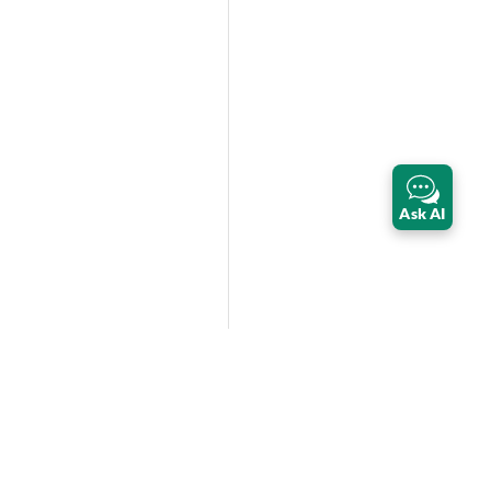
Ask AI